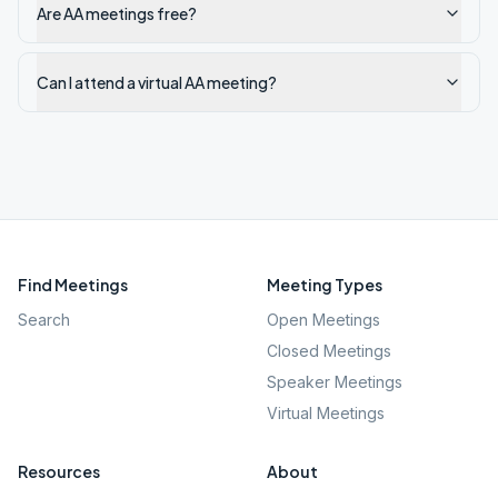
Are AA meetings free?
Can I attend a virtual AA meeting?
Find Meetings
Meeting Types
Search
Open Meetings
Closed Meetings
Speaker Meetings
Virtual Meetings
Resources
About