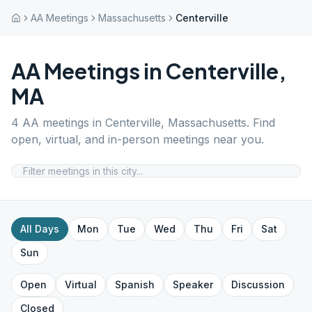
AA Meetings
Massachusetts
Centerville
AA Meetings in
Centerville
,
MA
4
AA meetings in
Centerville
,
Massachusetts
. Find
open, virtual, and in-person meetings near you.
All Days
Mon
Tue
Wed
Thu
Fri
Sat
Sun
Open
Virtual
Spanish
Speaker
Discussion
Closed