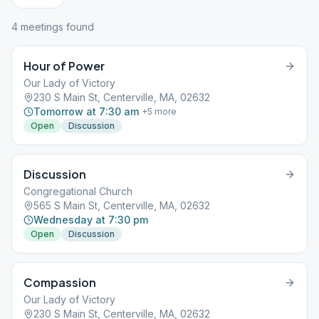
4
meeting
s
found
Hour of Power
Our Lady of Victory
230 S Main St, Centerville, MA, 02632
Tomorrow at 7:30 am
+
5
more
Open
Discussion
Discussion
Congregational Church
565 S Main St, Centerville, MA, 02632
Wednesday at 7:30 pm
Open
Discussion
Compassion
Our Lady of Victory
230 S Main St, Centerville, MA, 02632