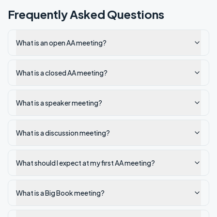
Frequently Asked Questions
What is an open AA meeting?
What is a closed AA meeting?
What is a speaker meeting?
What is a discussion meeting?
What should I expect at my first AA meeting?
What is a Big Book meeting?