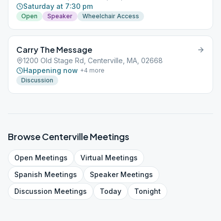
Saturday at 7:30 pm
Open
Speaker
Wheelchair Access
Carry The Message
1200 Old Stage Rd, Centerville, MA, 02668
Happening now
+
4
more
Discussion
Browse
Centerville
Meetings
Open
Meetings
Virtual
Meetings
Spanish
Meetings
Speaker
Meetings
Discussion
Meetings
Today
Tonight