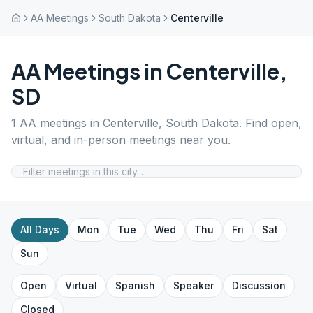
AA Meetings
South Dakota
Centerville
AA Meetings in
Centerville
,
SD
1
AA meetings in
Centerville
,
South Dakota
. Find open,
virtual, and in-person meetings near you.
All Days
Mon
Tue
Wed
Thu
Fri
Sat
Sun
Open
Virtual
Spanish
Speaker
Discussion
Closed