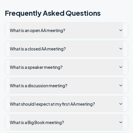
Frequently Asked Questions
What is an open AA meeting?
What is a closed AA meeting?
What is a speaker meeting?
What is a discussion meeting?
What should I expect at my first AA meeting?
What is a Big Book meeting?