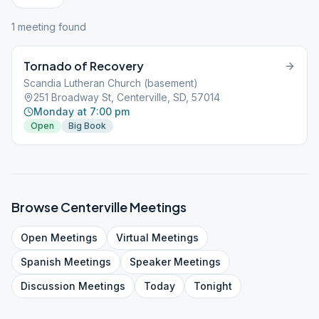
1
meeting
found
Tornado of Recovery
Scandia Lutheran Church (basement)
251 Broadway St, Centerville, SD, 57014
Monday at 7:00 pm
Open
Big Book
Browse
Centerville
Meetings
Open
Meetings
Virtual
Meetings
Spanish
Meetings
Speaker
Meetings
Discussion
Meetings
Today
Tonight