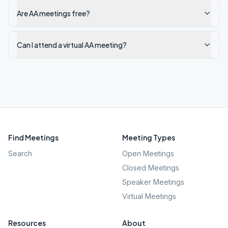
Are AA meetings free?
Can I attend a virtual AA meeting?
Find Meetings
Meeting Types
Search
Open Meetings
Closed Meetings
Speaker Meetings
Virtual Meetings
Resources
About