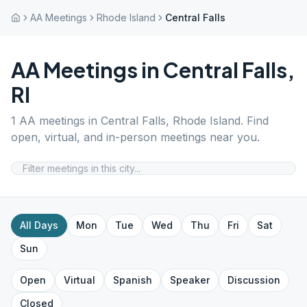
AA Meetings
Rhode Island
Central Falls
AA Meetings in
Central Falls
,
RI
1
AA meetings in
Central Falls
,
Rhode Island
. Find
open, virtual, and in-person meetings near you.
All Days
Mon
Tue
Wed
Thu
Fri
Sat
Sun
Open
Virtual
Spanish
Speaker
Discussion
Closed