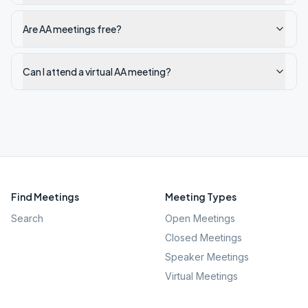
Are AA meetings free?
Can I attend a virtual AA meeting?
Find Meetings
Meeting Types
Search
Open Meetings
Closed Meetings
Speaker Meetings
Virtual Meetings