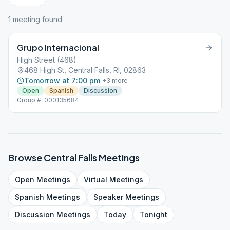
1
meeting
found
Grupo Internacional
High Street (468)
468 High St, Central Falls, RI, 02863
Tomorrow at 7:00 pm
+
3
more
Open
Spanish
Discussion
Group #: 000135684
Browse
Central Falls
Meetings
Open
Meetings
Virtual
Meetings
Spanish
Meetings
Speaker
Meetings
Discussion
Meetings
Today
Tonight