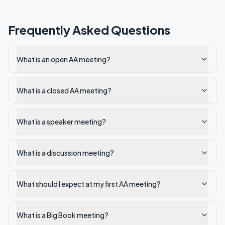
Frequently Asked Questions
What is an open AA meeting?
What is a closed AA meeting?
What is a speaker meeting?
What is a discussion meeting?
What should I expect at my first AA meeting?
What is a Big Book meeting?