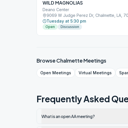
WILD MAGNOLIAS
Deano Center
9069 W Judge Perez Dr, Chalmette, LA, 7
Tuesday at 5:30 pm
Open
Discussion
Browse
Chalmette
Meetings
Open
Meetings
Virtual
Meetings
Spa
Frequently Asked Que
What is an open AA meeting?