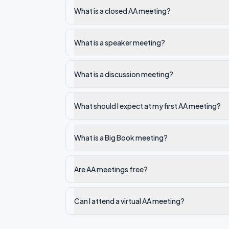
What is a closed AA meeting?
What is a speaker meeting?
What is a discussion meeting?
What should I expect at my first AA meeting?
What is a Big Book meeting?
Are AA meetings free?
Can I attend a virtual AA meeting?