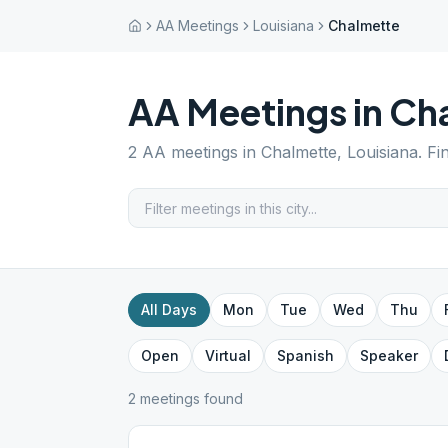
AA Meetings
Louisiana
Chalmette
AA Meetings in
Ch
2
AA meetings in
Chalmette
,
Louisiana
. F
All Days
Mon
Tue
Wed
Thu
Open
Virtual
Spanish
Speaker
2
meeting
s
found