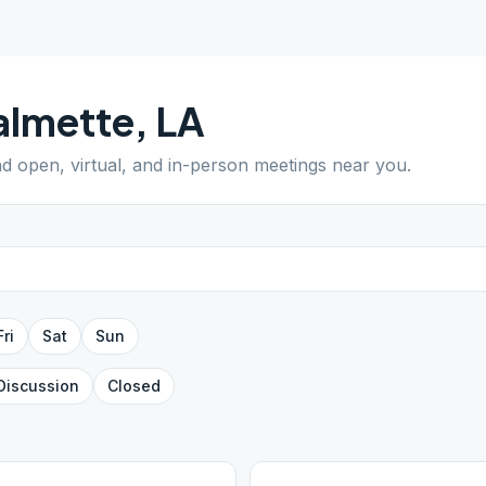
almette
,
LA
ind open, virtual, and in-person meetings near you.
Fri
Sat
Sun
Discussion
Closed