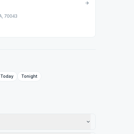
LA, 70043
Today
Tonight