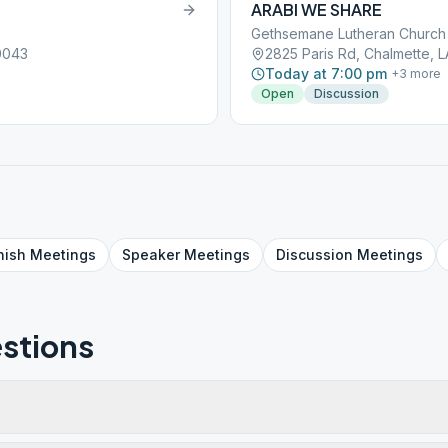
ARABI WE SHARE
Gethsemane Lutheran Church
0043
2825 Paris Rd, Chalmette, 
Today at 7:00 pm
+
3
more
Open
Discussion
nish
Meetings
Speaker
Meetings
Discussion
Meetings
stions