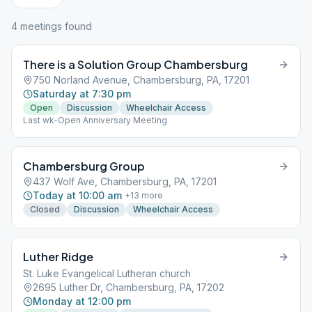
4
meeting
s
found
There is a Solution Group Chambersburg
750 Norland Avenue, Chambersburg, PA, 17201
Saturday at 7:30 pm
Open
Discussion
Wheelchair Access
Last wk-Open Anniversary Meeting
Chambersburg Group
437 Wolf Ave, Chambersburg, PA, 17201
Today at 10:00 am
+
13
more
Closed
Discussion
Wheelchair Access
Luther Ridge
St. Luke Evangelical Lutheran church
2695 Luther Dr, Chambersburg, PA, 17202
Monday at 12:00 pm