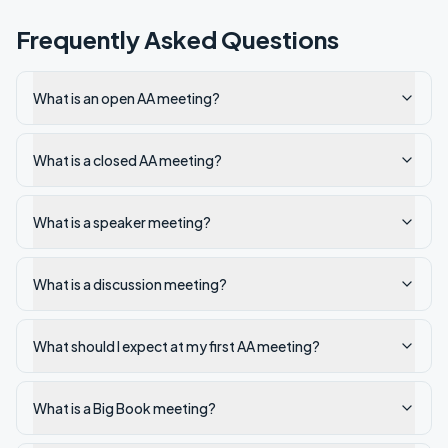
Frequently Asked Questions
What is an open AA meeting?
What is a closed AA meeting?
What is a speaker meeting?
What is a discussion meeting?
What should I expect at my first AA meeting?
What is a Big Book meeting?