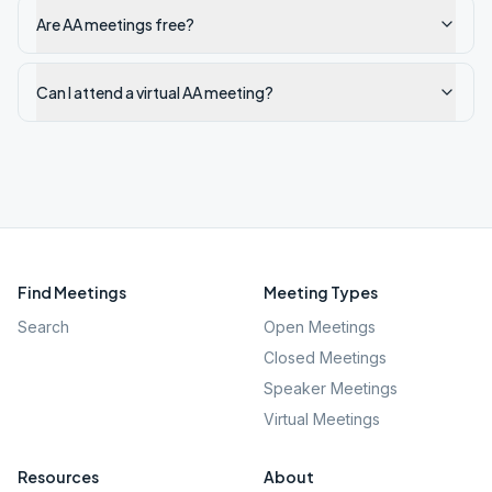
Are AA meetings free?
Can I attend a virtual AA meeting?
Find Meetings
Meeting Types
Search
Open Meetings
Closed Meetings
Speaker Meetings
Virtual Meetings
Resources
About