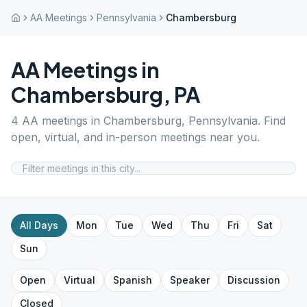
AA Meetings
Pennsylvania
Chambersburg
AA Meetings in
Chambersburg
,
PA
4
AA meetings in
Chambersburg
,
Pennsylvania
. Find
open, virtual, and in-person meetings near you.
All Days
Mon
Tue
Wed
Thu
Fri
Sat
Sun
Open
Virtual
Spanish
Speaker
Discussion
Closed