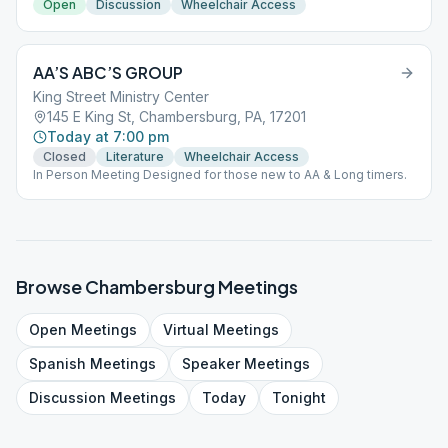
Open
Discussion
Wheelchair Access
AA’S ABC’S GROUP
King Street Ministry Center
145 E King St, Chambersburg, PA, 17201
Today at 7:00 pm
Closed
Literature
Wheelchair Access
In Person Meeting Designed for those new to AA & Long timers.
Browse
Chambersburg
Meetings
Open
Meetings
Virtual
Meetings
Spanish
Meetings
Speaker
Meetings
Discussion
Meetings
Today
Tonight