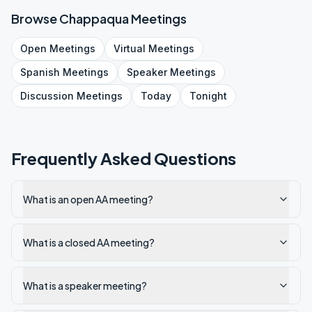
Browse
Chappaqua
Meetings
Open
Meetings
Virtual
Meetings
Spanish
Meetings
Speaker
Meetings
Discussion
Meetings
Today
Tonight
Frequently Asked Questions
What is an open AA meeting?
What is a closed AA meeting?
What is a speaker meeting?