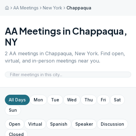
AA Meetings
New York
Chappaqua
AA Meetings in
Chappaqua
,
NY
2
AA meetings in
Chappaqua
,
New York
. Find open,
virtual, and in-person meetings near you.
All Days
Mon
Tue
Wed
Thu
Fri
Sat
Sun
Open
Virtual
Spanish
Speaker
Discussion
Closed