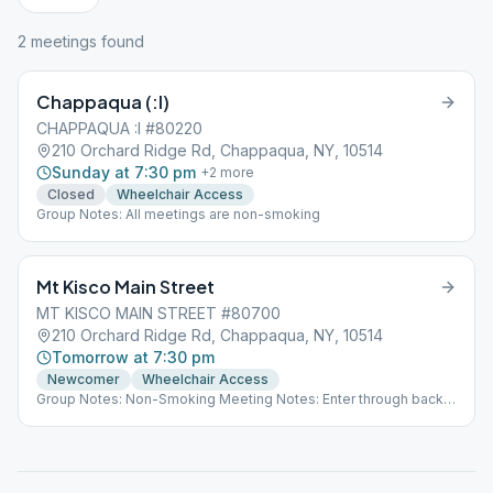
2
meeting
s
found
Chappaqua (:I)
CHAPPAQUA :I #80220
210 Orchard Ridge Rd, Chappaqua, NY, 10514
Sunday at 7:30 pm
+
2
more
Closed
Wheelchair Access
Group Notes: All meetings are non-smoking
Mt Kisco Main Street
MT KISCO MAIN STREET #80700
210 Orchard Ridge Rd, Chappaqua, NY, 10514
Tomorrow at 7:30 pm
Newcomer
Wheelchair Access
Group Notes: Non-Smoking Meeting Notes: Enter through back
of building