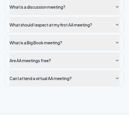
What is a discussion meeting?
What should I expect at my first AA meeting?
What is a Big Book meeting?
Are AA meetings free?
Can I attend a virtual AA meeting?