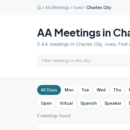
AA Meetings
Iowa
Charles City
AA Meetings in
Cha
5
AA meetings in
Charles City
,
Iowa
. Find
All Days
Mon
Tue
Wed
Thu
Open
Virtual
Spanish
Speaker
5
meeting
s
found