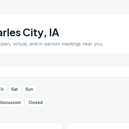
rles City
,
IA
 open, virtual, and in-person meetings near you.
Fri
Sat
Sun
Discussion
Closed