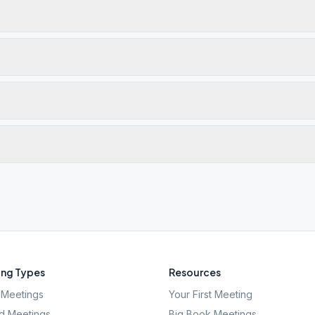
ng Types
Resources
Meetings
Your First Meeting
d Meetings
Big Book Meetings