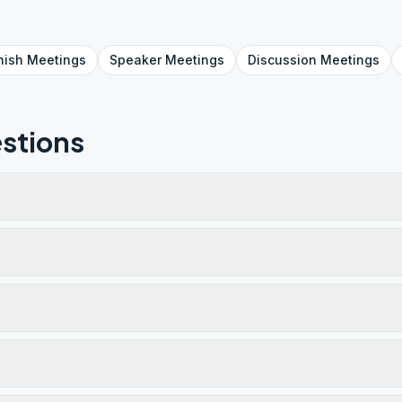
nish
Meetings
Speaker
Meetings
Discussion
Meetings
stions