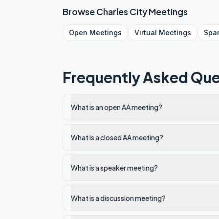
Browse
Charles City
Meetings
Open
Meetings
Virtual
Meetings
Spa
Frequently Asked Que
What is an open AA meeting?
What is a closed AA meeting?
What is a speaker meeting?
What is a discussion meeting?