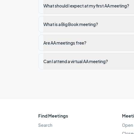
What should I expect at my first AA meeting?
What is a Big Book meeting?
Are AA meetings free?
Can I attend a virtual AA meeting?
Find Meetings
Meeti
Search
Open 
Close