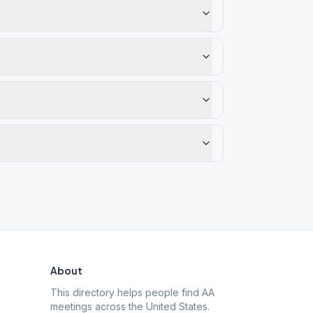
About
This directory helps people find AA
meetings across the United States.