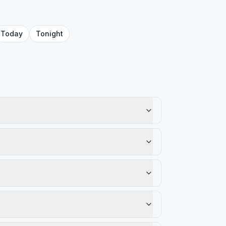
Today
Tonight