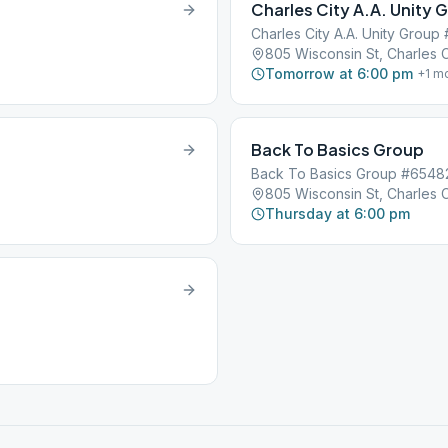
Charles City A.A. Unity 
Charles City A.A. Unity Group
805 Wisconsin St, Charles C
Tomorrow at 6:00 pm
+
1
mo
Back To Basics Group
Back To Basics Group #6548
805 Wisconsin St, Charles C
Thursday at 6:00 pm