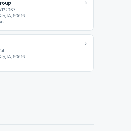
Group
 #122067
ity, IA, 50616
re
24
ity, IA, 50616