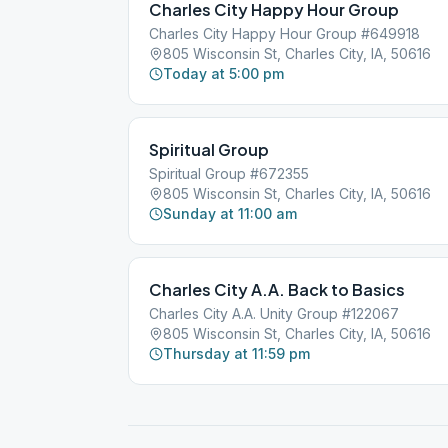
Charles City Happy Hour Group
Charles City Happy Hour Group #649918
805 Wisconsin St, Charles City, IA, 50616
Today at 5:00 pm
Spiritual Group
Spiritual Group #672355
805 Wisconsin St, Charles City, IA, 50616
Sunday at 11:00 am
Charles City A.A. Back to Basics
Charles City A.A. Unity Group #122067
805 Wisconsin St, Charles City, IA, 50616
Thursday at 11:59 pm