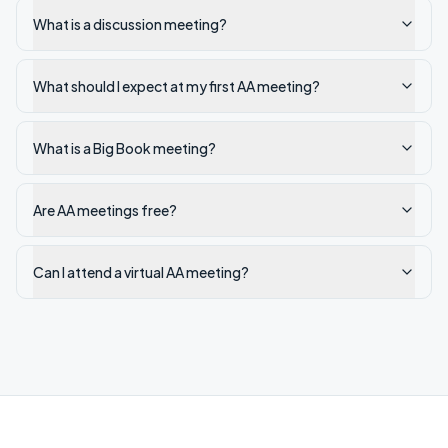
What is a discussion meeting?
What should I expect at my first AA meeting?
What is a Big Book meeting?
Are AA meetings free?
Can I attend a virtual AA meeting?