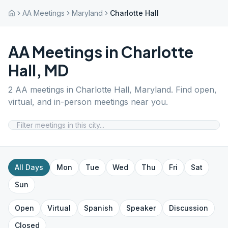
AA Meetings
Maryland
Charlotte Hall
AA Meetings in
Charlotte
Hall
,
MD
2
AA meetings in
Charlotte Hall
,
Maryland
. Find open,
virtual, and in-person meetings near you.
All Days
Mon
Tue
Wed
Thu
Fri
Sat
Sun
Open
Virtual
Spanish
Speaker
Discussion
Closed