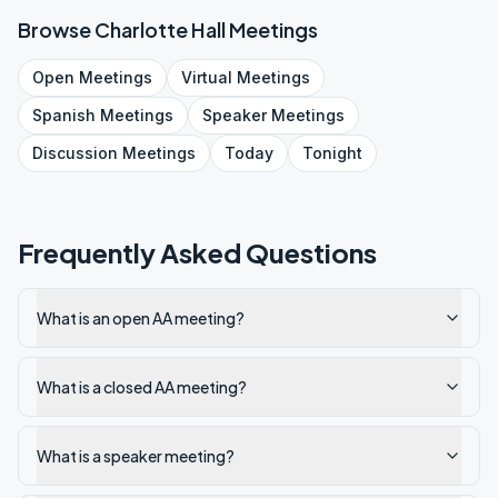
Browse
Charlotte Hall
Meetings
Open
Meetings
Virtual
Meetings
Spanish
Meetings
Speaker
Meetings
Discussion
Meetings
Today
Tonight
Frequently Asked Questions
What is an open AA meeting?
What is a closed AA meeting?
What is a speaker meeting?