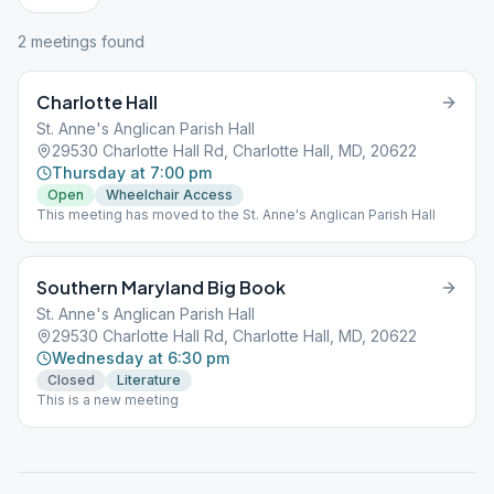
2
meeting
s
found
Charlotte Hall
St. Anne's Anglican Parish Hall
29530 Charlotte Hall Rd, Charlotte Hall, MD, 20622
Thursday at 7:00 pm
Open
Wheelchair Access
This meeting has moved to the St. Anne's Anglican Parish Hall
Southern Maryland Big Book
St. Anne's Anglican Parish Hall
29530 Charlotte Hall Rd, Charlotte Hall, MD, 20622
Wednesday at 6:30 pm
Closed
Literature
This is a new meeting