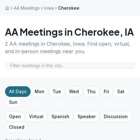
AA Meetings
Iowa
Cherokee
AA Meetings in
Cherokee
,
IA
2
AA meetings in
Cherokee
,
Iowa
. Find open, virtual,
and in-person meetings near you.
All Days
Mon
Tue
Wed
Thu
Fri
Sat
Sun
Open
Virtual
Spanish
Speaker
Discussion
Closed