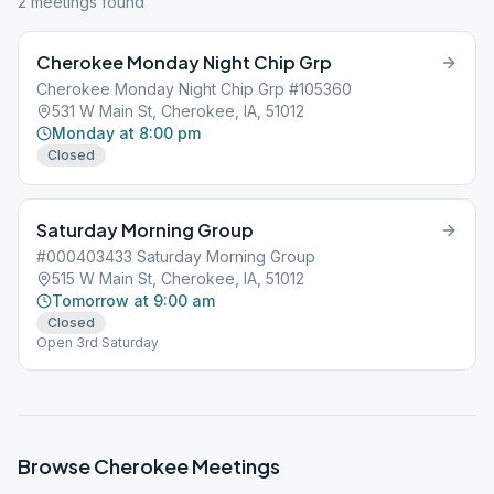
2
meeting
s
found
Cherokee Monday Night Chip Grp
Cherokee Monday Night Chip Grp #105360
531 W Main St, Cherokee, IA, 51012
Monday at 8:00 pm
Closed
Saturday Morning Group
#000403433 Saturday Morning Group
515 W Main St, Cherokee, IA, 51012
Tomorrow at 9:00 am
Closed
Open 3rd Saturday
Browse
Cherokee
Meetings