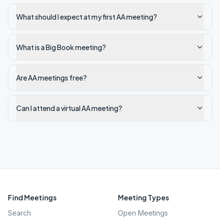
What should I expect at my first AA meeting?
What is a Big Book meeting?
Are AA meetings free?
Can I attend a virtual AA meeting?
Find Meetings
Meeting Types
Search
Open Meetings