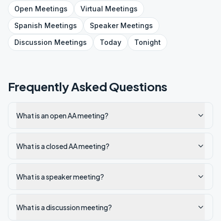
Open
Meetings
Virtual
Meetings
Spanish
Meetings
Speaker
Meetings
Discussion
Meetings
Today
Tonight
Frequently Asked Questions
What is an open AA meeting?
What is a closed AA meeting?
What is a speaker meeting?
What is a discussion meeting?