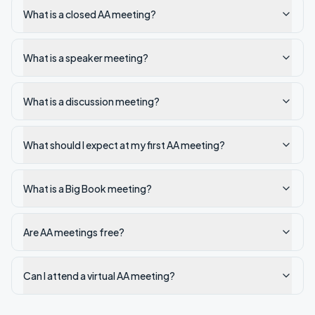
What is a closed AA meeting?
What is a speaker meeting?
What is a discussion meeting?
What should I expect at my first AA meeting?
What is a Big Book meeting?
Are AA meetings free?
Can I attend a virtual AA meeting?