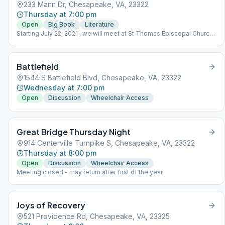
233 Mann Dr, Chesapeake, VA, 23322
Thursday at 7:00 pm
Open
Big Book
Literature
Starting July 22, 2021 , we will meet at St Thomas Episcopal Church
233 Mann Dr. Chesapeake, VA 23322. In-person, following social
distancing guidelines.
Battlefield
1544 S Battlefield Blvd, Chesapeake, VA, 23322
Wednesday at 7:00 pm
Open
Discussion
Wheelchair Access
Great Bridge Thursday Night
914 Centerville Turnpike S, Chesapeake, VA, 23322
Thursday at 8:00 pm
Open
Discussion
Wheelchair Access
Meeting closed - may return after first of the year.
Joys of Recovery
521 Providence Rd, Chesapeake, VA, 23325