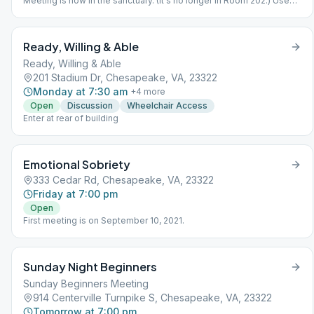
Meeting is now in the sanctuary. (It's no longer in Room 202.) Use
north entrance (back) of the MAIN BUILDING closest to Kempsville
Road rather than the external classrooms on the north side.
Ready, Willing & Able
Ready, Willing & Able
201 Stadium Dr, Chesapeake, VA, 23322
Monday at 7:30 am
+
4
more
Open
Discussion
Wheelchair Access
Enter at rear of building
Emotional Sobriety
333 Cedar Rd, Chesapeake, VA, 23322
Friday at 7:00 pm
Open
First meeting is on September 10, 2021.
Sunday Night Beginners
Sunday Beginners Meeting
914 Centerville Turnpike S, Chesapeake, VA, 23322
Tomorrow at 7:00 pm