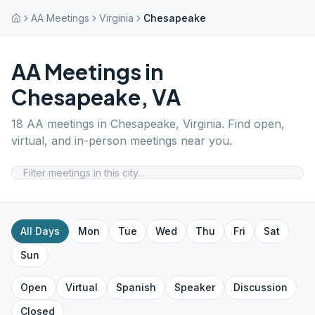
AA Meetings
Virginia
Chesapeake
AA Meetings in
Chesapeake
,
VA
18
AA meetings in
Chesapeake
,
Virginia
. Find open,
virtual, and in-person meetings near you.
All Days
Mon
Tue
Wed
Thu
Fri
Sat
Sun
Open
Virtual
Spanish
Speaker
Discussion
Closed