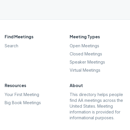
Find Meetings
Meeting Types
Search
Open Meetings
Closed Meetings
Speaker Meetings
Virtual Meetings
Resources
About
Your First Meeting
This directory helps people
find AA meetings across the
Big Book Meetings
United States. Meeting
information is provided for
informational purposes.