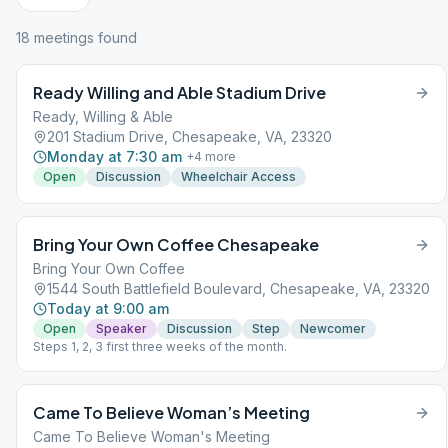
18
meeting
s
found
Ready Willing and Able Stadium Drive
Ready, Willing & Able
201 Stadium Drive, Chesapeake, VA, 23320
Monday at 7:30 am
+
4
more
Open
Discussion
Wheelchair Access
Bring Your Own Coffee Chesapeake
Bring Your Own Coffee
1544 South Battlefield Boulevard, Chesapeake, VA, 23320
Today at 9:00 am
Open
Speaker
Discussion
Step
Newcomer
Steps 1, 2, 3 first three weeks of the month.
Came To Believe Woman’s Meeting
Came To Believe Woman's Meeting