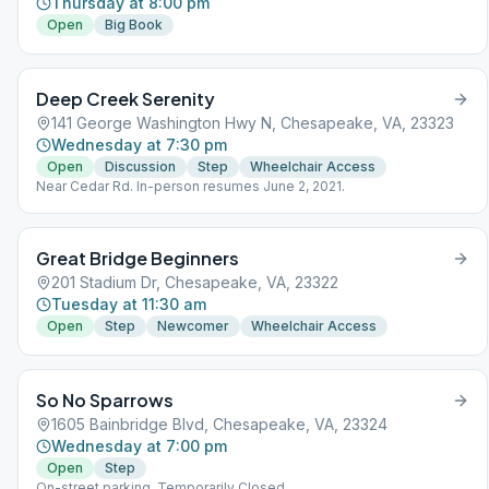
Thursday at 8:00 pm
Open
Big Book
Deep Creek Serenity
141 George Washington Hwy N, Chesapeake, VA, 23323
Wednesday at 7:30 pm
Open
Discussion
Step
Wheelchair Access
Near Cedar Rd. In-person resumes June 2, 2021.
Great Bridge Beginners
201 Stadium Dr, Chesapeake, VA, 23322
Tuesday at 11:30 am
Open
Step
Newcomer
Wheelchair Access
So No Sparrows
1605 Bainbridge Blvd, Chesapeake, VA, 23324
Wednesday at 7:00 pm
Open
Step
On-street parking. Temporarily Closed