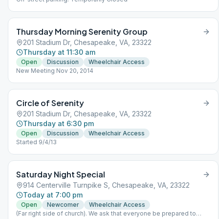
Thursday Morning Serenity Group
201 Stadium Dr, Chesapeake, VA, 23322
Thursday at 11:30 am
Open
Discussion
Wheelchair Access
New Meeting Nov 20, 2014
Circle of Serenity
201 Stadium Dr, Chesapeake, VA, 23322
Thursday at 6:30 pm
Open
Discussion
Wheelchair Access
Started 9/4/13
Saturday Night Special
914 Centerville Turnpike S, Chesapeake, VA, 23322
Today at 7:00 pm
Open
Newcomer
Wheelchair Access
(Far right side of church). We ask that everyone be prepared to