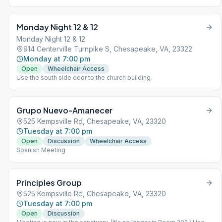
wear a mask.
Monday Night 12 & 12
Monday Night 12 & 12
914 Centerville Turnpike S, Chesapeake, VA, 23322
Monday at 7:00 pm
Open
Wheelchair Access
Use the south side door to the church building.
Grupo Nuevo-Amanecer
525 Kempsville Rd, Chesapeake, VA, 23320
Tuesday at 7:00 pm
Open
Discussion
Wheelchair Access
Spanish Meeting
Principles Group
525 Kempsville Rd, Chesapeake, VA, 23320
Tuesday at 7:00 pm
Open
Discussion