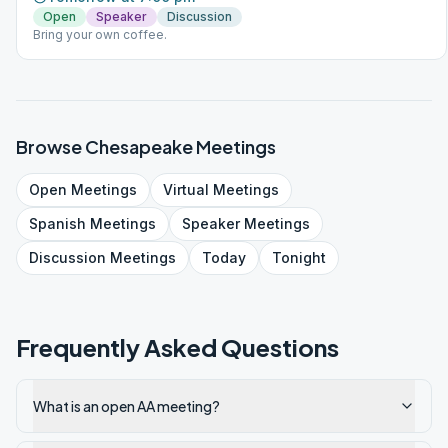
Open
Speaker
Discussion
Bring your own coffee.
Browse
Chesapeake
Meetings
Open
Meetings
Virtual
Meetings
Spanish
Meetings
Speaker
Meetings
Discussion
Meetings
Today
Tonight
Frequently Asked Questions
What is an open AA meeting?