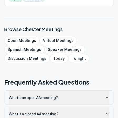
Browse
Chester
Meetings
Open
Meetings
Virtual
Meetings
Spanish
Meetings
Speaker
Meetings
Discussion
Meetings
Today
Tonight
Frequently Asked Questions
What is an open AA meeting?
What is a closed AA meeting?