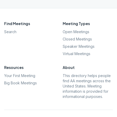
Find Meetings
Meeting Types
Search
Open Meetings
Closed Meetings
Speaker Meetings
Virtual Meetings
Resources
About
Your First Meeting
This directory helps people
find AA meetings across the
Big Book Meetings
United States. Meeting
information is provided for
informational purposes.