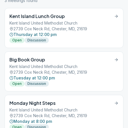
3
meeting
s
found
Kent Island Lunch Group
Kent Island United Methodist Church
2739 Cox Neck Rd, Chester, MD, 21619
Thursday at 12:00 pm
Open
Discussion
Big Book Group
Kent Island United Methodist Church
2739 Cox Neck Rd, Chester, MD, 21619
Tuesday at 12:00 pm
Open
Discussion
Monday Night Steps
Kent Island United Methodist Church
2739 Cox Neck Rd, Chester, MD, 21619
Monday at 8:00 pm
Open
Discussion