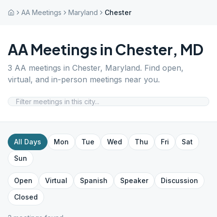
AA Meetings
Maryland
Chester
AA Meetings in
Chester
,
MD
3
AA meetings in
Chester
,
Maryland
. Find open,
virtual, and in-person meetings near you.
All Days
Mon
Tue
Wed
Thu
Fri
Sat
Sun
Open
Virtual
Spanish
Speaker
Discussion
Closed