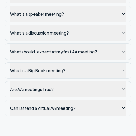
What is a speaker meeting?
What is a discussion meeting?
What should I expect at my first AA meeting?
What is a Big Book meeting?
Are AA meetings free?
Can I attend a virtual AA meeting?