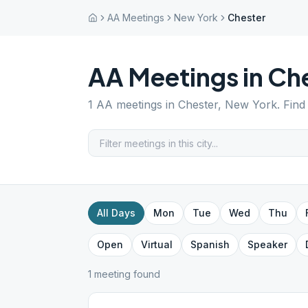
AA Meetings
New York
Chester
AA Meetings in
Che
1
AA meetings in
Chester
,
New York
. Fin
All Days
Mon
Tue
Wed
Thu
Open
Virtual
Spanish
Speaker
1
meeting
found