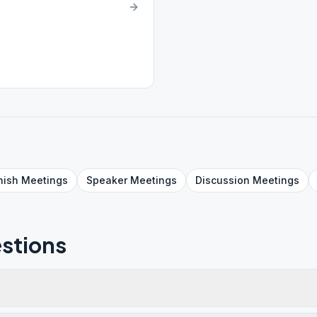
nish
Meetings
Speaker
Meetings
Discussion
Meetings
stions