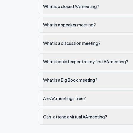
What is a closed AA meeting?
What is a speaker meeting?
What is a discussion meeting?
What should I expect at my first AA meeting?
What is a Big Book meeting?
Are AA meetings free?
Can I attend a virtual AA meeting?