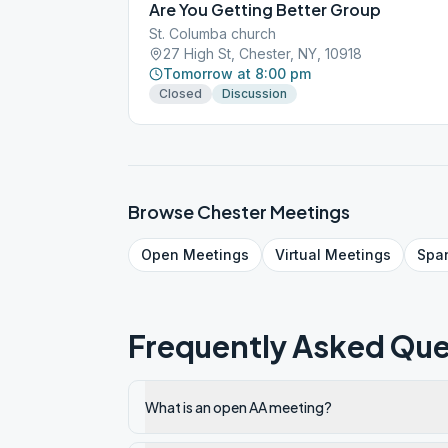
Are You Getting Better Group
St. Columba church
27 High St, Chester, NY, 10918
Tomorrow at 8:00 pm
Closed
Discussion
Browse
Chester
Meetings
Open
Meetings
Virtual
Meetings
Spa
Frequently Asked Que
What is an open AA meeting?