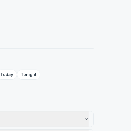
Today
Tonight