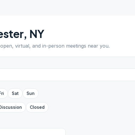
ster
,
NY
d open, virtual, and in-person meetings near you.
Fri
Sat
Sun
Discussion
Closed