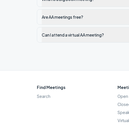
Are AA meetings free?
Can I attend a virtual AA meeting?
Find Meetings
Meeti
Search
Open 
Close
Speak
Virtua