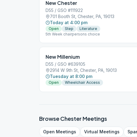
New Chester
D55 / GSO #111922
701 Booth St, Chester, PA, 19013
Today at 4:00 pm
Open
Step
Literature
5th Week chairpersons choice
New Millenium
D55 / GSO #639105
2914 W 9th St, Chester, PA, 19013
Tuesday at 8:00 pm
Open
Wheelchair Access
Browse
Chester
Meetings
Open
Meetings
Virtual
Meetings
Spa