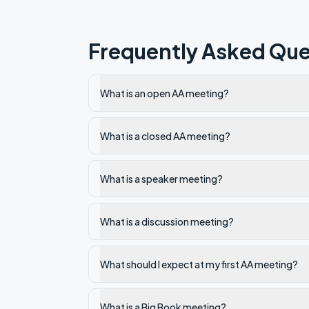
Frequently Asked Que
What is an open AA meeting?
What is a closed AA meeting?
What is a speaker meeting?
What is a discussion meeting?
What should I expect at my first AA meeting?
What is a Big Book meeting?