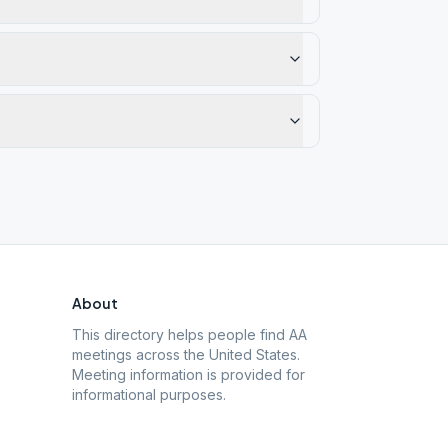
About
This directory helps people find AA
meetings across the United States.
Meeting information is provided for
informational purposes.