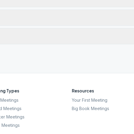
ng Types
Resources
Meetings
Your First Meeting
d Meetings
Big Book Meetings
er Meetings
l Meetings