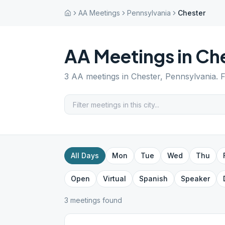
AA Meetings
Pennsylvania
Chester
AA Meetings in
Che
3
AA meetings in
Chester
,
Pennsylvania
. 
All Days
Mon
Tue
Wed
Thu
Open
Virtual
Spanish
Speaker
3
meeting
s
found