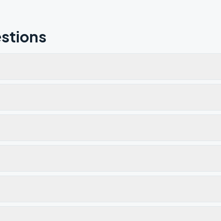
stions