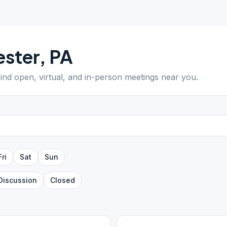
ster
,
PA
Find open, virtual, and in-person meetings near you.
Fri
Sat
Sun
Discussion
Closed