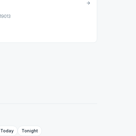
 19013
Today
Tonight