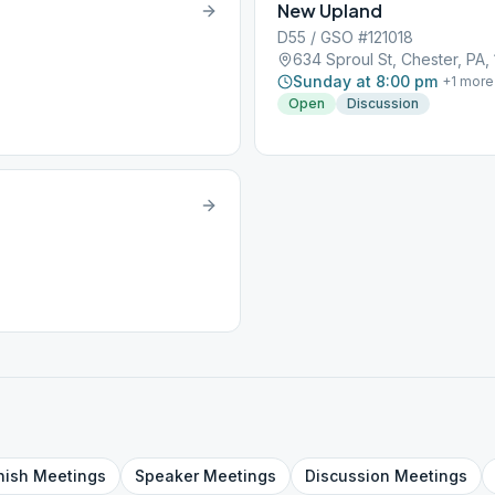
New Upland
D55 / GSO #121018
634 Sproul St, Chester, PA,
Sunday at 8:00 pm
+
1
more
Open
Discussion
nish
Meetings
Speaker
Meetings
Discussion
Meetings