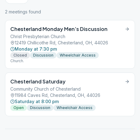
2
meeting
s
found
Chesterland Monday Men’s Discussion
Christ Presbyterian Church
12419 Chillicothe Rd, Chesterland, OH, 44026
Monday at 7:30 pm
Closed
Discussion
Wheelchair Access
Church.
Chesterland Saturday
Community Church of Chesterland
11984 Caves Rd, Chesterland, OH, 44026
Saturday at 8:00 pm
Open
Discussion
Wheelchair Access