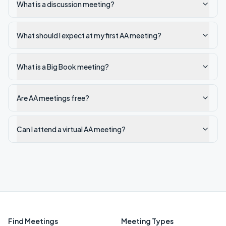
What is a discussion meeting?
What should I expect at my first AA meeting?
What is a Big Book meeting?
Are AA meetings free?
Can I attend a virtual AA meeting?
Find Meetings
Meeting Types