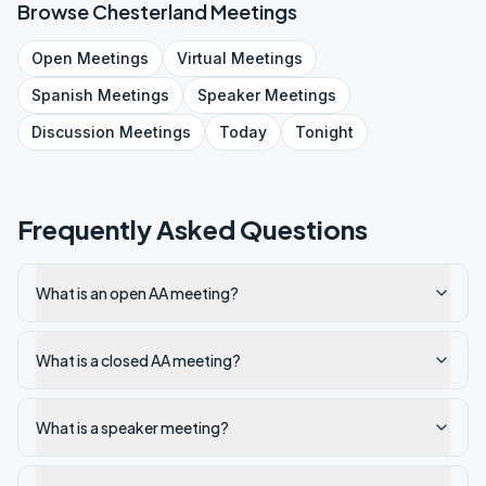
Browse
Chesterland
Meetings
Open
Meetings
Virtual
Meetings
Spanish
Meetings
Speaker
Meetings
Discussion
Meetings
Today
Tonight
Frequently Asked Questions
What is an open AA meeting?
What is a closed AA meeting?
What is a speaker meeting?