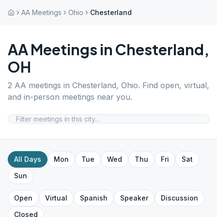
AA Meetings
Ohio
Chesterland
AA Meetings in
Chesterland
,
OH
2
AA meetings in
Chesterland
,
Ohio
. Find open, virtual,
and in-person meetings near you.
All Days
Mon
Tue
Wed
Thu
Fri
Sat
Sun
Open
Virtual
Spanish
Speaker
Discussion
Closed