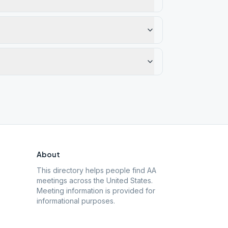
About
This directory helps people find AA
meetings across the United States.
Meeting information is provided for
informational purposes.