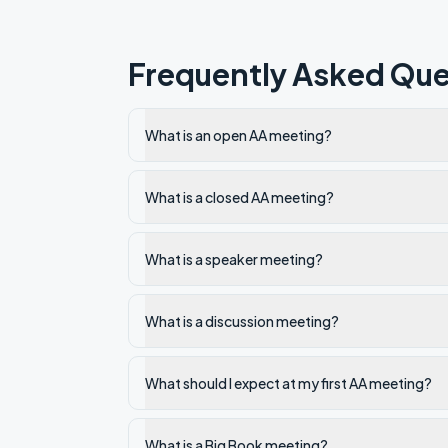
Frequently Asked Que
What is an open AA meeting?
What is a closed AA meeting?
What is a speaker meeting?
What is a discussion meeting?
What should I expect at my first AA meeting?
What is a Big Book meeting?