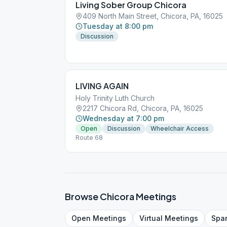
Living Sober Group Chicora
409 North Main Street, Chicora, PA, 16025
Tuesday at 8:00 pm
Discussion
LIVING AGAIN
Holy Trinity Luth Church
2217 Chicora Rd, Chicora, PA, 16025
Wednesday at 7:00 pm
Open
Discussion
Wheelchair Access
Route 68
Browse
Chicora
Meetings
Open
Meetings
Virtual
Meetings
Spa