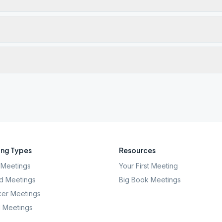
ng Types
Resources
Meetings
Your First Meeting
d Meetings
Big Book Meetings
er Meetings
l Meetings