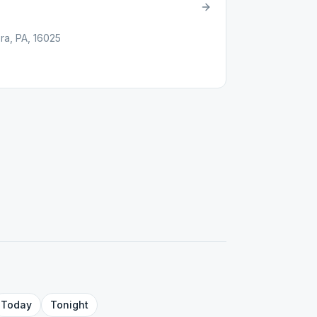
ra, PA, 16025
Today
Tonight