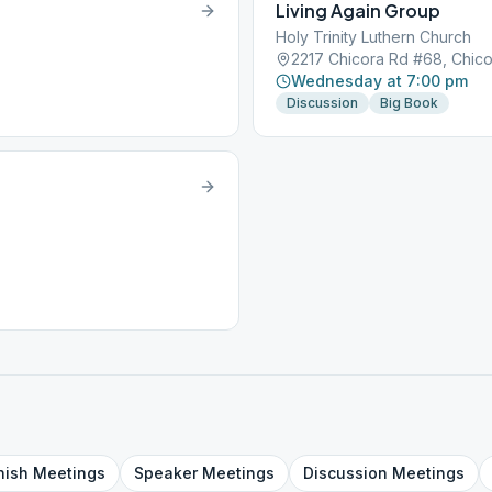
Living Again Group
Holy Trinity Luthern Church
2217 Chicora Rd #68, Chico
Wednesday at 7:00 pm
Discussion
Big Book
nish
Meetings
Speaker
Meetings
Discussion
Meetings