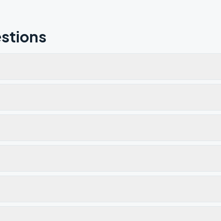
stions