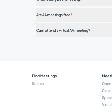
Are AA meetings free?
Can I attend a virtual AA meeting?
Find Meetings
Meeti
Search
Open 
Close
Speak
Virtua