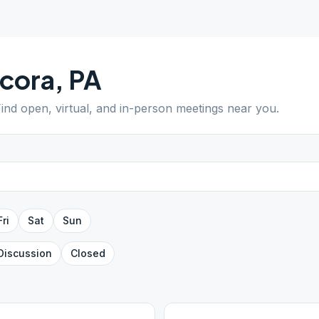
cora
,
PA
Find open, virtual, and in-person meetings near you.
Fri
Sat
Sun
Discussion
Closed