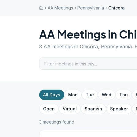
AA Meetings
Pennsylvania
Chicora
AA Meetings in
Chi
3
AA meetings in
Chicora
,
Pennsylvania
. 
All Days
Mon
Tue
Wed
Thu
Open
Virtual
Spanish
Speaker
3
meeting
s
found