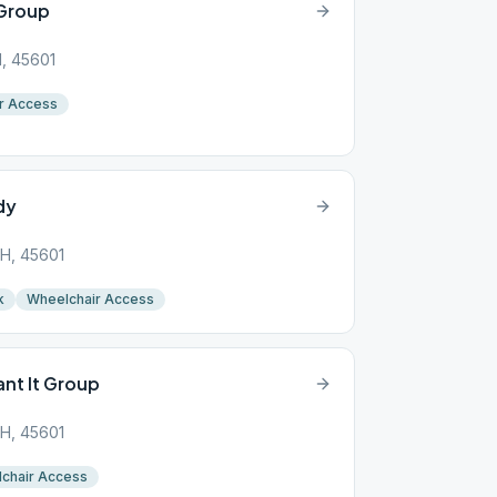
 Group
H, 45601
r Access
dy
 OH, 45601
k
Wheelchair Access
ant It Group
 OH, 45601
chair Access