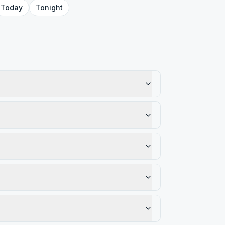
Today
Tonight