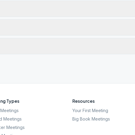
ng Types
Resources
Meetings
Your First Meeting
d Meetings
Big Book Meetings
er Meetings