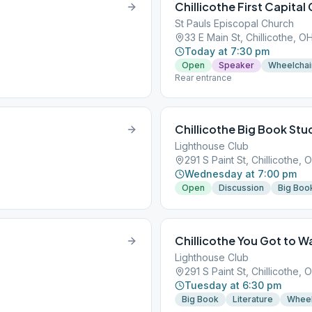
Chillicothe First Capital
St Pauls Episcopal Church
33 E Main St, Chillicothe, O
Today at 7:30 pm
Open
Speaker
Wheelchai
Rear entrance
Chillicothe Big Book Stu
Lighthouse Club
291 S Paint St, Chillicothe,
Wednesday at 7:00 pm
Open
Discussion
Big Boo
Chillicothe You Got to W
Lighthouse Club
291 S Paint St, Chillicothe,
Tuesday at 6:30 pm
Big Book
Literature
Wheel