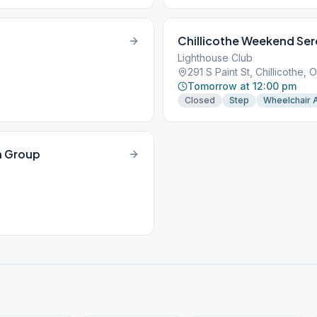
Chillicothe Weekend Ser
Lighthouse Club
291 S Paint St, Chillicothe,
Tomorrow at 12:00 pm
Closed
Step
Wheelchair 
n Group