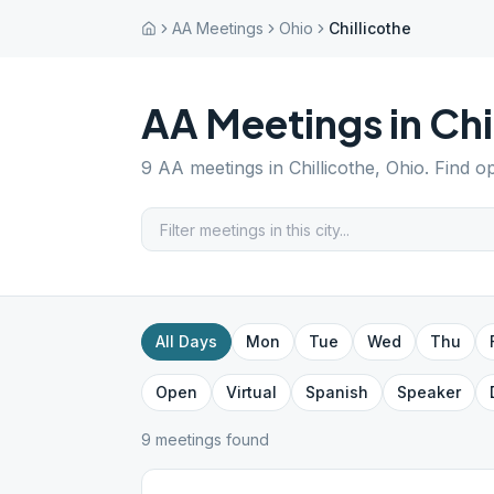
AA Meetings
Ohio
Chillicothe
AA Meetings in
Chi
9
AA meetings in
Chillicothe
,
Ohio
. Find o
All Days
Mon
Tue
Wed
Thu
Open
Virtual
Spanish
Speaker
9
meeting
s
found