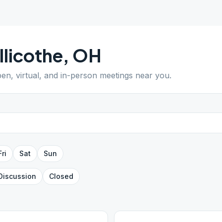
llicothe
,
OH
pen, virtual, and in-person meetings near you.
Fri
Sat
Sun
Discussion
Closed