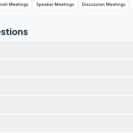
nish
Meetings
Speaker
Meetings
Discussion
Meetings
stions