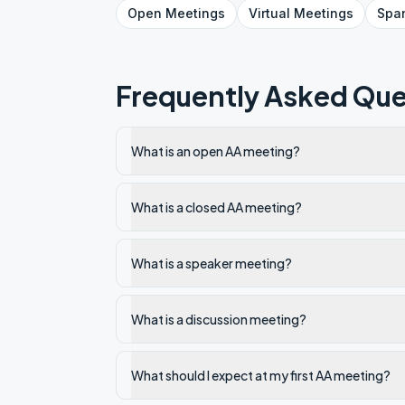
Open
Meetings
Virtual
Meetings
Spa
Frequently Asked Que
What is an open AA meeting?
What is a closed AA meeting?
What is a speaker meeting?
What is a discussion meeting?
What should I expect at my first AA meeting?