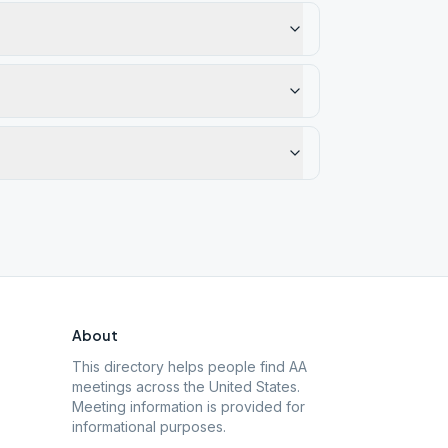
About
This directory helps people find AA
meetings across the United States.
Meeting information is provided for
informational purposes.