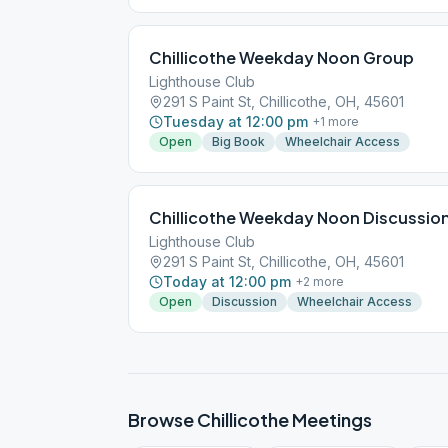
Chillicothe Weekday Noon Group
Lighthouse Club
291 S Paint St, Chillicothe, OH, 45601
Tuesday at 12:00 pm
+
1
more
Open
Big Book
Wheelchair Access
Chillicothe Weekday Noon Discussio
Lighthouse Club
291 S Paint St, Chillicothe, OH, 45601
Today at 12:00 pm
+
2
more
Open
Discussion
Wheelchair Access
Browse
Chillicothe
Meetings