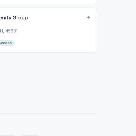
enity Group
 OH, 45601
Access