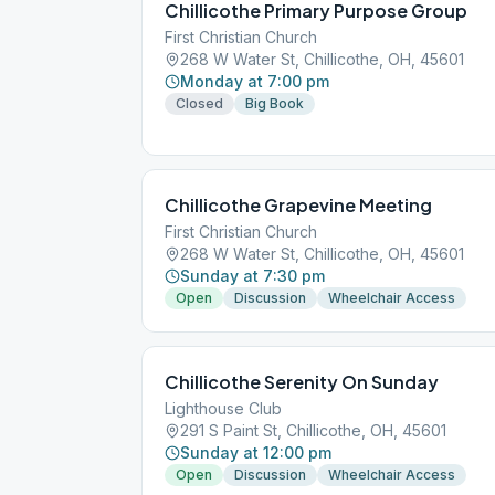
Chillicothe Primary Purpose Group
First Christian Church
268 W Water St, Chillicothe, OH, 45601
Monday at 7:00 pm
Closed
Big Book
Chillicothe Grapevine Meeting
First Christian Church
268 W Water St, Chillicothe, OH, 45601
Sunday at 7:30 pm
Open
Discussion
Wheelchair Access
Chillicothe Serenity On Sunday
Lighthouse Club
291 S Paint St, Chillicothe, OH, 45601
Sunday at 12:00 pm
Open
Discussion
Wheelchair Access