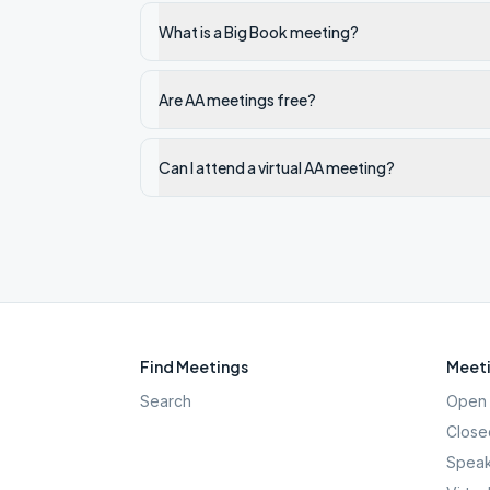
What is a Big Book meeting?
Are AA meetings free?
Can I attend a virtual AA meeting?
Find Meetings
Meeti
Search
Open 
Close
Speak