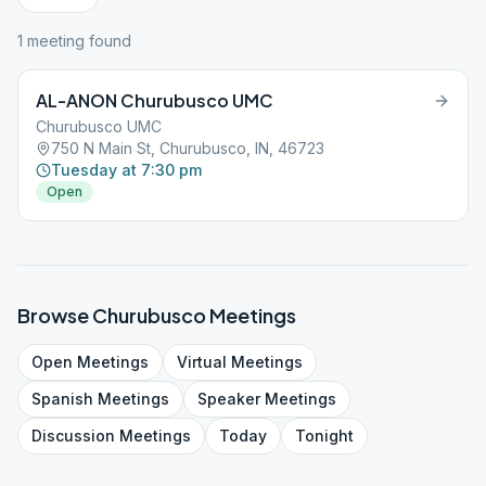
1
meeting
found
AL-ANON Churubusco UMC
Churubusco UMC
750 N Main St, Churubusco, IN, 46723
Tuesday at 7:30 pm
Open
Browse
Churubusco
Meetings
Open
Meetings
Virtual
Meetings
Spanish
Meetings
Speaker
Meetings
Discussion
Meetings
Today
Tonight