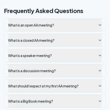
Frequently Asked Questions
What is an open AA meeting?
What is a closed AA meeting?
What is a speaker meeting?
What is a discussion meeting?
What should I expect at my first AA meeting?
What is a Big Book meeting?