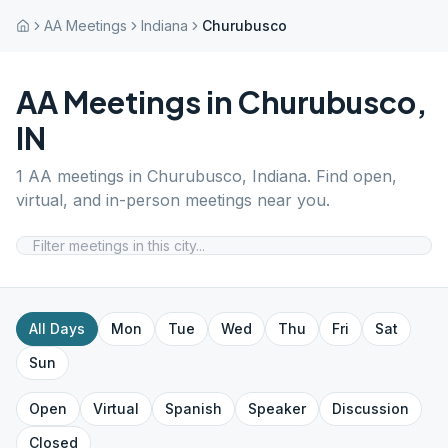
AA Meetings
Indiana
Churubusco
AA Meetings in
Churubusco
,
IN
1
AA meetings in
Churubusco
,
Indiana
. Find open,
virtual, and in-person meetings near you.
All Days
Mon
Tue
Wed
Thu
Fri
Sat
Sun
Open
Virtual
Spanish
Speaker
Discussion
Closed