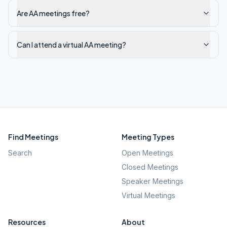
Are AA meetings free?
Can I attend a virtual AA meeting?
Find Meetings
Meeting Types
Search
Open Meetings
Closed Meetings
Speaker Meetings
Virtual Meetings
Resources
About