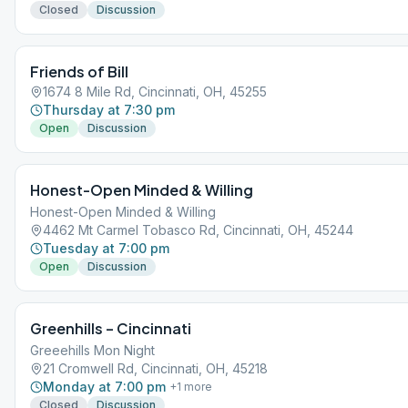
Closed
Discussion
Friends of Bill
1674 8 Mile Rd, Cincinnati, OH, 45255
Thursday at 7:30 pm
Open
Discussion
Honest-Open Minded & Willing
Honest-Open Minded & Willing
4462 Mt Carmel Tobasco Rd, Cincinnati, OH, 45244
Tuesday at 7:00 pm
Open
Discussion
Greenhills – Cincinnati
Greeehills Mon Night
21 Cromwell Rd, Cincinnati, OH, 45218
Monday at 7:00 pm
+
1
more
Closed
Discussion