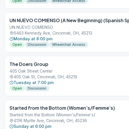
Open
Discussion
Wheelchair Access
UN NUEVO COMIENSO (A New Beginning) (Spanish S
UN NUEVO COMIENSO
6463 Kennedy Ave, Cincinnati, OH, 45213
Monday at 8:00 pm
Open
Discussion
Wheelchair Access
The Doers Group
405 Oak Street Center
405 Oak St, Cincinnati, OH, 45219
Tuesday at 7:00 pm
Open
Discussion
Started from the Bottom (Women’s/Femme’s)
Started from the Bottom (Women's/Femme's)
4136 Myrtle Ave, Cincinnati, OH, 45236
Sunday at 6:00 pm