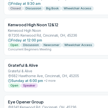
Friday at 9:30 am
Closed
Discussion
Big Book
Wheelchair Access
Kenwood High Noon 12&12
Kenwood High Noon
7205 Kenwood Rd, Cincinnati, OH, 45236
Friday at 12:00 pm
Open
Discussion
Newcomer
Wheelchair Access
Concurrent Beginners Meeting
Grateful & Alive
Grateful & Alive
682 Hawthorne Ave, Cincinnati, OH, 45205
Sunday at 6:00 pm
+
2
more
Open
Speaker
Eye Opener Group
8341 Kenwood Rd, Cincinnati, OH, 45236