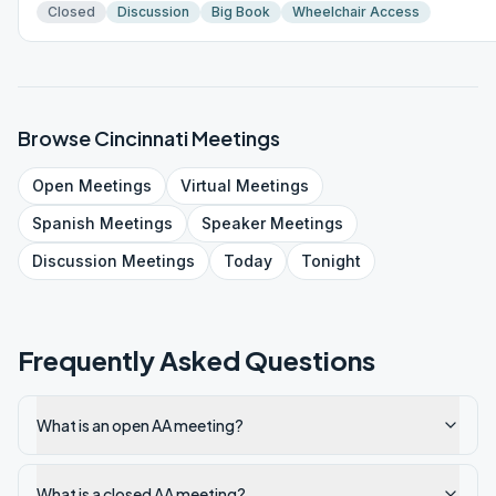
Closed
Discussion
Big Book
Wheelchair Access
Browse
Cincinnati
Meetings
Open
Meetings
Virtual
Meetings
Spanish
Meetings
Speaker
Meetings
Discussion
Meetings
Today
Tonight
Frequently Asked Questions
What is an open AA meeting?
What is a closed AA meeting?