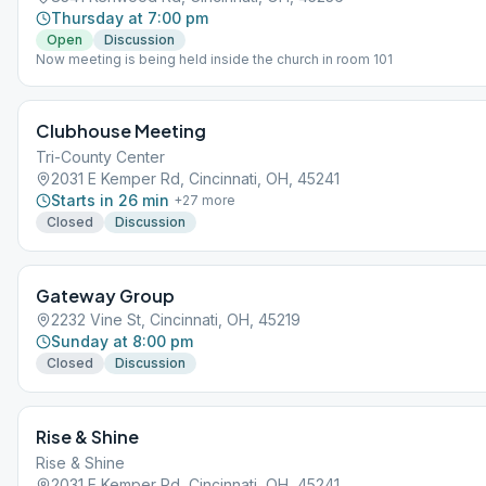
Thursday at 7:00 pm
Open
Discussion
Now meeting is being held inside the church in room 101
Clubhouse Meeting
Tri-County Center
2031 E Kemper Rd, Cincinnati, OH, 45241
Starts in 26 min
+
27
more
Closed
Discussion
Gateway Group
2232 Vine St, Cincinnati, OH, 45219
Sunday at 8:00 pm
Closed
Discussion
Rise & Shine
Rise & Shine
2031 E Kemper Rd, Cincinnati, OH, 45241