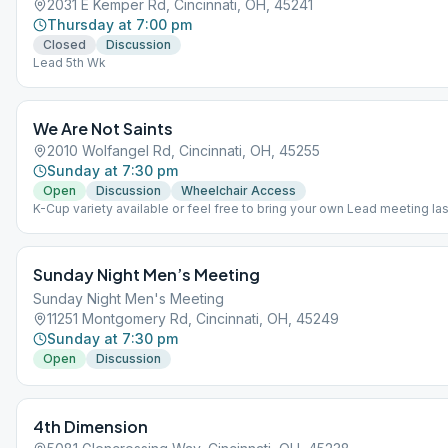
2031 E Kemper Rd, Cincinnati, OH, 45241
Thursday at 7:00 pm
Closed
Discussion
Lead 5th Wk
We Are Not Saints
2010 Wolfangel Rd, Cincinnati, OH, 45255
Sunday at 7:30 pm
Open
Discussion
Wheelchair Access
K-Cup variety available or feel free to bring your own Lead meeting la
month Group conscious 3rd Wk after meeting
Sunday Night Men’s Meeting
Sunday Night Men's Meeting
11251 Montgomery Rd, Cincinnati, OH, 45249
Sunday at 7:30 pm
Open
Discussion
4th Dimension