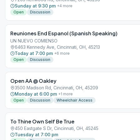
Sunday at 9:30 pm
+
4
more
Open
Discussion
Reuniones End Espanol (Spanish Speaking)
UN NUEVO COMIENSO
6463 Kennedy Ave, Cincinnati, OH, 45213
Today at 7:00 pm
+
6
more
Open
Discussion
Open AA @ Oakley
3500 Madison Rd, Cincinnati, OH, 45209
Monday at 6:00 pm
+
1
more
Open
Discussion
Wheelchair Access
To Thine Own Self Be True
450 Eastgate S Dr, Cincinnati, OH, 45245
Tuesday at 7:00 pm