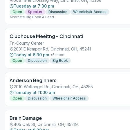
5081 Glencrossing Way, Cincinnati, OH, 45238
Tuesday at 7:30 pm
Open
Speaker
Discussion
Wheelchair Access
Alternate Big Book & Lead
Clubhouse Meeitng – Cincinnati
Tri-County Center
2031 E Kemper Rd, Cincinnati, OH, 45241
Today at 6:30 pm
+
5
more
Open
Discussion
Big Book
Anderson Beginners
2010 Wolfangel Rd, Cincinnati, OH, 45255
Tuesday at 11:00 am
Open
Discussion
Wheelchair Access
Brain Damage
405 Oak St, Cincinnati, OH, 45219