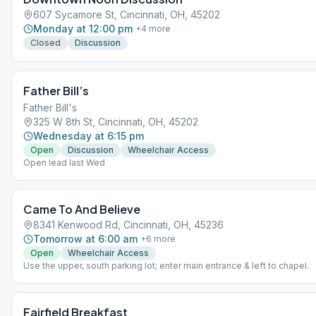
607 Sycamore St, Cincinnati, OH, 45202
Monday at 12:00 pm
+
4
more
Closed
Discussion
Father Bill’s
Father Bill's
325 W 8th St, Cincinnati, OH, 45202
Wednesday at 6:15 pm
Open
Discussion
Wheelchair Access
Open lead last Wed
Came To And Believe
8341 Kenwood Rd, Cincinnati, OH, 45236
Tomorrow at 6:00 am
+
6
more
Open
Wheelchair Access
Use the upper, south parking lot; enter main entrance & left to chapel.
Fairfield Breakfast