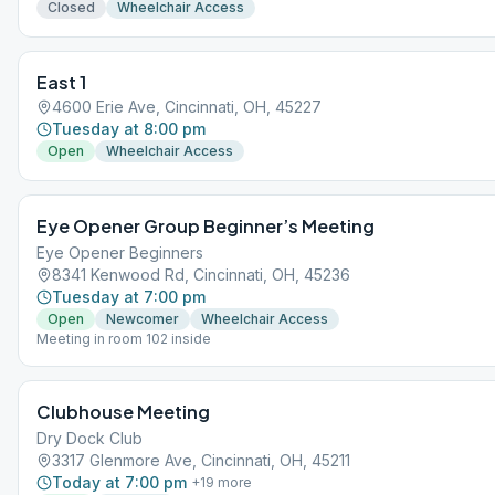
Closed
Wheelchair Access
East 1
4600 Erie Ave, Cincinnati, OH, 45227
Tuesday at 8:00 pm
Open
Wheelchair Access
Eye Opener Group Beginner’s Meeting
Eye Opener Beginners
8341 Kenwood Rd, Cincinnati, OH, 45236
Tuesday at 7:00 pm
Open
Newcomer
Wheelchair Access
Meeting in room 102 inside
Clubhouse Meeting
Dry Dock Club
3317 Glenmore Ave, Cincinnati, OH, 45211
Today at 7:00 pm
+
19
more