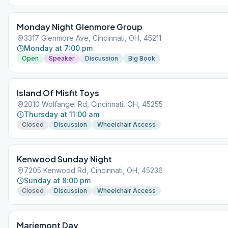
Monday Night Glenmore Group
3317 Glenmore Ave, Cincinnati, OH, 45211
Monday at 7:00 pm
Open
Speaker
Discussion
Big Book
Island Of Misfit Toys
2010 Wolfangel Rd, Cincinnati, OH, 45255
Thursday at 11:00 am
Closed
Discussion
Wheelchair Access
Kenwood Sunday Night
7205 Kenwood Rd, Cincinnati, OH, 45236
Sunday at 8:00 pm
Closed
Discussion
Wheelchair Access
Mariemont Day