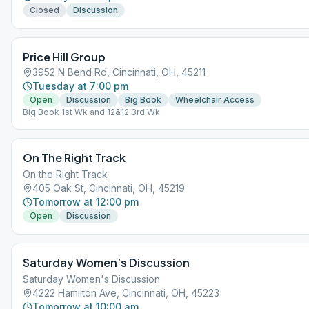
Closed
Discussion
Price Hill Group
3952 N Bend Rd, Cincinnati, OH, 45211
Tuesday at 7:00 pm
Open
Discussion
Big Book
Wheelchair Access
Big Book 1st Wk and 12&12 3rd Wk
On The Right Track
On the Right Track
405 Oak St, Cincinnati, OH, 45219
Tomorrow at 12:00 pm
Open
Discussion
Saturday Women’s Discussion
Saturday Women's Discussion
4222 Hamilton Ave, Cincinnati, OH, 45223
Tomorrow at 10:00 am