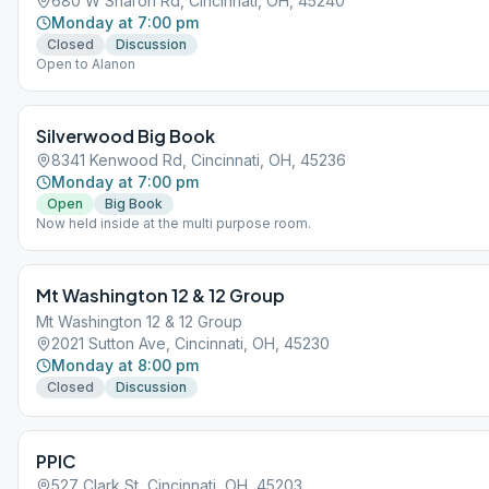
680 W Sharon Rd, Cincinnati, OH, 45240
Monday at 7:00 pm
Closed
Discussion
Open to Alanon
Silverwood Big Book
8341 Kenwood Rd, Cincinnati, OH, 45236
Monday at 7:00 pm
Open
Big Book
Now held inside at the multi purpose room.
Mt Washington 12 & 12 Group
Mt Washington 12 & 12 Group
2021 Sutton Ave, Cincinnati, OH, 45230
Monday at 8:00 pm
Closed
Discussion
PPIC
527 Clark St, Cincinnati, OH, 45203