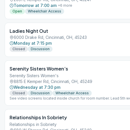
Tomorrow at 7:00 am
+
6
more
Open
Wheelchair Access
Ladies Night Out
6000 Drake Rd, Cincinnati, OH, 45243
Monday at 7:15 pm
Closed
Discussion
Serenity Sisters Women’s
Serenity Sisters Women's
8815 E Kemper Rd, Cincinnati, OH, 45249
Wednesday at 7:30 pm
Closed
Discussion
Wheelchair Access
See video screens located inside church for room number. Lead 5th w
Relationships In Sobriety
Relationships in Sobriety