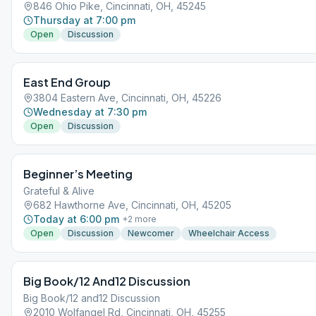
846 Ohio Pike, Cincinnati, OH, 45245
Thursday at 7:00 pm
Open
Discussion
East End Group
3804 Eastern Ave, Cincinnati, OH, 45226
Wednesday at 7:30 pm
Open
Discussion
Beginner’s Meeting
Grateful & Alive
682 Hawthorne Ave, Cincinnati, OH, 45205
Today at 6:00 pm
+
2
more
Open
Discussion
Newcomer
Wheelchair Access
Big Book/12 And12 Discussion
Big Book/12 and12 Discussion
2010 Wolfangel Rd, Cincinnati, OH, 45255