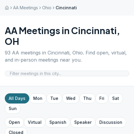
AA Meetings
Ohio
Cincinnati
AA Meetings in
Cincinnati
,
OH
93
AA meetings in
Cincinnati
,
Ohio
. Find open, virtual,
and in-person meetings near you.
All Days
Mon
Tue
Wed
Thu
Fri
Sat
Sun
Open
Virtual
Spanish
Speaker
Discussion
Closed