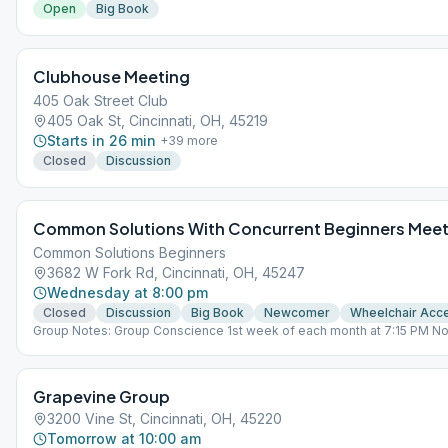
Open
Big Book
Clubhouse Meeting
405 Oak Street Club
405 Oak St, Cincinnati, OH, 45219
Starts in 26 min
+
39
more
Closed
Discussion
Common Solutions With Concurrent Beginners Meet
Common Solutions Beginners
3682 W Fork Rd, Cincinnati, OH, 45247
Wednesday at 8:00 pm
Closed
Discussion
Big Book
Newcomer
Wheelchair Acc
Group Notes: Group Conscience 1st week of each month at 7:15 PM N
lead last Wk
Grapevine Group
3200 Vine St, Cincinnati, OH, 45220
Tomorrow at 10:00 am