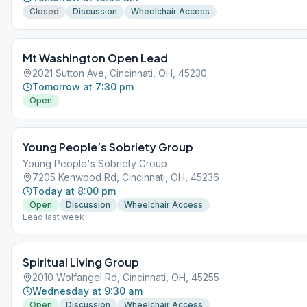
Closed
Discussion
Wheelchair Access
Mt Washington Open Lead
2021 Sutton Ave, Cincinnati, OH, 45230
Tomorrow at 7:30 pm
Open
Young People’s Sobriety Group
Young People's Sobriety Group
7205 Kenwood Rd, Cincinnati, OH, 45236
Today at 8:00 pm
Open
Discussion
Wheelchair Access
Lead last week
Spiritual Living Group
2010 Wolfangel Rd, Cincinnati, OH, 45255
Wednesday at 9:30 am
Open
Discussion
Wheelchair Access