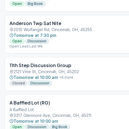
Open
Big Book
Anderson Twp Sat Nite
2010 Wolfangel Rd, Cincinnati, OH, 45255
Tomorrow at 7:30 pm
Open
Discussion
Open Lead Last Wk
11th Step Discussion Group
2121 Vine St, Cincinnati, OH, 45202
Tomorrow at 10:00 am
+
6
more
Closed
Discussion
A Baffled Lot (RG)
A Baffled Lot
3317 Glenmore Ave, Cincinnati, OH, 45211
Tomorrow at 10:00 am
Open
Discussion
Big Book