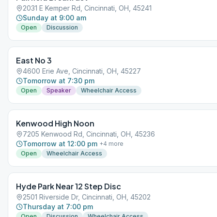
2031 E Kemper Rd, Cincinnati, OH, 45241
Sunday at 9:00 am
Open
Discussion
East No 3
4600 Erie Ave, Cincinnati, OH, 45227
Tomorrow at 7:30 pm
Open
Speaker
Wheelchair Access
Kenwood High Noon
7205 Kenwood Rd, Cincinnati, OH, 45236
Tomorrow at 12:00 pm
+
4
more
Open
Wheelchair Access
Hyde Park Near 12 Step Disc
2501 Riverside Dr, Cincinnati, OH, 45202
Thursday at 7:00 pm
Open
Discussion
Wheelchair Access