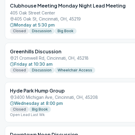
Clubhouse Meeting Monday Night Lead Meeting
405 Oak Street Center
405 Oak St, Cincinnati, OH, 45219
Monday at 5:30 pm
Closed
Discussion
Big Book
Greenhills Discussion
21 Cromwell Rd, Cincinnati, OH, 45218
Friday at 10:30 am
Closed
Discussion
Wheelchair Access
Hyde Park Hump Group
3400 Michigan Ave, Cincinnati, OH, 45208
Wednesday at 8:00 pm
Closed
Big Book
Open Lead Last Wk
Downtown Noon Discussion