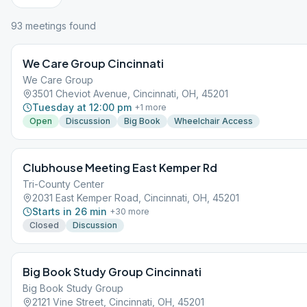
93
meeting
s
found
We Care Group Cincinnati
We Care Group
3501 Cheviot Avenue, Cincinnati, OH, 45201
Tuesday at 12:00 pm
+
1
more
Open
Discussion
Big Book
Wheelchair Access
Clubhouse Meeting East Kemper Rd
Tri-County Center
2031 East Kemper Road, Cincinnati, OH, 45201
Starts in 26 min
+
30
more
Closed
Discussion
Big Book Study Group Cincinnati
Big Book Study Group
2121 Vine Street, Cincinnati, OH, 45201