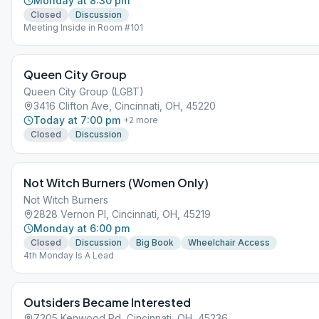
Monday at 8:30 pm
Closed
Discussion
Meeting Inside in Room #101
Queen City Group
Queen City Group (LGBT)
3416 Clifton Ave, Cincinnati, OH, 45220
Today at 7:00 pm
+
2
more
Closed
Discussion
Not Witch Burners (Women Only)
Not Witch Burners
2828 Vernon Pl, Cincinnati, OH, 45219
Monday at 6:00 pm
Closed
Discussion
Big Book
Wheelchair Access
4th Monday Is A Lead
Outsiders Became Interested
7205 Kenwood Rd, Cincinnati, OH, 45236