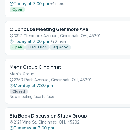
Today at 7:00 pm
+
2
more
Open
Clubhouse Meeting Glenmore Ave
3317 Glenmore Avenue, Cincinnati, OH, 45201
Today at 7:00 pm
+
20
more
Open
Discussion
Big Book
Mens Group Cincinnati
Men's Group
2250 Park Avenue, Cincinnati, OH, 45201
Monday at 7:30 pm
Closed
Now meeting face to face
Big Book Discussion Study Group
2121 Vine St, Cincinnati, OH, 45202
Tuesday at 7:00 pm