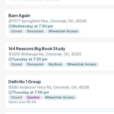
Barn Again
11177 Springfield Pike, Cincinnati, OH, 45246
Wednesday at 7:30 pm
Closed
Discussion
Wheelchair Access
164 Reasons Big Book Study
2010 Wolfangel Rd, Cincinnati, OH, 45255
Tuesday at 7:30 pm
Closed
Discussion
Big Book
Wheelchair Access
Delhi No 1 Group
580 Anderson Ferry Rd, Cincinnati, OH, 45238
Thursday at 7:00 pm
Closed
Speaker
Wheelchair Access
Open Lead 4th Wk