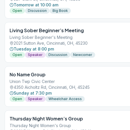
Tomorrow at 10:00 am
Open
Discussion
Big Book
Living Sober Beginner’s Meeting
Living Sober Beginner's Meeting
2021 Sutton Ave, Cincinnati, OH, 45230
Tuesday at 8:00 pm
Open
Speaker
Discussion
Newcomer
No Name Group
Union Twp Civic Center
4350 Aicholtz Rd, Cincinnati, OH, 45245
Sunday at 7:30 pm
Open
Speaker
Wheelchair Access
Thursday Night Women’s Group
Thursday Night Women's Group