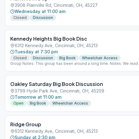
3908 Plainville Rd, Cincinnati, OH, 45227
Wednesday at 11:00 am
Closed
Discussion
Kennedy Heights Big Book Disc
6312 Kennedy Ave, Cincinnati, OH, 45213
Tuesday at 7:30 pm
Closed
Discussion
Big Book
Wheelchair Access
Group Notes: This group has been around a long time. Notes: We read t
Book, even the stories
Oakley Saturday Big Book Discussion
3799 Hyde Park Ave, Cincinnati, OH, 45209
Tomorrow at 11:00 am
Open
Big Book
Wheelchair Access
Ridge Group
6312 Kennedy Ave, Cincinnati, OH, 45213
Sunday at 2:30 pm