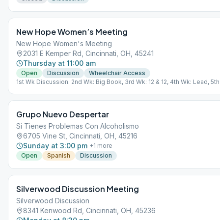
New Hope Women’s Meeting
New Hope Women's Meeting
2031 E Kemper Rd, Cincinnati, OH, 45241
Thursday at 11:00 am
Open
Discussion
Wheelchair Access
1st Wk Discussion. 2nd Wk: Big Book, 3rd Wk: 12 & 12, 4th Wk: Lead, 5t
Chairperson's Choice
Grupo Nuevo Despertar
Si Tienes Problemas Con Alcoholismo
6705 Vine St, Cincinnati, OH, 45216
Sunday at 3:00 pm
+
1
more
Open
Spanish
Discussion
Silverwood Discussion Meeting
Silverwood Discussion
8341 Kenwood Rd, Cincinnati, OH, 45236