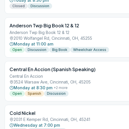
Today at 8:30 pm
Closed
Discussion
Anderson Twp Big Book 12 & 12
Anderson Twp Big Book 12 & 12
2010 Wolfangel Rd, Cincinnati, OH, 45255
Monday at 11:00 am
Open
Discussion
Big Book
Wheelchair Access
Central En Accion (Spanish Speaking)
Central En Accion
3524 Warsaw Ave, Cincinnati, OH, 45205
Monday at 8:30 pm
+
2
more
Open
Spanish
Discussion
Cold Nickel
2031 E Kemper Rd, Cincinnati, OH, 45241
Wednesday at 7:00 pm