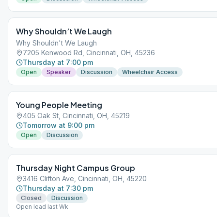
Why Shouldn’t We Laugh
Why Shouldn't We Laugh
7205 Kenwood Rd, Cincinnati, OH, 45236
Thursday at 7:00 pm
Open
Speaker
Discussion
Wheelchair Access
Young People Meeting
405 Oak St, Cincinnati, OH, 45219
Tomorrow at 9:00 pm
Open
Discussion
Thursday Night Campus Group
3416 Clifton Ave, Cincinnati, OH, 45220
Thursday at 7:30 pm
Closed
Discussion
Open lead last Wk