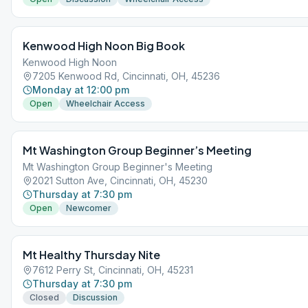
Kenwood High Noon Big Book
Kenwood High Noon
7205 Kenwood Rd, Cincinnati, OH, 45236
Monday at 12:00 pm
Open
Wheelchair Access
Mt Washington Group Beginner’s Meeting
Mt Washington Group Beginner's Meeting
2021 Sutton Ave, Cincinnati, OH, 45230
Thursday at 7:30 pm
Open
Newcomer
Mt Healthy Thursday Nite
7612 Perry St, Cincinnati, OH, 45231
Thursday at 7:30 pm
Closed
Discussion