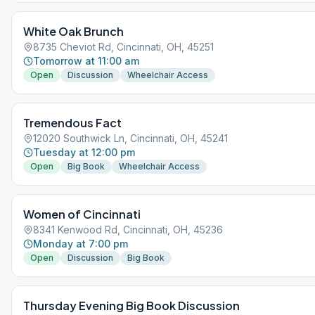
White Oak Brunch
8735 Cheviot Rd, Cincinnati, OH, 45251
Tomorrow at 11:00 am
Open
Discussion
Wheelchair Access
Tremendous Fact
12020 Southwick Ln, Cincinnati, OH, 45241
Tuesday at 12:00 pm
Open
Big Book
Wheelchair Access
Women of Cincinnati
8341 Kenwood Rd, Cincinnati, OH, 45236
Monday at 7:00 pm
Open
Discussion
Big Book
Thursday Evening Big Book Discussion