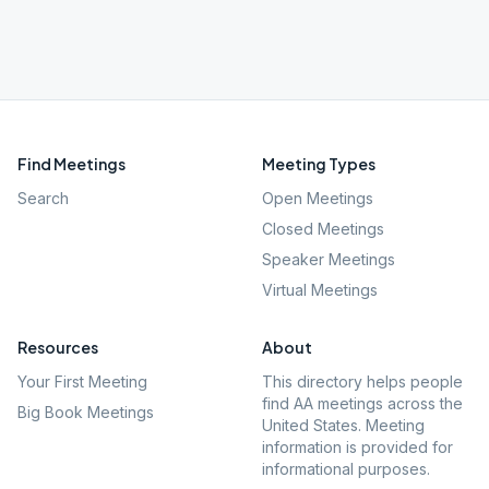
Find Meetings
Meeting Types
Search
Open Meetings
Closed Meetings
Speaker Meetings
Virtual Meetings
Resources
About
Your First Meeting
This directory helps people
find AA meetings across the
Big Book Meetings
United States. Meeting
information is provided for
informational purposes.