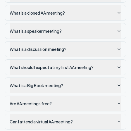
What is a closed AA meeting?
What is a speaker meeting?
What is a discussion meeting?
What should I expect at my first AA meeting?
What is a Big Book meeting?
Are AA meetings free?
Can I attend a virtual AA meeting?