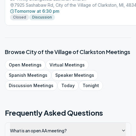
7925 Sashabaw Rd, City of the Village of Clarkston, MI, 483
Tomorrow at 6:30 pm
Closed
Discussion
Browse
City of the Village of Clarkston
Meetings
Open
Meetings
Virtual
Meetings
Spanish
Meetings
Speaker
Meetings
Discussion
Meetings
Today
Tonight
Frequently Asked Questions
What is an open AA meeting?