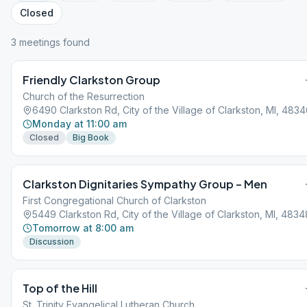
Closed
3
meeting
s
found
Friendly Clarkston Group
Church of the Resurrection
6490 Clarkston Rd, City of the Village of Clarkston, MI, 483
Monday at 11:00 am
Closed
Big Book
Clarkston Dignitaries Sympathy Group – Men
First Congregational Church of Clarkston
5449 Clarkston Rd, City of the Village of Clarkston, MI, 4834
Tomorrow at 8:00 am
Discussion
Top of the Hill
St. Trinity Evangelical Lutheran Church