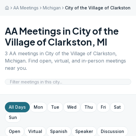
AA Meetings
Michigan
City of the Village of Clarkston
AA Meetings in
City of the
Village of Clarkston
,
MI
3
AA meetings in
City of the Village of Clarkston
,
Michigan
. Find open, virtual, and in-person meetings
near you.
All Days
Mon
Tue
Wed
Thu
Fri
Sat
Sun
Open
Virtual
Spanish
Speaker
Discussion