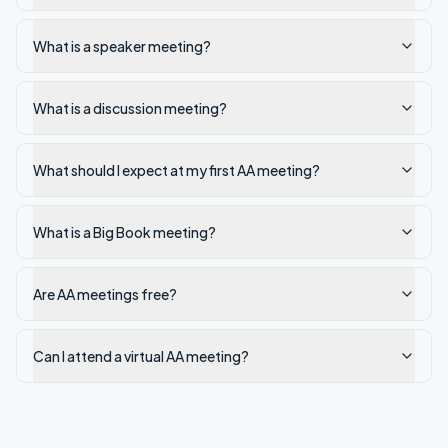
What is a speaker meeting?
What is a discussion meeting?
What should I expect at my first AA meeting?
What is a Big Book meeting?
Are AA meetings free?
Can I attend a virtual AA meeting?