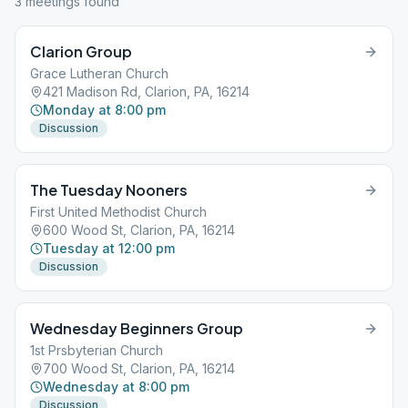
3
meeting
s
found
Clarion Group
Grace Lutheran Church
421 Madison Rd, Clarion, PA, 16214
Monday at 8:00 pm
Discussion
The Tuesday Nooners
First United Methodist Church
600 Wood St, Clarion, PA, 16214
Tuesday at 12:00 pm
Discussion
Wednesday Beginners Group
1st Prsbyterian Church
700 Wood St, Clarion, PA, 16214
Wednesday at 8:00 pm
Discussion