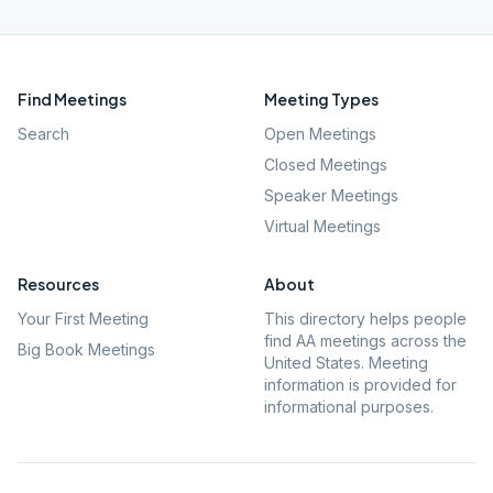
Find Meetings
Meeting Types
Search
Open Meetings
Closed Meetings
Speaker Meetings
Virtual Meetings
Resources
About
Your First Meeting
This directory helps people
find AA meetings across the
Big Book Meetings
United States. Meeting
information is provided for
informational purposes.