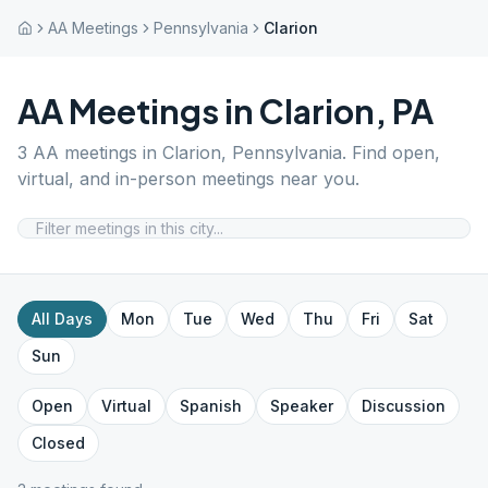
AA Meetings
Pennsylvania
Clarion
AA Meetings in
Clarion
,
PA
3
AA meetings in
Clarion
,
Pennsylvania
. Find open,
virtual, and in-person meetings near you.
All Days
Mon
Tue
Wed
Thu
Fri
Sat
Sun
Open
Virtual
Spanish
Speaker
Discussion
Closed