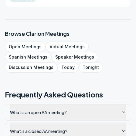
Browse
Clarion
Meetings
Open
Meetings
Virtual
Meetings
Spanish
Meetings
Speaker
Meetings
Discussion
Meetings
Today
Tonight
Frequently Asked Questions
What is an open AA meeting?
What is a closed AA meeting?