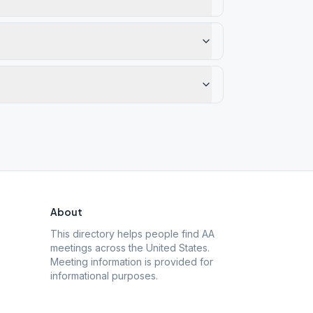
About
This directory helps people find AA
meetings across the United States.
Meeting information is provided for
informational purposes.