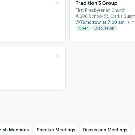
Tradition 3 Group
First Presbyterian Church
300 School St, Clarks Summi
Tomorrow at 7:00 am
+
6
m
Open
Discussion
nish
Meetings
Speaker
Meetings
Discussion
Meetings