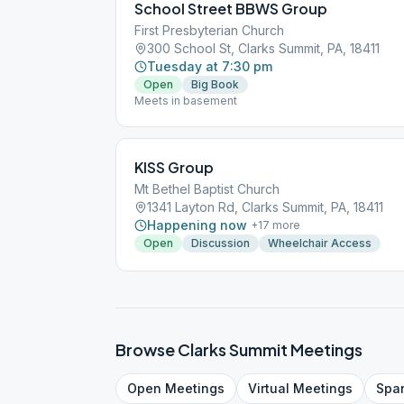
School Street BBWS Group
First Presbyterian Church
300 School St, Clarks Summit, PA, 18411
Tuesday at 7:30 pm
Open
Big Book
Meets in basement
KISS Group
Mt Bethel Baptist Church
1341 Layton Rd, Clarks Summit, PA, 18411
Happening now
+
17
more
Open
Discussion
Wheelchair Access
Browse
Clarks Summit
Meetings
Open
Meetings
Virtual
Meetings
Spa