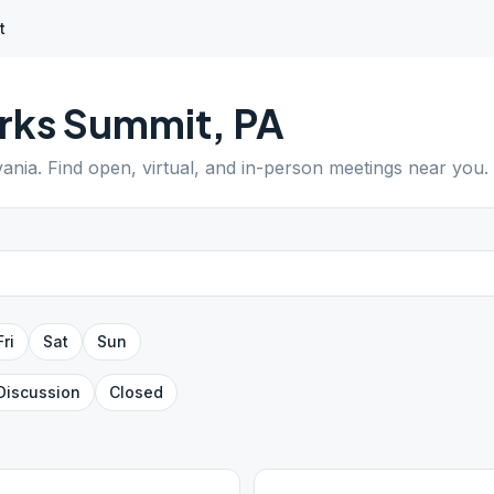
t
rks Summit
,
PA
vania
. Find open, virtual, and in-person meetings near you.
Fri
Sat
Sun
Discussion
Closed