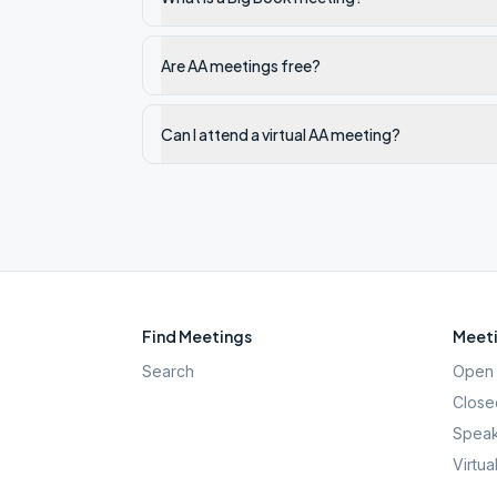
Are AA meetings free?
Can I attend a virtual AA meeting?
Find Meetings
Meeti
Search
Open 
Close
Speak
Virtua