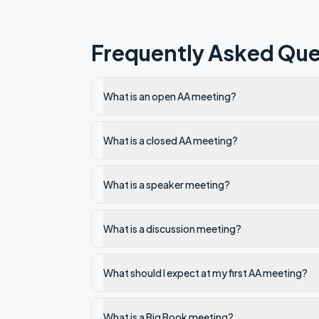
Frequently Asked Que
What is an open AA meeting?
What is a closed AA meeting?
What is a speaker meeting?
What is a discussion meeting?
What should I expect at my first AA meeting?
What is a Big Book meeting?