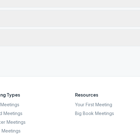
ng Types
Resources
Meetings
Your First Meeting
d Meetings
Big Book Meetings
er Meetings
l Meetings