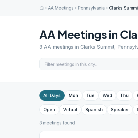
AA Meetings
Pennsylvania
Clarks Summi
AA Meetings in
Cla
3
AA meetings in
Clarks Summit
,
Pennsyl
All Days
Mon
Tue
Wed
Thu
Open
Virtual
Spanish
Speaker
3
meeting
s
found