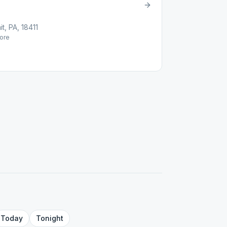
t, PA, 18411
ore
Today
Tonight