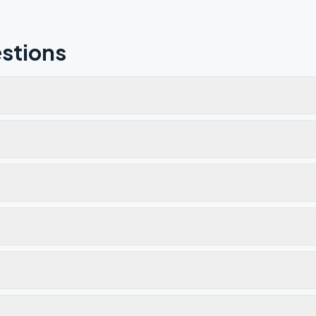
stions