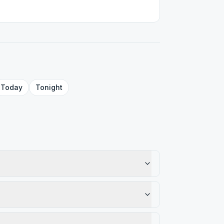
Today
Tonight