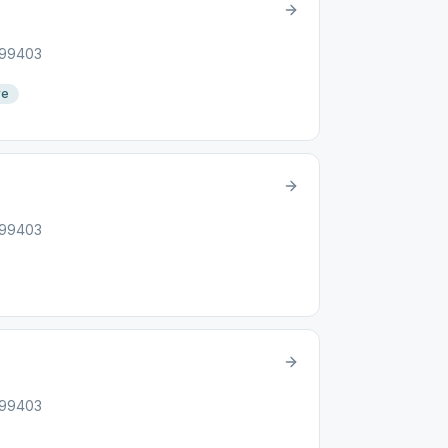
, 99403
re
, 99403
, 99403