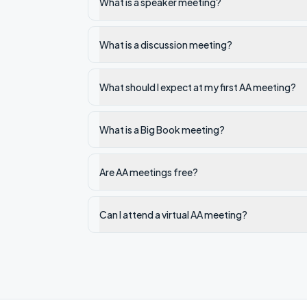
What is a speaker meeting?
What is a discussion meeting?
What should I expect at my first AA meeting?
What is a Big Book meeting?
Are AA meetings free?
Can I attend a virtual AA meeting?