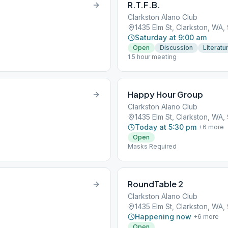
R.T.F.B.
Clarkston Alano Club
1435 Elm St, Clarkston, WA
Saturday at 9:00 am
Open
Discussion
Literatu
1.5 hour meeting
Happy Hour Group
Clarkston Alano Club
1435 Elm St, Clarkston, WA
Today at 5:30 pm
+
6
more
Open
Masks Required
RoundTable 2
Clarkston Alano Club
1435 Elm St, Clarkston, WA
Happening now
+
6
more
Open