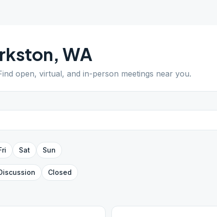
rkston
,
WA
 Find open, virtual, and in-person meetings near you.
Fri
Sat
Sun
Discussion
Closed