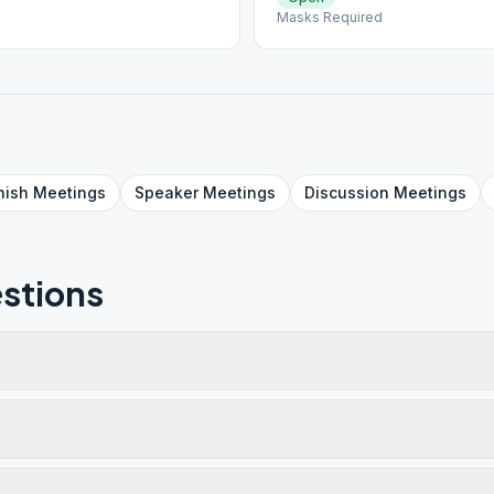
Masks Required
nish
Meetings
Speaker
Meetings
Discussion
Meetings
stions