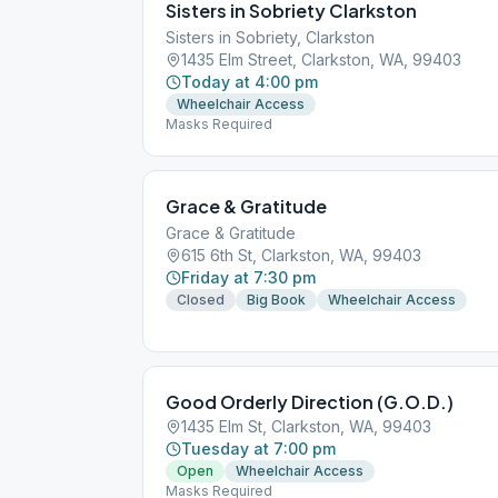
Sisters in Sobriety Clarkston
Sisters in Sobriety, Clarkston
1435 Elm Street, Clarkston, WA, 99403
Today at 4:00 pm
Wheelchair Access
Masks Required
Grace & Gratitude
Grace & Gratitude
615 6th St, Clarkston, WA, 99403
Friday at 7:30 pm
Closed
Big Book
Wheelchair Access
Good Orderly Direction (G.O.D.)
1435 Elm St, Clarkston, WA, 99403
Tuesday at 7:00 pm
Open
Wheelchair Access
Masks Required