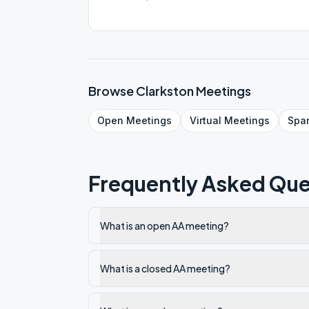
Browse
Clarkston
Meetings
Open
Meetings
Virtual
Meetings
Spa
Frequently Asked Que
What is an open AA meeting?
What is a closed AA meeting?