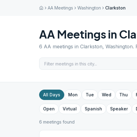
AA Meetings
Washington
Clarkston
AA Meetings in
Cla
6
AA meetings in
Clarkston
,
Washington
.
All Days
Mon
Tue
Wed
Thu
Open
Virtual
Spanish
Speaker
6
meeting
s
found