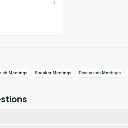
nish
Meetings
Speaker
Meetings
Discussion
Meetings
stions