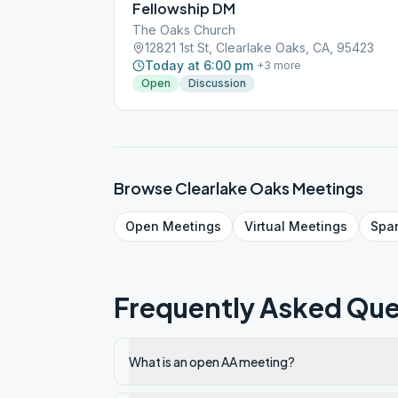
Fellowship DM
The Oaks Church
12821 1st St, Clearlake Oaks, CA, 95423
Today at 6:00 pm
+
3
more
Open
Discussion
Browse
Clearlake Oaks
Meetings
Open
Meetings
Virtual
Meetings
Spa
Frequently Asked Que
What is an open AA meeting?