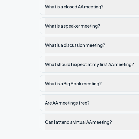
What is a closed AA meeting?
What is a speaker meeting?
What is a discussion meeting?
What should I expect at my first AA meeting?
What is a Big Book meeting?
Are AA meetings free?
Can I attend a virtual AA meeting?