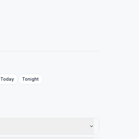
Today
Tonight