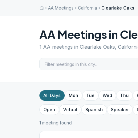
AA Meetings
California
Clearlake Oaks
AA Meetings in
Cle
1
AA meetings in
Clearlake Oaks
,
Californi
All Days
Mon
Tue
Wed
Thu
Open
Virtual
Spanish
Speaker
1
meeting
found