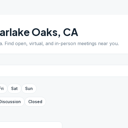
arlake Oaks
,
CA
a
. Find open, virtual, and in-person meetings near you.
Fri
Sat
Sun
Discussion
Closed