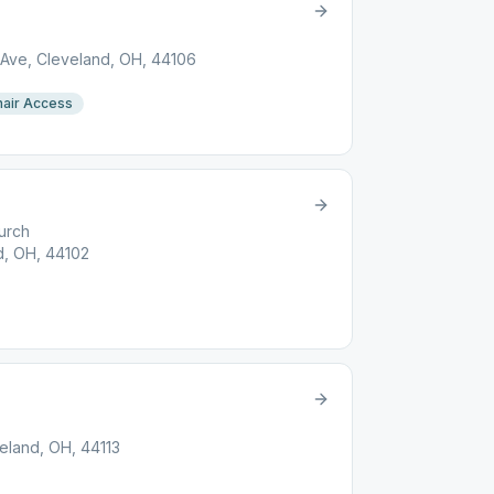
 Ave, Cleveland, OH, 44106
air Access
urch
d, OH, 44102
eland, OH, 44113