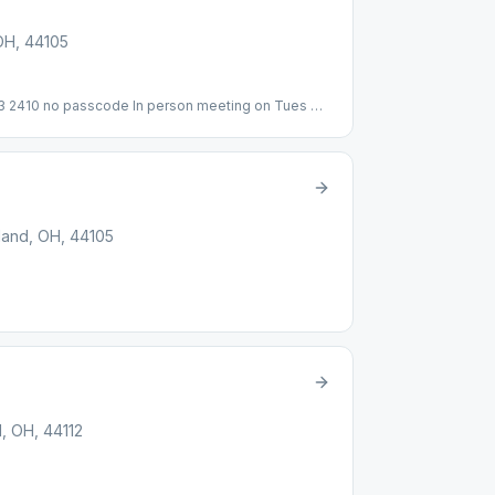
 OH, 44105
 2410 no passcode In person meeting on Tues @
land, OH, 44105
d, OH, 44112