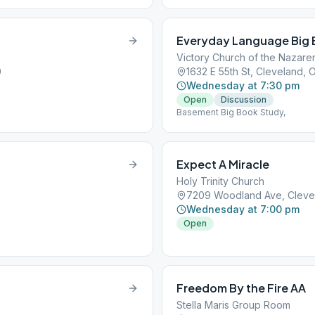
Everyday Language Big 
Victory Church of the Nazare
0
1632 E 55th St, Cleveland, 
Wednesday at 7:30 pm
Open
Discussion
Basement Big Book Study,
Expect A Miracle
Holy Trinity Church
7209 Woodland Ave, Cleve
Wednesday at 7:00 pm
Open
Freedom By the Fire AA
Stella Maris Group Room