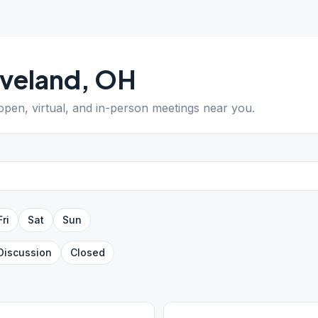
veland
,
OH
 open, virtual, and in-person meetings near you.
Fri
Sat
Sun
Discussion
Closed