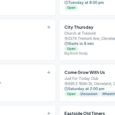
Tuesday at 8:00 pm
Open
City Thursday
Church at Tremont
5
2379 Tremont Ave, Clevela
Starts in 8 min
Open
Big Book Study,
Come Grow With Us
Just For Today Club
7
695 E 185th St, Cleveland, 
Saturday at 2:00 pm
Open
Discussion
Wheelch
Eastside Old Timers