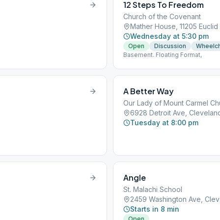
12 Steps To Freedom
Church of the Covenant
Mather House, 11205 Euclid
Wednesday at 5:30 pm
Open
Discussion
Wheelch
Basement. Floating Format,
A Better Way
Our Lady of Mount Carmel Ch
6928 Detroit Ave, Clevelan
Tuesday at 8:00 pm
Angle
St. Malachi School
2459 Washington Ave, Clev
Starts in 8 min
Open