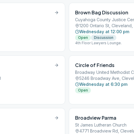
Brown Bag Discussion
Cuyahoga County Justice Ce
1200 Ontario St, Cleveland,
Wednesday at 12:00 pm
Open
Discussion
4th Floor Lawyers Lounge.
Circle of Friends
Broadway United Methodist 
3
5246 Broadway Ave, Cleve
Wednesday at 6:30 pm
Open
Broadview Parma
St James Lutheran Church
4771 Broadview Rd, Clevel