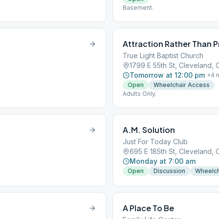
Basement.
Attraction Rather Than 
True Light Baptist Church
1799 E 55th St, Cleveland,
Tomorrow at 12:00 pm
+
4
m
Open
Wheelchair Access
Adults Only.
A.M. Solution
Just For Today Club
695 E 185th St, Cleveland, 
Monday at 7:00 am
Open
Discussion
Wheelch
A Place To Be