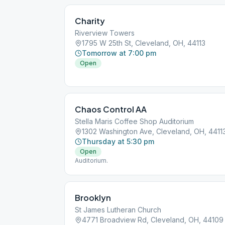
Charity
Riverview Towers
1795 W 25th St, Cleveland, OH, 44113
Tomorrow at 7:00 pm
Open
Chaos Control AA
Stella Maris Coffee Shop Auditorium
1302 Washington Ave, Cleveland, OH, 4411
Thursday at 5:30 pm
Open
Auditorium.
Brooklyn
St James Lutheran Church
4771 Broadview Rd, Cleveland, OH, 44109