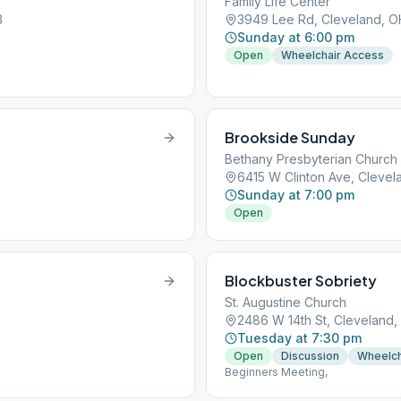
Family Life Center
3
3949 Lee Rd, Cleveland, O
Sunday at 6:00 pm
Open
Wheelchair Access
Brookside Sunday
Bethany Presbyterian Church
6415 W Clinton Ave, Clevel
Sunday at 7:00 pm
Open
Blockbuster Sobriety
St. Augustine Church
2486 W 14th St, Cleveland,
Tuesday at 7:30 pm
Open
Discussion
Wheelch
Beginners Meeting,