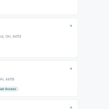
nd, OH, 44113
OH, 44119
air Access