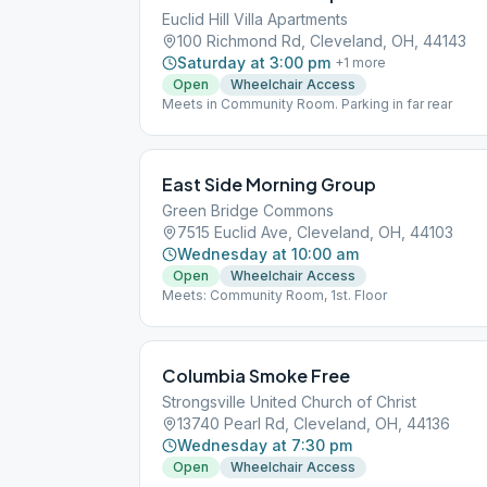
Euclid Hill Villa Apartments
100 Richmond Rd, Cleveland, OH, 44143
Saturday at 3:00 pm
+
1
more
Open
Wheelchair Access
Meets in Community Room. Parking in far rear
East Side Morning Group
Green Bridge Commons
7515 Euclid Ave, Cleveland, OH, 44103
Wednesday at 10:00 am
Open
Wheelchair Access
Meets: Community Room, 1st. Floor
Columbia Smoke Free
Strongsville United Church of Christ
13740 Pearl Rd, Cleveland, OH, 44136
Wednesday at 7:30 pm
Open
Wheelchair Access