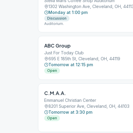
Stella Maris Coffee Shop Auditorium
1302 Washington Ave, Cleveland, OH, 4411
Monday at 1:00 pm
Discussion
Auditorium.
ABC Group
Just For Today Club
695 E 185th St, Cleveland, OH, 44119
Tomorrow at 12:15 pm
Open
C.M.A.A.
Emmanuel Christian Center
8201 Superior Ave, Cleveland, OH, 44103
Tomorrow at 3:30 pm
Open