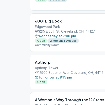
6001 Big Book
Edgewood Park
3215 E 55th St, Cleveland, OH, 44127
Wednesday at 7:00 pm
Open
Wheelchair Access
Community Room.
Apthorp
Apthorp Tower
12900 Superior Ave, Cleveland, OH, 44112
Tomorrow at 8:15 pm
Open
A Woman’s Way Through the 12 Steps