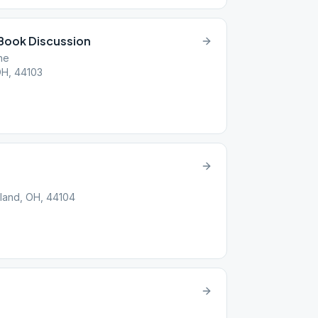
Book Discussion
ne
OH, 44103
land, OH, 44104