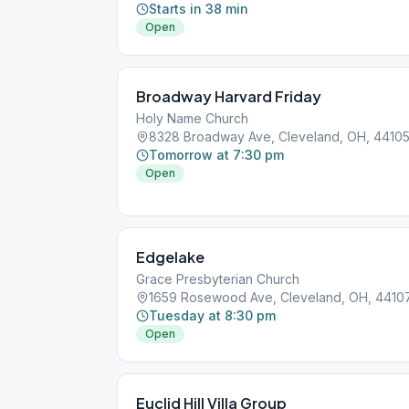
Starts in 38 min
Open
Broadway Harvard Friday
Holy Name Church
8328 Broadway Ave, Cleveland, OH, 4410
Tomorrow at 7:30 pm
Open
Edgelake
Grace Presbyterian Church
1659 Rosewood Ave, Cleveland, OH, 4410
Tuesday at 8:30 pm
Open
Euclid Hill Villa Group