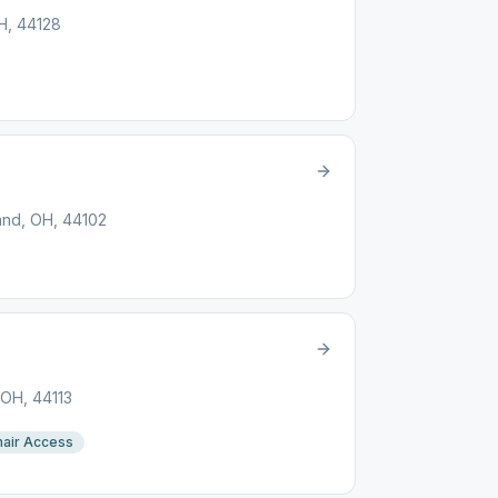
H, 44128
and, OH, 44102
 OH, 44113
air Access