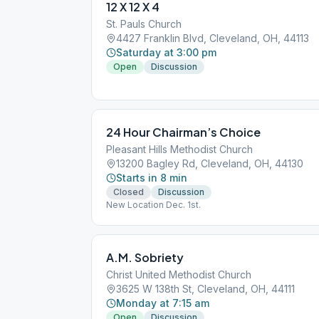
12 X 12 X 4
St. Pauls Church
4427 Franklin Blvd, Cleveland, OH, 44113
Saturday at 3:00 pm
Open
Discussion
24 Hour Chairman’s Choice
Pleasant Hills Methodist Church
13200 Bagley Rd, Cleveland, OH, 44130
Starts in 8 min
Closed
Discussion
New Location Dec. 1st.
A.M. Sobriety
Christ United Methodist Church
3625 W 138th St, Cleveland, OH, 44111
Monday at 7:15 am
Open
Discussion