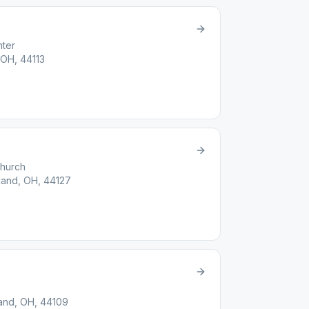
nter
 OH, 44113
Church
land, OH, 44127
and, OH, 44109