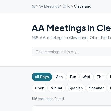
AA Meetings
Ohio
Cleveland
AA Meetings in
Cle
166
AA meetings in
Cleveland
,
Ohio
. Find
All Days
Mon
Tue
Wed
Thu
Open
Virtual
Spanish
Speaker
166
meeting
s
found