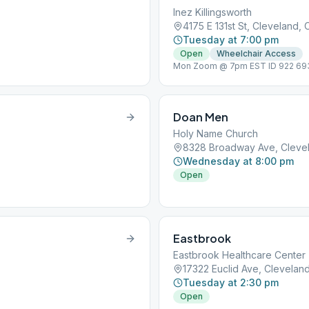
Inez Killingsworth
4175 E 131st St, Cleveland,
Tuesday at 7:00 pm
Open
Wheelchair Access
Mon Zoom @ 7pm EST ID 922 693
7pm Non-smoking,
Doan Men
Holy Name Church
8328 Broadway Ave, Cleve
Wednesday at 8:00 pm
Open
Eastbrook
Eastbrook Healthcare Center
17322 Euclid Ave, Clevelan
Tuesday at 2:30 pm
Open