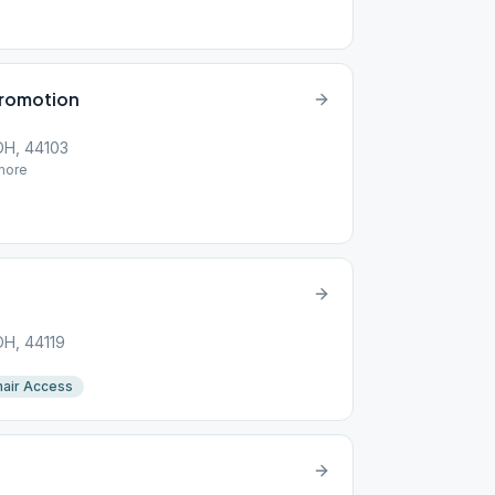
Promotion
 OH, 44103
ore
OH, 44119
air Access