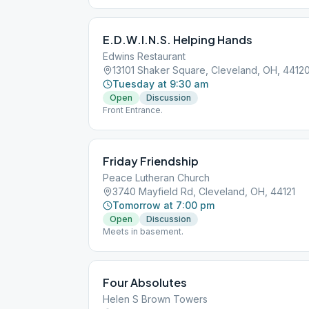
E.D.W.I.N.S. Helping Hands
Edwins Restaurant
13101 Shaker Square, Cleveland, OH, 4412
Tuesday at 9:30 am
Open
Discussion
Front Entrance.
Friday Friendship
Peace Lutheran Church
3740 Mayfield Rd, Cleveland, OH, 44121
Tomorrow at 7:00 pm
Open
Discussion
Meets in basement.
Four Absolutes
Helen S Brown Towers