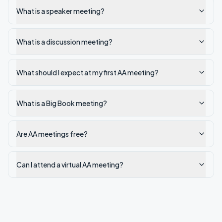
What is a speaker meeting?
What is a discussion meeting?
What should I expect at my first AA meeting?
What is a Big Book meeting?
Are AA meetings free?
Can I attend a virtual AA meeting?