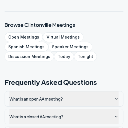
Browse
Clintonville
Meetings
Open
Meetings
Virtual
Meetings
Spanish
Meetings
Speaker
Meetings
Discussion
Meetings
Today
Tonight
Frequently Asked Questions
What is an open AA meeting?
What is a closed AA meeting?