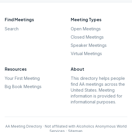
Find Meetings
Meeting Types
Search
Open Meetings
Closed Meetings
Speaker Meetings
Virtual Meetings
Resources
About
Your First Meeting
This directory helps people
find AA meetings across the
Big Book Meetings
United States. Meeting
information is provided for
informational purposes.
AA Meeting Directory · Not affiliated with Alcoholics Anonymous World
Services
·
Sitemap