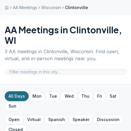
AA Meetings
Wisconsin
Clintonville
AA Meetings in
Clintonville
,
WI
3
AA meetings in
Clintonville
,
Wisconsin
. Find open,
virtual, and in-person meetings near you.
All Days
Mon
Tue
Wed
Thu
Fri
Sat
Sun
Open
Virtual
Spanish
Speaker
Discussion
Closed