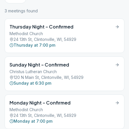
3
meeting
s
found
Thursday Night – Confirmed
Methodist Church
24 13th St, Clintonville, WI, 54929
Thursday at 7:00 pm
Sunday Night – Confirmed
Christus Lutheran Church
120 N Main St, Clintonville, WI, 54929
Sunday at 6:30 pm
Monday Night – Confirmed
Methodist Church
24 13th St, Clintonville, WI, 54929
Monday at 7:00 pm