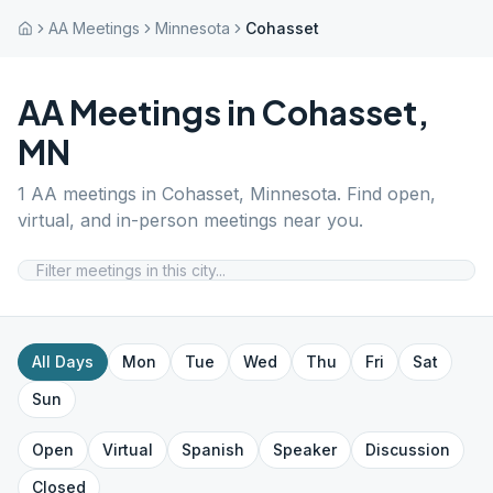
AA Meetings
Minnesota
Cohasset
AA Meetings in
Cohasset
,
MN
1
AA meetings in
Cohasset
,
Minnesota
. Find open,
virtual, and in-person meetings near you.
All Days
Mon
Tue
Wed
Thu
Fri
Sat
Sun
Open
Virtual
Spanish
Speaker
Discussion
Closed