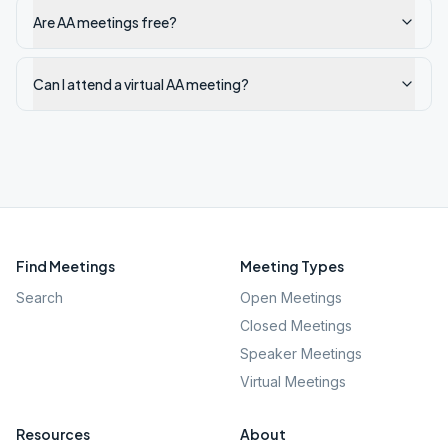
Are AA meetings free?
Can I attend a virtual AA meeting?
Find Meetings
Meeting Types
Search
Open Meetings
Closed Meetings
Speaker Meetings
Virtual Meetings
Resources
About