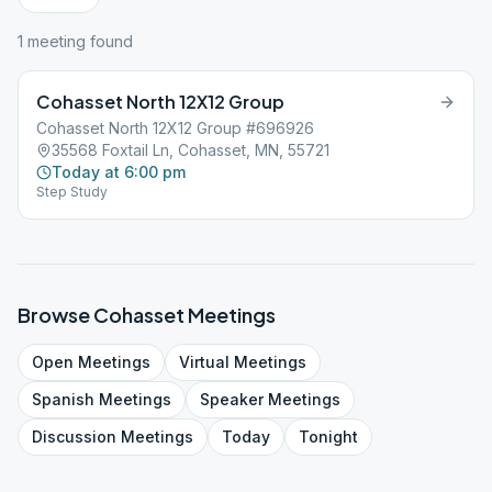
1
meeting
found
Cohasset North 12X12 Group
Cohasset North 12X12 Group #696926
35568 Foxtail Ln, Cohasset, MN, 55721
Today at 6:00 pm
Step Study
Browse
Cohasset
Meetings
Open
Meetings
Virtual
Meetings
Spanish
Meetings
Speaker
Meetings
Discussion
Meetings
Today
Tonight