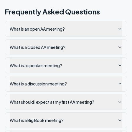
Frequently Asked Questions
What is an open AA meeting?
What is a closed AA meeting?
What is a speaker meeting?
What is a discussion meeting?
What should I expect at my first AA meeting?
What is a Big Book meeting?