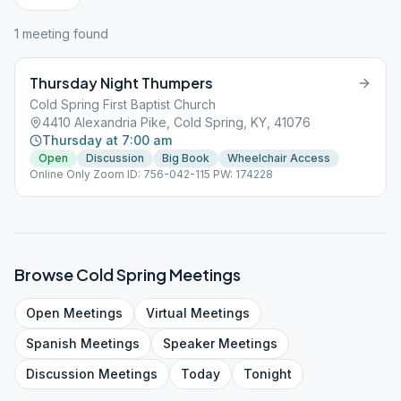
1
meeting
found
Thursday Night Thumpers
Cold Spring First Baptist Church
4410 Alexandria Pike, Cold Spring, KY, 41076
Thursday at 7:00 am
Open
Discussion
Big Book
Wheelchair Access
Online Only Zoom ID: 756-042-115 PW: 174228
Browse
Cold Spring
Meetings
Open
Meetings
Virtual
Meetings
Spanish
Meetings
Speaker
Meetings
Discussion
Meetings
Today
Tonight