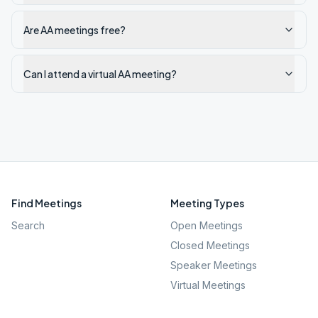
Are AA meetings free?
Can I attend a virtual AA meeting?
Find Meetings
Meeting Types
Search
Open Meetings
Closed Meetings
Speaker Meetings
Virtual Meetings