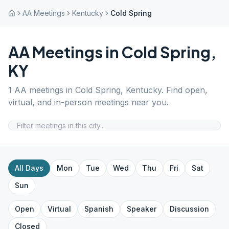
AA Meetings
Kentucky
Cold Spring
AA Meetings in
Cold Spring
,
KY
1
AA meetings in
Cold Spring
,
Kentucky
. Find open,
virtual, and in-person meetings near you.
All Days
Mon
Tue
Wed
Thu
Fri
Sat
Sun
Open
Virtual
Spanish
Speaker
Discussion
Closed