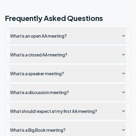
Frequently Asked Questions
What is an open AA meeting?
What is a closed AA meeting?
What is a speaker meeting?
What is a discussion meeting?
What should I expect at my first AA meeting?
What is a Big Book meeting?