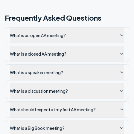
Frequently Asked Questions
What is an open AA meeting?
What is a closed AA meeting?
What is a speaker meeting?
What is a discussion meeting?
What should I expect at my first AA meeting?
What is a Big Book meeting?