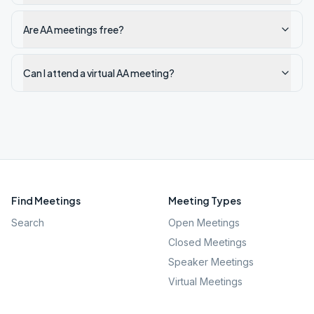
Are AA meetings free?
Can I attend a virtual AA meeting?
Find Meetings
Meeting Types
Search
Open Meetings
Closed Meetings
Speaker Meetings
Virtual Meetings