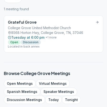
1
meeting
found
Grateful Grove
College Grove United Methodist Church
8568 Horton Hwy, College Grove, TN, 37046
Tuesday at 6:00 pm
+
1
more
Open
Discussion
Located in back annex
Browse
College Grove
Meetings
Open
Meetings
Virtual
Meetings
Spanish
Meetings
Speaker
Meetings
Discussion
Meetings
Today
Tonight