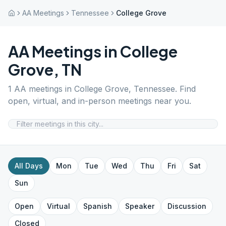
AA Meetings
Tennessee
College Grove
AA Meetings in
College
Grove
,
TN
1
AA meetings in
College Grove
,
Tennessee
. Find
open, virtual, and in-person meetings near you.
All Days
Mon
Tue
Wed
Thu
Fri
Sat
Sun
Open
Virtual
Spanish
Speaker
Discussion
Closed