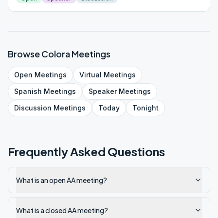
Browse
Colora
Meetings
Open
Meetings
Virtual
Meetings
Spanish
Meetings
Speaker
Meetings
Discussion
Meetings
Today
Tonight
Frequently Asked Questions
What is an open AA meeting?
What is a closed AA meeting?