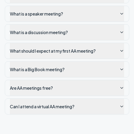
What is a speaker meeting?
What is a discussion meeting?
What should I expect at my first AA meeting?
What is a Big Book meeting?
Are AA meetings free?
Can I attend a virtual AA meeting?