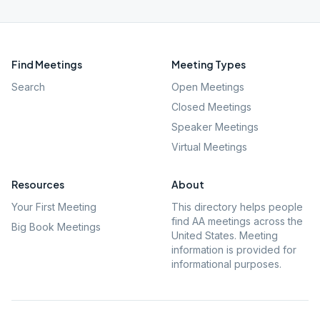
Find Meetings
Meeting Types
Search
Open Meetings
Closed Meetings
Speaker Meetings
Virtual Meetings
Resources
About
Your First Meeting
This directory helps people
find AA meetings across the
Big Book Meetings
United States. Meeting
information is provided for
informational purposes.