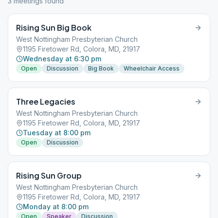
3
meeting
s
found
Rising Sun Big Book
West Nottingham Presbyterian Church
1195 Firetower Rd, Colora, MD, 21917
Wednesday at 6:30 pm
Open
Discussion
Big Book
Wheelchair Access
Three Legacies
West Nottingham Presbyterian Church
1195 Firetower Rd, Colora, MD, 21917
Tuesday at 8:00 pm
Open
Discussion
Rising Sun Group
West Nottingham Presbyterian Church
1195 Firetower Rd, Colora, MD, 21917
Monday at 8:00 pm
Open
Speaker
Discussion