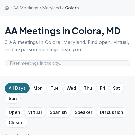
AA Meetings
Maryland
Colora
AA Meetings in
Colora
,
MD
3
AA meetings in
Colora
,
Maryland
. Find open, virtual,
and in-person meetings near you.
All Days
Mon
Tue
Wed
Thu
Fri
Sat
Sun
Open
Virtual
Spanish
Speaker
Discussion
Closed