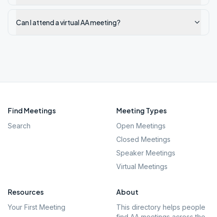
Can I attend a virtual AA meeting?
Find Meetings
Meeting Types
Search
Open Meetings
Closed Meetings
Speaker Meetings
Virtual Meetings
Resources
About
Your First Meeting
This directory helps people
find AA meetings across the