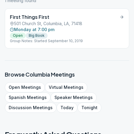
1
meeting
found
First Things First
501 Church St, Columbia, LA, 71418
Monday at 7:00 pm
Open
Big Book
Group Notes: Started September 10, 2019
Browse
Columbia
Meetings
Open
Meetings
Virtual
Meetings
Spanish
Meetings
Speaker
Meetings
Discussion
Meetings
Today
Tonight