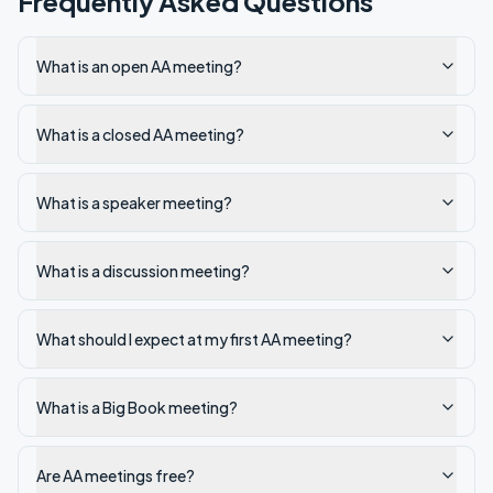
Frequently Asked Questions
What is an open AA meeting?
What is a closed AA meeting?
What is a speaker meeting?
What is a discussion meeting?
What should I expect at my first AA meeting?
What is a Big Book meeting?
Are AA meetings free?