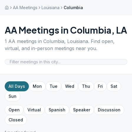
AA Meetings
Louisiana
Columbia
AA Meetings in
Columbia
,
LA
1
AA meetings in
Columbia
,
Louisiana
. Find open,
virtual, and in-person meetings near you.
All Days
Mon
Tue
Wed
Thu
Fri
Sat
Sun
Open
Virtual
Spanish
Speaker
Discussion
Closed