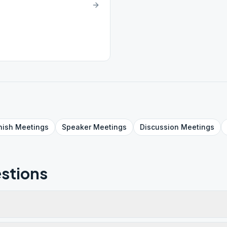
nish
Meetings
Speaker
Meetings
Discussion
Meetings
stions