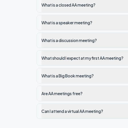
What is a closed AA meeting?
What is a speaker meeting?
What is a discussion meeting?
What should I expect at my first AA meeting?
What is a Big Book meeting?
Are AA meetings free?
Can I attend a virtual AA meeting?