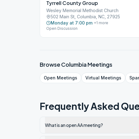
Tyrrell County Group
Wesley Memorial Methodist Church
502 Main St, Columbia, NC, 27925
Monday at 7:00 pm
+
1
more
Open Discussion
Browse
Columbia
Meetings
Open
Meetings
Virtual
Meetings
Spa
Frequently Asked Que
What is an open AA meeting?