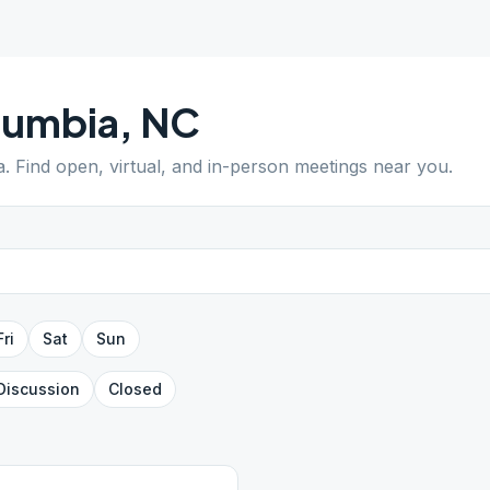
lumbia
,
NC
a
. Find open, virtual, and in-person meetings near you.
Fri
Sat
Sun
Discussion
Closed