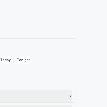
Today
Tonight