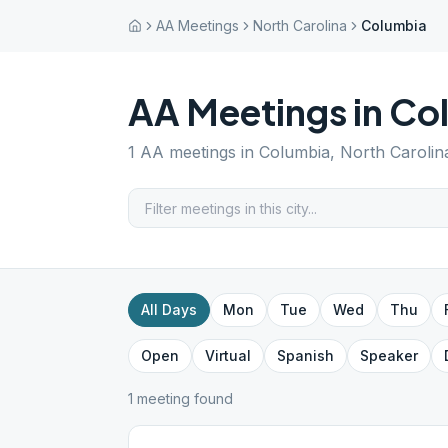
AA Meetings
North Carolina
Columbia
AA Meetings in
Co
1
AA meetings in
Columbia
,
North Carolin
All Days
Mon
Tue
Wed
Thu
Open
Virtual
Spanish
Speaker
1
meeting
found