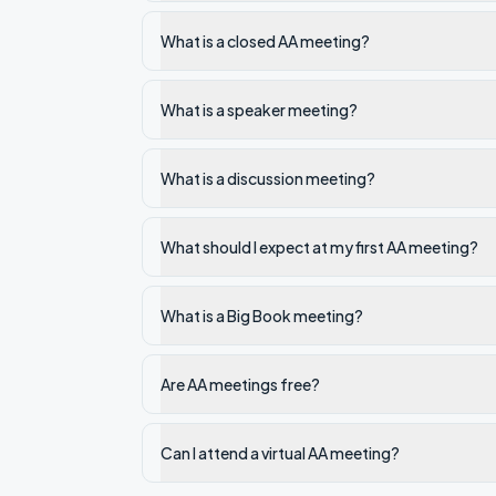
What is a closed AA meeting?
What is a speaker meeting?
What is a discussion meeting?
What should I expect at my first AA meeting?
What is a Big Book meeting?
Are AA meetings free?
Can I attend a virtual AA meeting?