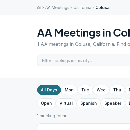
AA Meetings
California
Colusa
AA Meetings in
Co
1
AA meetings in
Colusa
,
California
. Find 
All Days
Mon
Tue
Wed
Thu
Open
Virtual
Spanish
Speaker
1
meeting
found