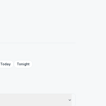
Today
Tonight