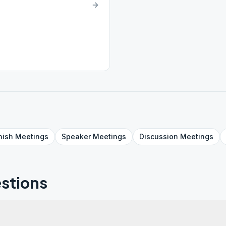
nish
Meetings
Speaker
Meetings
Discussion
Meetings
stions