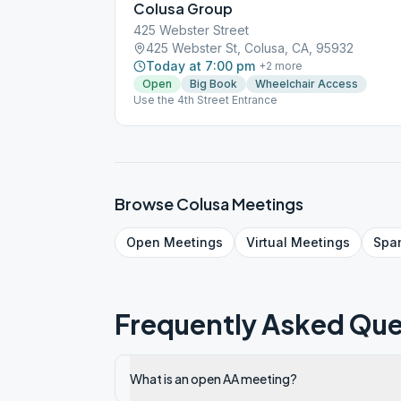
Colusa Group
425 Webster Street
425 Webster St, Colusa, CA, 95932
Today at 7:00 pm
+
2
more
Open
Big Book
Wheelchair Access
Use the 4th Street Entrance
Browse
Colusa
Meetings
Open
Meetings
Virtual
Meetings
Spa
Frequently Asked Que
What is an open AA meeting?