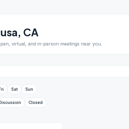
lusa
,
CA
open, virtual, and in-person meetings near you.
Fri
Sat
Sun
Discussion
Closed