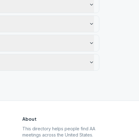
About
This directory helps people find AA
meetings across the United States.