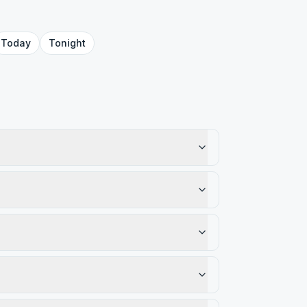
Today
Tonight