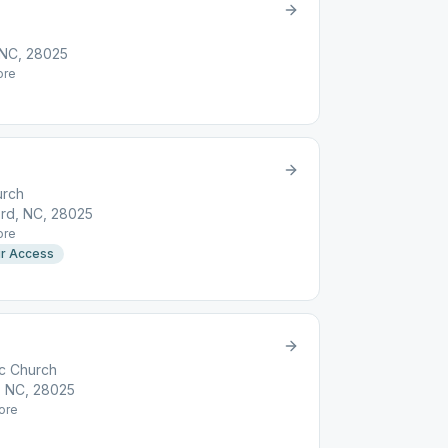
 NC, 28025
re
urch
rd, NC, 28025
re
r Access
ic Church
, NC, 28025
ore