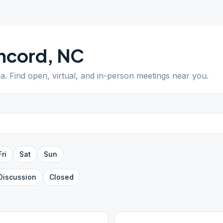
ncord
,
NC
na
. Find open, virtual, and in-person meetings near you.
Fri
Sat
Sun
Discussion
Closed