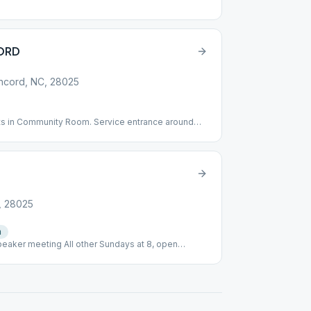
ORD
oncord, NC, 28025
ts in Community Room. Service entrance around
 the Fellowship Hall down the hill.
, 28025
e
n
eaker meeting All other Sundays at 8, open