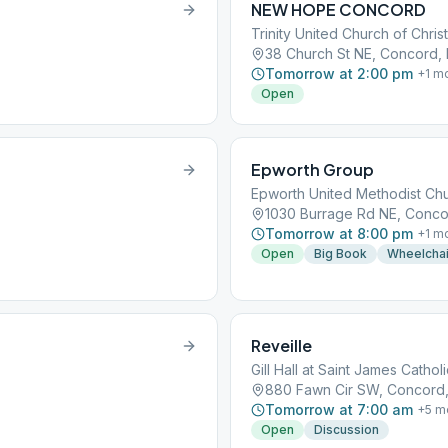
NEW HOPE CONCORD
Trinity United Church of Christ
38 Church St NE, Concord,
Tomorrow at 2:00 pm
+
1
mo
Open
Epworth Group
Epworth United Methodist Ch
5
1030 Burrage Rd NE, Conco
Tomorrow at 8:00 pm
+
1
mo
Open
Big Book
Wheelchai
Reveille
Gill Hall at Saint James Cathol
880 Fawn Cir SW, Concord
Tomorrow at 7:00 am
+
5
m
Open
Discussion