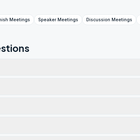
nish
Meetings
Speaker
Meetings
Discussion
Meetings
stions