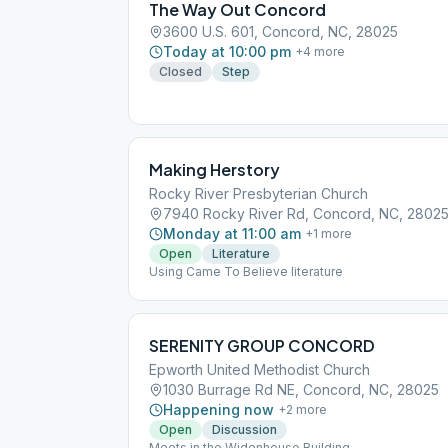
The Way Out Concord
3600 U.S. 601, Concord, NC, 28025
Today at 10:00 pm
+
4
more
Closed
Step
Making Herstory
Rocky River Presbyterian Church
7940 Rocky River Rd, Concord, NC, 2802
Monday at 11:00 am
+
1
more
Open
Literature
Using Came To Believe literature
SERENITY GROUP CONCORD
Epworth United Methodist Church
1030 Burrage Rd NE, Concord, NC, 28025
Happening now
+
2
more
Open
Discussion
Meets in the Widenhouse Building