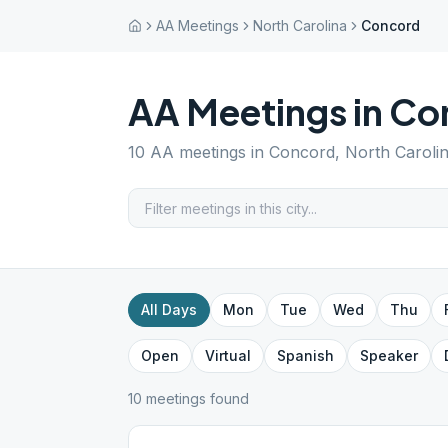
AA Meetings
North Carolina
Concord
AA Meetings in
Co
10
AA meetings in
Concord
,
North Caroli
All Days
Mon
Tue
Wed
Thu
Open
Virtual
Spanish
Speaker
10
meeting
s
found