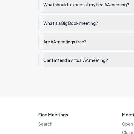
What should I expect at my first AA meeting?
What is a Big Book meeting?
Are AA meetings free?
Can I attend a virtual AA meeting?
Find Meetings
Meeti
Search
Open 
Close