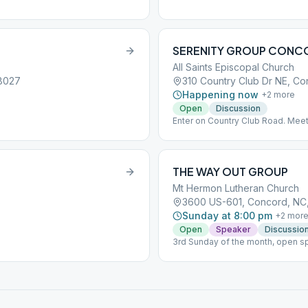
SERENITY GROUP CONC
All Saints Episcopal Church
28027
310 Country Club Dr NE, C
Happening now
+
2
more
Open
Discussion
Enter on Country Club Road. Mee
back off Country Club takes you to
THE WAY OUT GROUP
Mt Hermon Lutheran Church
5
3600 US-601, Concord, NC
Sunday at 8:00 pm
+
2
mor
Open
Speaker
Discussio
3rd Sunday of the month, open sp
discussion group