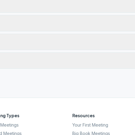
ng Types
Resources
Meetings
Your First Meeting
d Meetings
Big Book Meetings