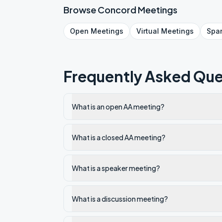
Browse
Concord
Meetings
Open
Meetings
Virtual
Meetings
Spa
Frequently Asked Que
What is an open AA meeting?
What is a closed AA meeting?
What is a speaker meeting?
What is a discussion meeting?