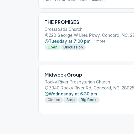
THE PROMISES
Crossroads Church
220 George W Liles Pkwy, Concord, NC, 
Tuesday at 7:00 pm
+
1
more
Open
Discussion
Midweek Group
Rocky River Presbyterian Church
7940 Rocky River Rd, Concord, NC, 2802
Wednesday at 6:30 pm
Closed
Step
Big Book