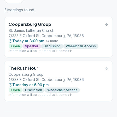
2
meeting
s
found
Coopersburg Group
St. James Lutheran Church
333 E Oxford St, Coopersburg, PA, 18036
Today at 3:00 pm
+
4
more
Open
Speaker
Discussion
Wheelchair Access
Information will be updated as it comes in.
The Rush Hour
Coopersburg Group
333 E Oxford St, Coopersburg, PA, 18036
Tuesday at 6:00 pm
Open
Discussion
Wheelchair Access
Information will be updated as it comes in.