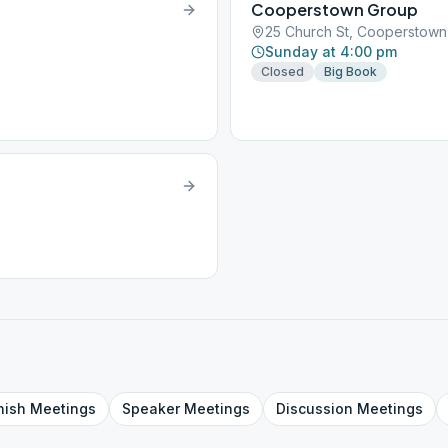
Cooperstown Group
25 Church St, Cooperstown
Sunday at 4:00 pm
Closed
Big Book
nish
Meetings
Speaker
Meetings
Discussion
Meetings