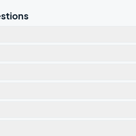
stions