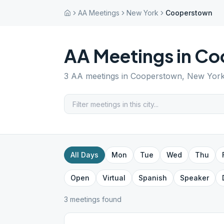
AA Meetings
New York
Cooperstown
AA Meetings in
Co
3
AA meetings in
Cooperstown
,
New Yor
All Days
Mon
Tue
Wed
Thu
Open
Virtual
Spanish
Speaker
3
meeting
s
found