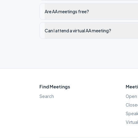
Are AA meetings free?
Can I attend a virtual AA meeting?
Find Meetings
Meeti
Search
Open 
Close
Speak
Virtua