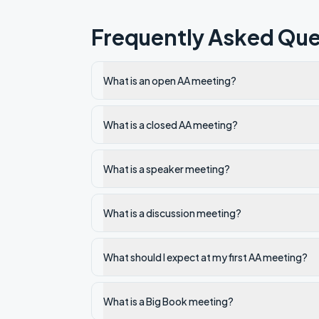
Frequently Asked Que
What is an open AA meeting?
What is a closed AA meeting?
What is a speaker meeting?
What is a discussion meeting?
What should I expect at my first AA meeting?
What is a Big Book meeting?