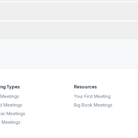
ng Types
Resources
Meetings
Your First Meeting
d Meetings
Big Book Meetings
er Meetings
l Meetings