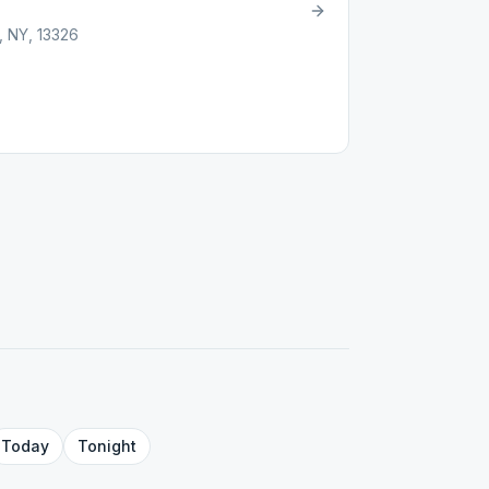
, NY, 13326
Today
Tonight