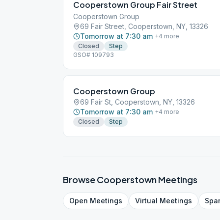
Cooperstown Group Fair Street
Cooperstown Group
69 Fair Street, Cooperstown, NY, 13326
Tomorrow at 7:30 am
+
4
more
Closed
Step
GSO# 109793
Cooperstown Group
69 Fair St, Cooperstown, NY, 13326
Tomorrow at 7:30 am
+
4
more
Closed
Step
Browse
Cooperstown
Meetings
Open
Meetings
Virtual
Meetings
Spa