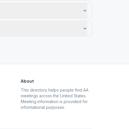
About
This directory helps people find AA
meetings across the United States.
Meeting information is provided for
informational purposes.