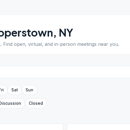
operstown
,
NY
k
. Find open, virtual, and in-person meetings near you.
Fri
Sat
Sun
Discussion
Closed