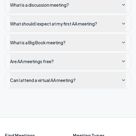
What is a discussion meeting?
What should I expect at my first AA meeting?
What is a Big Book meeting?
Are AA meetings free?
Can I attend a virtual AA meeting?
Find Meetings
Meeting Types