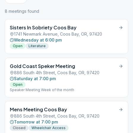
8
meeting
s
found
Sisters In Sobriety Coos Bay
1741 Newmark Avenue, Coos Bay, OR, 97420
Wednesday at 6:00 pm
Open
Literature
Gold Coast Speker Meeting
886 South 4th Street, Coos Bay, OR, 97420
Saturday at 7:00 pm
Open
Speaker Meeting Week of the month
Mens Meeting Coos Bay
886 South 4th Street, Coos Bay, OR, 97420
Tomorrow at 7:00 pm
Closed
Wheelchair Access