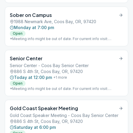
Sober on Campus
1988 Newmark Ave, Coos Bay, OR, 97420
Monday at 7:00 pm
Open
*Meeting info might be out of date. For current info visit:
https://www.aaoregondistrict8.com/meetings*
Senior Center
Senior Center - Coos Bay Senior Center
886 S 4th St, Coos Bay, OR, 97420
Today at 12:00 pm
+
1
more
Open
*Meeting info might be out of date. For current info visit:
https://www.aaoregondistrict8.com/meetings*
Gold Coast Speaker Meeting
Gold Coast Speaker Meeting - Coos Bay Senior Center
886 S 4th St, Coos Bay, OR, 97420
Saturday at 6:00 pm