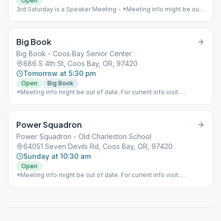
Open
3rd Saturday is a Speaker Meeting - *Meeting info might be out
of date. For current info visit:
https://www.aaoregondistrict8.com/meetings*
Big Book
Big Book - Coos Bay Senior Center
886 S 4th St, Coos Bay, OR, 97420
Tomorrow at 5:30 pm
Open
Big Book
*Meeting info might be out of date. For current info visit:
https://www.aaoregondistrict8.com/meetings*
Power Squadron
Power Squadron - Old Charleston School
64051 Seven Devils Rd, Coos Bay, OR, 97420
Sunday at 10:30 am
Open
*Meeting info might be out of date. For current info visit:
https://www.aaoregondistrict8.com/meetings*