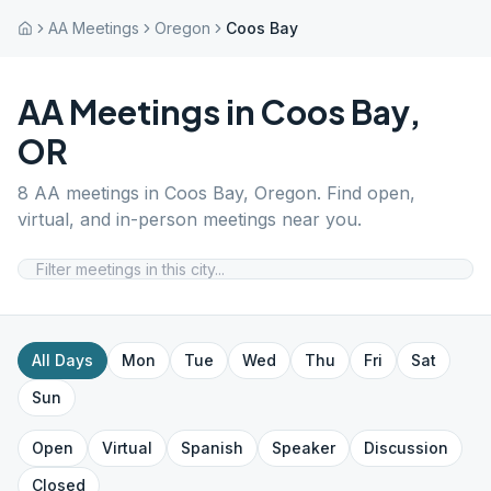
AA Meetings
Oregon
Coos Bay
AA Meetings in
Coos Bay
,
OR
8
AA meetings in
Coos Bay
,
Oregon
. Find open,
virtual, and in-person meetings near you.
All Days
Mon
Tue
Wed
Thu
Fri
Sat
Sun
Open
Virtual
Spanish
Speaker
Discussion
Closed