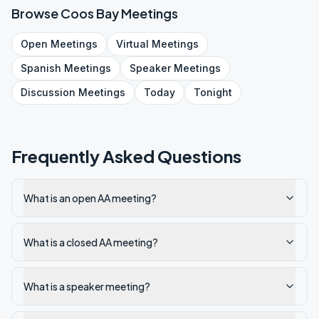
Browse
Coos Bay
Meetings
Open
Meetings
Virtual
Meetings
Spanish
Meetings
Speaker
Meetings
Discussion
Meetings
Today
Tonight
Frequently Asked Questions
What is an open AA meeting?
What is a closed AA meeting?
What is a speaker meeting?