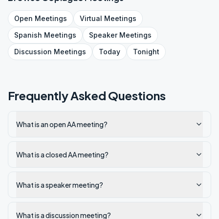
Open
Meetings
Virtual
Meetings
Spanish
Meetings
Speaker
Meetings
Discussion
Meetings
Today
Tonight
Frequently Asked Questions
What is an open AA meeting?
What is a closed AA meeting?
What is a speaker meeting?
What is a discussion meeting?