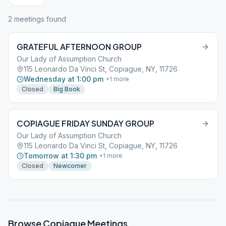
2
meeting
s
found
GRATEFUL AFTERNOON GROUP
Our Lady of Assumption Church
115 Leonardo Da Vinci St, Copiague, NY, 11726
Wednesday at 1:00 pm
+
1
more
Closed
Big Book
COPIAGUE FRIDAY SUNDAY GROUP
Our Lady of Assumption Church
115 Leonardo Da Vinci St, Copiague, NY, 11726
Tomorrow at 1:30 pm
+
1
more
Closed
Newcomer
Browse
Copiague
Meetings