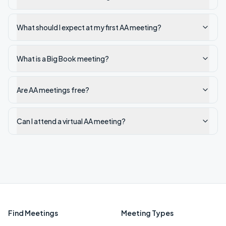
What should I expect at my first AA meeting?
What is a Big Book meeting?
Are AA meetings free?
Can I attend a virtual AA meeting?
Find Meetings
Meeting Types