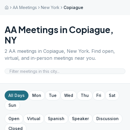
AA Meetings
New York
Copiague
AA Meetings in
Copiague
,
NY
2
AA meetings in
Copiague
,
New York
. Find open,
virtual, and in-person meetings near you.
All Days
Mon
Tue
Wed
Thu
Fri
Sat
Sun
Open
Virtual
Spanish
Speaker
Discussion
Closed