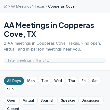
AA Meetings
Texas
Copperas Cove
AA Meetings in
Copperas
Cove
,
TX
2
AA meetings in
Copperas Cove
,
Texas
. Find open,
virtual, and in-person meetings near you.
All Days
Mon
Tue
Wed
Thu
Fri
Sat
Sun
Open
Virtual
Spanish
Speaker
Discussion
Closed