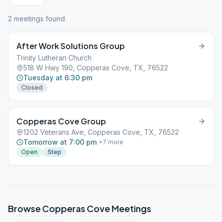
2
meeting
s
found
After Work Solutions Group
Trinity Lutheran Church
518 W Hwy 190, Copperas Cove, TX, 76522
Tuesday at 6:30 pm
Closed
Copperas Cove Group
1202 Veterans Ave, Copperas Cove, TX, 76522
Tomorrow at 7:00 pm
+
7
more
Open
Step
Browse
Copperas Cove
Meetings