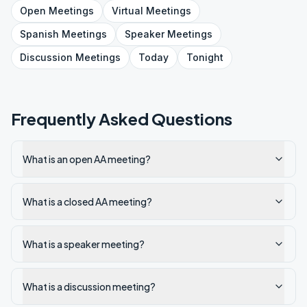
Open
Meetings
Virtual
Meetings
Spanish
Meetings
Speaker
Meetings
Discussion
Meetings
Today
Tonight
Frequently Asked Questions
What is an open AA meeting?
What is a closed AA meeting?
What is a speaker meeting?
What is a discussion meeting?