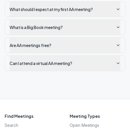
What should I expect at my first AA meeting?
What is a Big Book meeting?
Are AA meetings free?
Can I attend a virtual AA meeting?
Find Meetings
Meeting Types
Search
Open Meetings