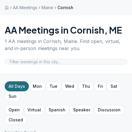
AA Meetings
Maine
Cornish
AA Meetings in
Cornish
,
ME
1
AA meetings in
Cornish
,
Maine
. Find open, virtual,
and in-person meetings near you.
All Days
Mon
Tue
Wed
Thu
Fri
Sat
Sun
Open
Virtual
Spanish
Speaker
Discussion
Closed