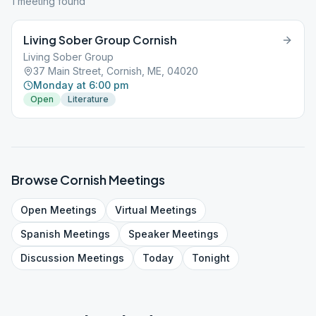
1
meeting
found
Living Sober Group Cornish
Living Sober Group
37 Main Street, Cornish, ME, 04020
Monday at 6:00 pm
Open
Literature
Browse
Cornish
Meetings
Open
Meetings
Virtual
Meetings
Spanish
Meetings
Speaker
Meetings
Discussion
Meetings
Today
Tonight