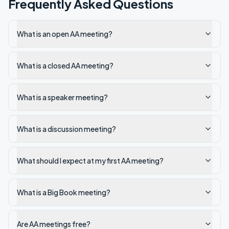
Frequently Asked Questions
What is an open AA meeting?
What is a closed AA meeting?
What is a speaker meeting?
What is a discussion meeting?
What should I expect at my first AA meeting?
What is a Big Book meeting?
Are AA meetings free?