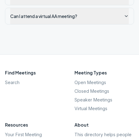
Can I attend a virtual AA meeting?
Find Meetings
Meeting Types
Search
Open Meetings
Closed Meetings
Speaker Meetings
Virtual Meetings
Resources
About
Your First Meeting
This directory helps people