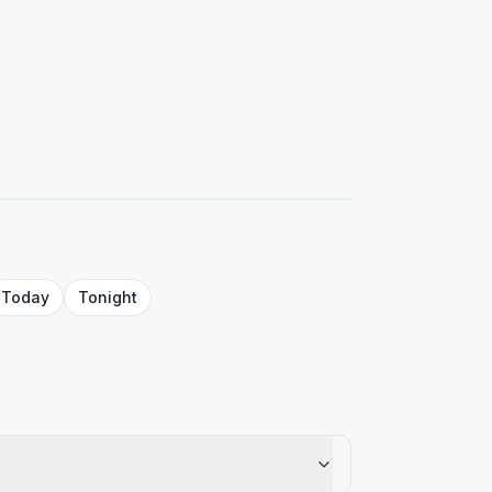
Today
Tonight