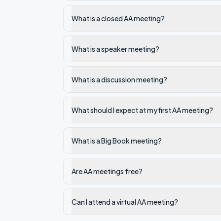
What is a closed AA meeting?
What is a speaker meeting?
What is a discussion meeting?
What should I expect at my first AA meeting?
What is a Big Book meeting?
Are AA meetings free?
Can I attend a virtual AA meeting?