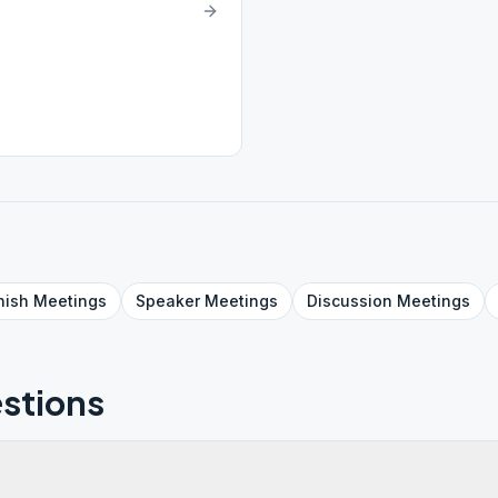
nish
Meetings
Speaker
Meetings
Discussion
Meetings
stions