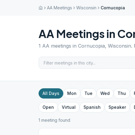
AA Meetings
Wisconsin
Cornucopia
AA Meetings in
Co
1
AA meetings in
Cornucopia
,
Wisconsin
.
All Days
Mon
Tue
Wed
Thu
Open
Virtual
Spanish
Speaker
1
meeting
found