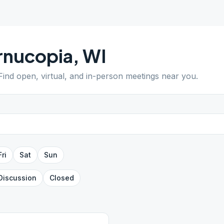
rnucopia
,
WI
 Find open, virtual, and in-person meetings near you.
Fri
Sat
Sun
Discussion
Closed