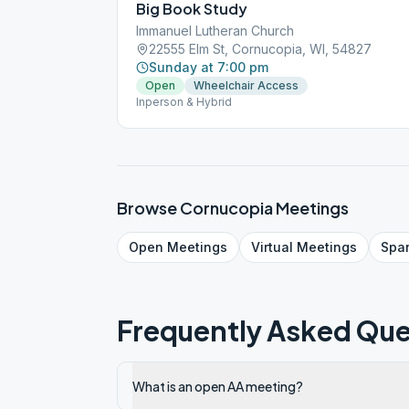
Big Book Study
Immanuel Lutheran Church
22555 Elm St, Cornucopia, WI, 54827
Sunday at 7:00 pm
Open
Wheelchair Access
Inperson & Hybrid
Browse
Cornucopia
Meetings
Open
Meetings
Virtual
Meetings
Spa
Frequently Asked Que
What is an open AA meeting?