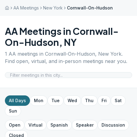
AA Meetings
New York
Cornwall-On-Hudson
AA Meetings in
Cornwall-
On-Hudson
,
NY
1
AA meetings in
Cornwall-On-Hudson
,
New York
.
Find open, virtual, and in-person meetings near you.
All Days
Mon
Tue
Wed
Thu
Fri
Sat
Sun
Open
Virtual
Spanish
Speaker
Discussion
Closed