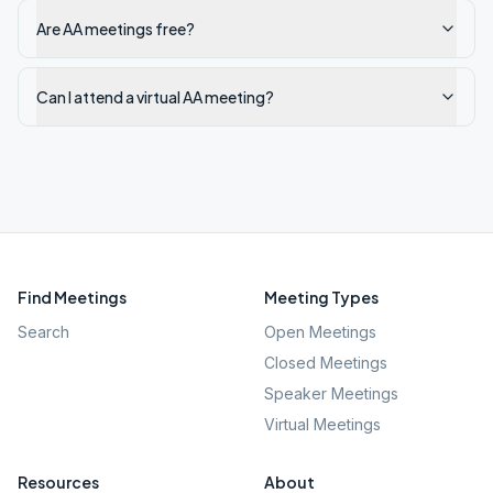
Are AA meetings free?
Can I attend a virtual AA meeting?
Find Meetings
Meeting Types
Search
Open Meetings
Closed Meetings
Speaker Meetings
Virtual Meetings
Resources
About