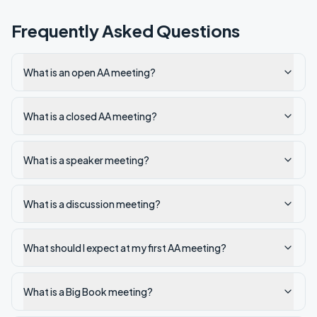
Frequently Asked Questions
What is an open AA meeting?
What is a closed AA meeting?
What is a speaker meeting?
What is a discussion meeting?
What should I expect at my first AA meeting?
What is a Big Book meeting?