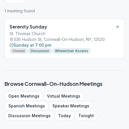
1
meeting
found
Serenity Sunday
St. Thomas Church
336 Hudson St, Cornwall-On-Hudson, NY, 12520
Sunday at 7:00 pm
Closed
Discussion
Wheelchair Access
Browse
Cornwall-On-Hudson
Meetings
Open
Meetings
Virtual
Meetings
Spanish
Meetings
Speaker
Meetings
Discussion
Meetings
Today
Tonight