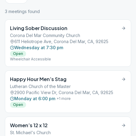
3
meeting
s
found
Living Sober Discussion
Corona Del Mar Community Church
611 Heliotrope Ave, Corona Del Mar, CA, 92625
Wednesday at 7:30 pm
Open
Wheelchair Accessible
Happy Hour Men’s Stag
Lutheran Church of the Master
2900 Pacific View Dr, Corona Del Mar, CA, 92625
Monday at 6:00 pm
+
1
more
Open
Women’s 12 x 12
St. Michael's Church