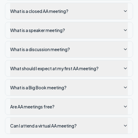
What is a closed AA meeting?
What is a speaker meeting?
What is a discussion meeting?
What should I expect at my first AA meeting?
What is a Big Book meeting?
Are AA meetings free?
Can I attend a virtual AA meeting?