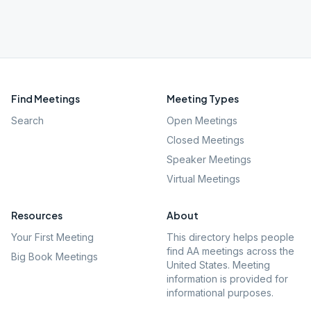
Find Meetings
Meeting Types
Search
Open Meetings
Closed Meetings
Speaker Meetings
Virtual Meetings
Resources
About
Your First Meeting
This directory helps people
find AA meetings across the
Big Book Meetings
United States. Meeting
information is provided for
informational purposes.