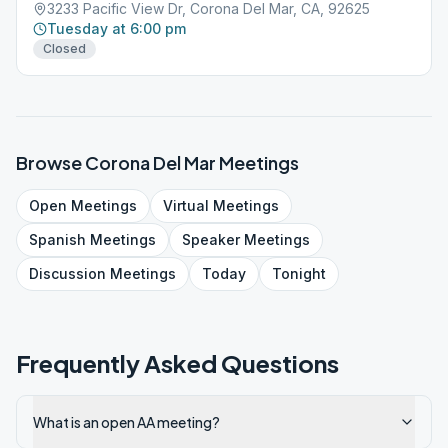
3233 Pacific View Dr, Corona Del Mar, CA, 92625
Tuesday at 6:00 pm
Closed
Browse
Corona Del Mar
Meetings
Open
Meetings
Virtual
Meetings
Spanish
Meetings
Speaker
Meetings
Discussion
Meetings
Today
Tonight
Frequently Asked Questions
What is an open AA meeting?