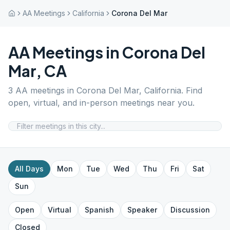
AA Meetings
California
Corona Del Mar
AA Meetings in
Corona Del
Mar
,
CA
3
AA meetings in
Corona Del Mar
,
California
. Find
open, virtual, and in-person meetings near you.
All Days
Mon
Tue
Wed
Thu
Fri
Sat
Sun
Open
Virtual
Spanish
Speaker
Discussion
Closed