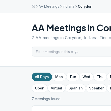
AA Meetings
Indiana
Corydon
AA Meetings in
Co
7
AA meetings in
Corydon
,
Indiana
. Find 
All Days
Mon
Tue
Wed
Thu
Open
Virtual
Spanish
Speaker
7
meeting
s
found