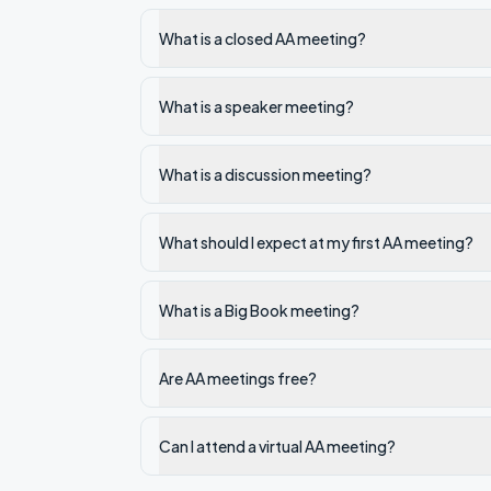
What is a closed AA meeting?
What is a speaker meeting?
What is a discussion meeting?
What should I expect at my first AA meeting?
What is a Big Book meeting?
Are AA meetings free?
Can I attend a virtual AA meeting?