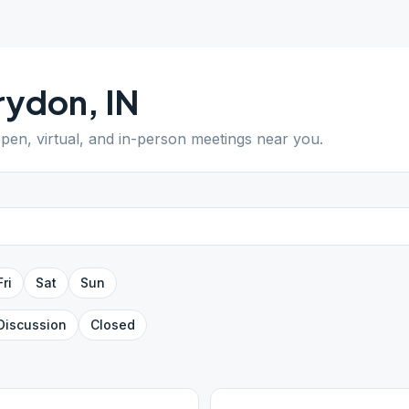
rydon
,
IN
open, virtual, and in-person meetings near you.
Fri
Sat
Sun
Discussion
Closed