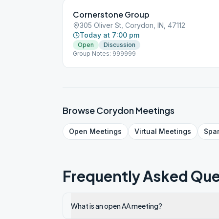
Cornerstone Group
305 Oliver St, Corydon, IN, 47112
Today at 7:00 pm
Open
Discussion
Group Notes: 999999
Browse
Corydon
Meetings
Open
Meetings
Virtual
Meetings
Spa
Frequently Asked Que
What is an open AA meeting?