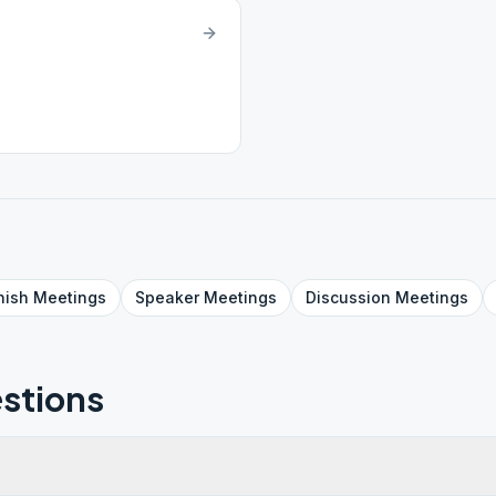
nish
Meetings
Speaker
Meetings
Discussion
Meetings
stions