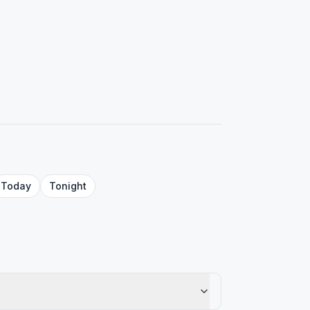
Today
Tonight