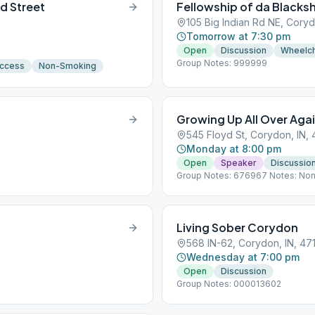
d Street
Fellowship of da Blacks
105 Big Indian Rd NE, Coryd
Tomorrow at 7:30 pm
Open
Discussion
Wheelch
Group Notes: 999999
Access
Non-Smoking
Growing Up All Over Aga
545 Floyd St, Corydon, IN, 
Monday at 8:00 pm
Open
Speaker
Discussio
Group Notes: 676967 Notes: No
Living Sober Corydon
568 IN-62, Corydon, IN, 47
Wednesday at 7:00 pm
Open
Discussion
Group Notes: 000013602