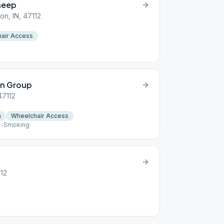
heep
on, IN, 47112
air Access
in Group
47112
n
Wheelchair Access
n-Smoking
112