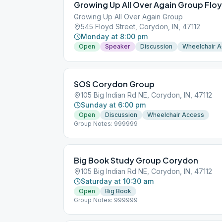
Growing Up All Over Again Group Floy
Growing Up All Over Again Group
545 Floyd Street, Corydon, IN, 47112
Monday at 8:00 pm
Open
Speaker
Discussion
Wheelchair 
SOS Corydon Group
105 Big Indian Rd NE, Corydon, IN, 47112
Sunday at 6:00 pm
Open
Discussion
Wheelchair Access
Group Notes: 999999
Big Book Study Group Corydon
105 Big Indian Rd NE, Corydon, IN, 47112
Saturday at 10:30 am
Open
Big Book
Group Notes: 999999