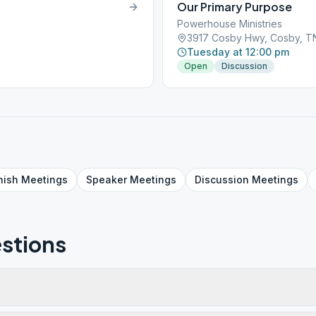
Our Primary Purpose
Powerhouse Ministries
3917 Cosby Hwy, Cosby, T
Tuesday at 12:00 pm
Open
Discussion
nish
Meetings
Speaker
Meetings
Discussion
Meetings
stions