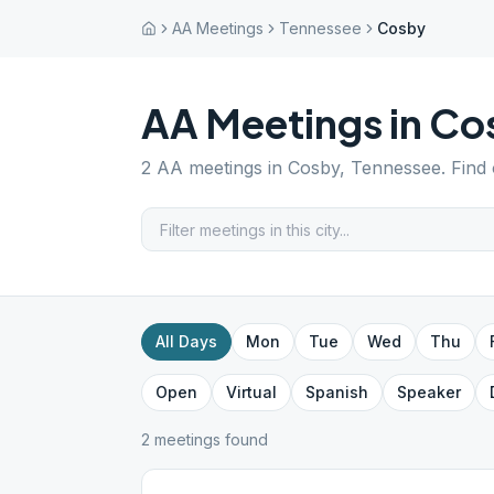
AA Meetings
Tennessee
Cosby
AA Meetings in
Co
2
AA meetings in
Cosby
,
Tennessee
. Find
All Days
Mon
Tue
Wed
Thu
Open
Virtual
Spanish
Speaker
2
meeting
s
found