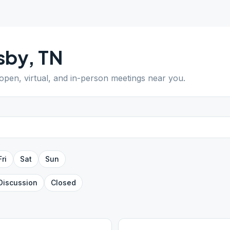
sby
,
TN
 open, virtual, and in-person meetings near you.
Fri
Sat
Sun
Discussion
Closed