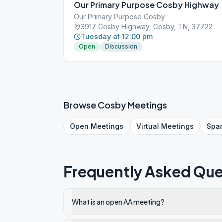
Our Primary Purpose Cosby Highway
Our Primary Purpose Cosby
3917 Cosby Highway, Cosby, TN, 37722
Tuesday at 12:00 pm
Open
Discussion
Browse
Cosby
Meetings
Open
Meetings
Virtual
Meetings
Spa
Frequently Asked Que
What is an open AA meeting?