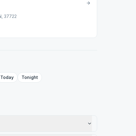
N, 37722
Today
Tonight