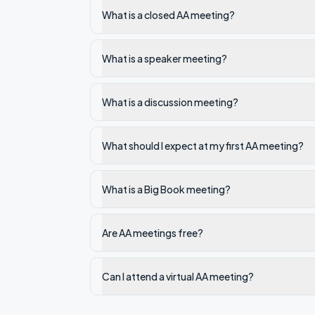
What is a closed AA meeting?
What is a speaker meeting?
What is a discussion meeting?
What should I expect at my first AA meeting?
What is a Big Book meeting?
Are AA meetings free?
Can I attend a virtual AA meeting?