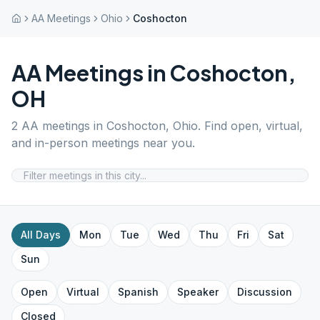
AA Meetings
Ohio
Coshocton
AA Meetings in
Coshocton
,
OH
2
AA meetings in
Coshocton
,
Ohio
. Find open, virtual,
and in-person meetings near you.
All Days
Mon
Tue
Wed
Thu
Fri
Sat
Sun
Open
Virtual
Spanish
Speaker
Discussion
Closed