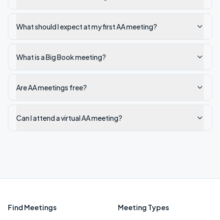
What should I expect at my first AA meeting?
What is a Big Book meeting?
Are AA meetings free?
Can I attend a virtual AA meeting?
Find Meetings
Meeting Types