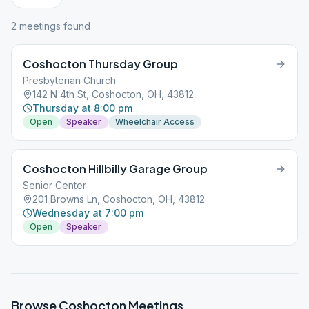
2
meeting
s
found
Coshocton Thursday Group
Presbyterian Church
142 N 4th St, Coshocton, OH, 43812
Thursday at 8:00 pm
Open
Speaker
Wheelchair Access
Coshocton Hillbilly Garage Group
Senior Center
201 Browns Ln, Coshocton, OH, 43812
Wednesday at 7:00 pm
Open
Speaker
Browse
Coshocton
Meetings