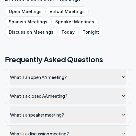
Open
Meetings
Virtual
Meetings
Spanish
Meetings
Speaker
Meetings
Discussion
Meetings
Today
Tonight
Frequently Asked Questions
What is an open AA meeting?
What is a closed AA meeting?
What is a speaker meeting?
What is a discussion meeting?