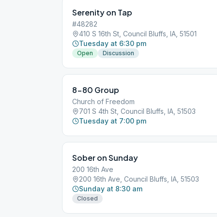
Serenity on Tap
#48282
410 S 16th St, Council Bluffs, IA, 51501
Tuesday at 6:30 pm
Open
Discussion
8-80 Group
Church of Freedom
701 S 4th St, Council Bluffs, IA, 51503
Tuesday at 7:00 pm
Sober on Sunday
200 16th Ave
200 16th Ave, Council Bluffs, IA, 51503
Sunday at 8:30 am
Closed