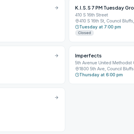
K.I.S.S 7 PM Tuesday Gr
410 S 16th Street
410 S 16th St, Council Bluffs,
Tuesday at 7:00 pm
Closed
Imperfects
5th Avenue United Methodist
1800 5th Ave, Council Bluffs,
Thursday at 6:00 pm