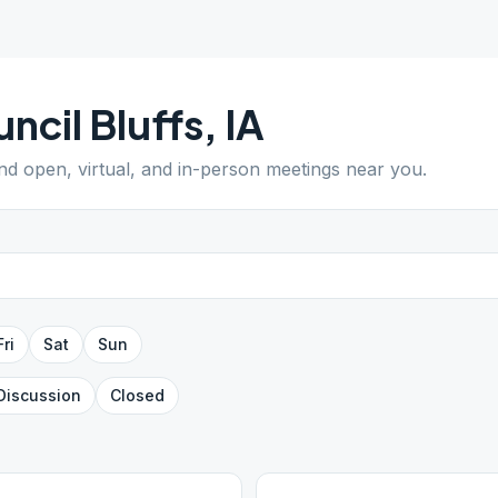
ncil Bluffs
,
IA
ind open, virtual, and in-person meetings near you.
Fri
Sat
Sun
Discussion
Closed