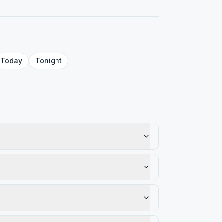
Today
Tonight