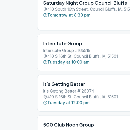
Saturday Night Group Council Bluffs
410 South 16th Street, Council Bluffs, IA, 51
Tomorrow at 8:30 pm
Interstate Group
Interstate Group #165519
410 S 16th St, Council Bluffs, IA, 51501
Tuesday at 10:00 am
It’s Getting Better
It's Getting Better #126074
410 S 16th St, Council Bluffs, IA, 51501
Tuesday at 12:00 pm
500 Club Noon Group