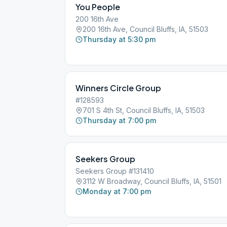
You People
200 16th Ave
200 16th Ave, Council Bluffs, IA, 51503
Thursday at 5:30 pm
Winners Circle Group
#128593
701 S 4th St, Council Bluffs, IA, 51503
Thursday at 7:00 pm
Seekers Group
Seekers Group #131410
3112 W Broadway, Council Bluffs, IA, 51501
Monday at 7:00 pm