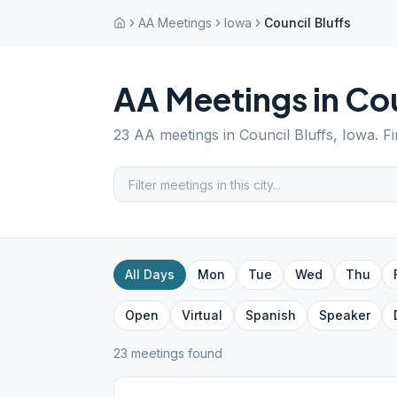
AA Meetings
Iowa
Council Bluffs
AA Meetings in
Cou
23
AA meetings in
Council Bluffs
,
Iowa
. F
All Days
Mon
Tue
Wed
Thu
Open
Virtual
Spanish
Speaker
23
meeting
s
found