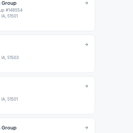
 Group
up #148554
 IA, 51501
 IA, 51503
 IA, 51501
s Group