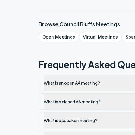
Browse
Council Bluffs
Meetings
Open
Meetings
Virtual
Meetings
Spa
Frequently Asked Que
What is an open AA meeting?
What is a closed AA meeting?
What is a speaker meeting?