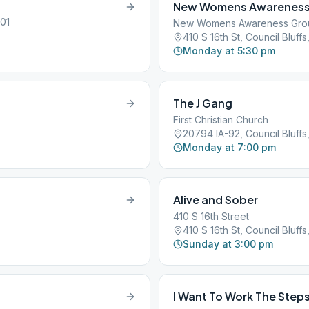
New Womens Awareness
501
New Womens Awareness Gro
410 S 16th St, Council Bluffs,
Monday at 5:30 pm
The J Gang
First Christian Church
20794 IA-92, Council Bluffs,
Monday at 7:00 pm
Alive and Sober
410 S 16th Street
410 S 16th St, Council Bluffs,
Sunday at 3:00 pm
I Want To Work The Step