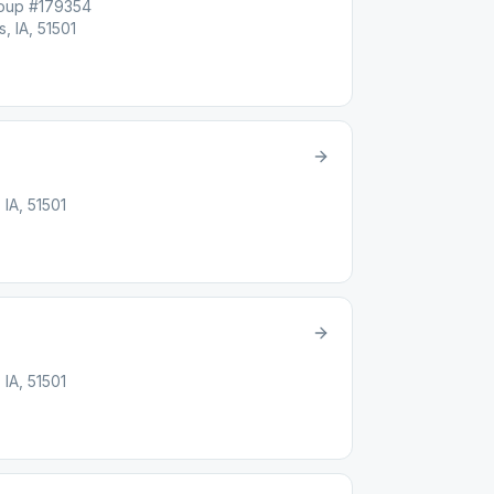
roup #179354
, IA, 51501
 IA, 51501
 IA, 51501