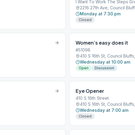
I Want To Work The Steps G
2216 27th Ave, Council Bluffs
Monday at 7:30 pm
Closed
Women’s easy does it
#51098
410 S 16th St, Council Bluffs,
Wednesday at 10:00 am
Open
Discussion
Eye Opener
410 S 16th Street
410 S 16th St, Council Bluffs,
Wednesday at 7:00 am
Closed