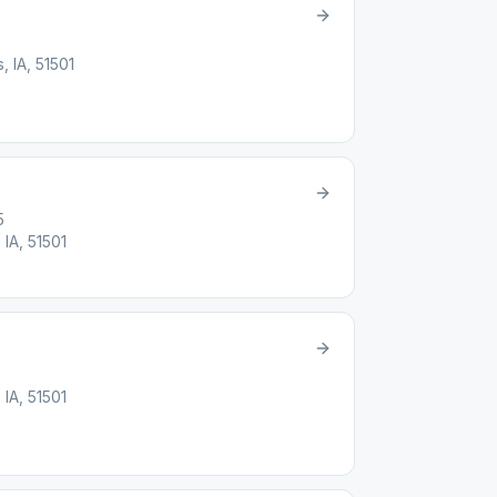
, IA, 51501
5
 IA, 51501
 IA, 51501