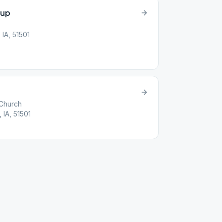
oup
 IA, 51501
 Church
 IA, 51501