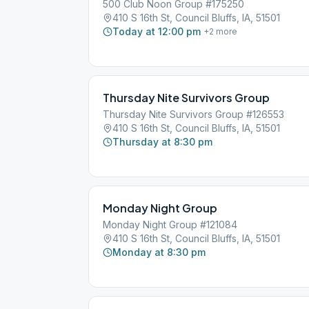
500 Club Noon Group #175250
410 S 16th St, Council Bluffs, IA, 51501
Today at 12:00 pm
+
2
more
Thursday Nite Survivors Group
Thursday Nite Survivors Group #126553
410 S 16th St, Council Bluffs, IA, 51501
Thursday at 8:30 pm
Monday Night Group
Monday Night Group #121084
410 S 16th St, Council Bluffs, IA, 51501
Monday at 8:30 pm