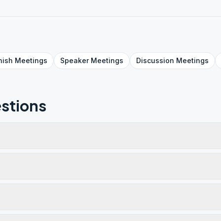
nish
Meetings
Speaker
Meetings
Discussion
Meetings
stions