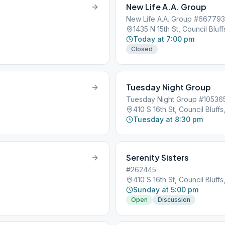
New Life A.A. Group
New Life A.A. Group #667793
1435 N 15th St, Council Bluffs
Today at 7:00 pm
Closed
Tuesday Night Group
Tuesday Night Group #10536
410 S 16th St, Council Bluffs,
Tuesday at 8:30 pm
Serenity Sisters
#262445
410 S 16th St, Council Bluffs,
Sunday at 5:00 pm
Open
Discussion