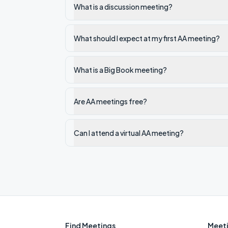
What is a discussion meeting?
What should I expect at my first AA meeting?
What is a Big Book meeting?
Are AA meetings free?
Can I attend a virtual AA meeting?
Find Meetings
Meeti