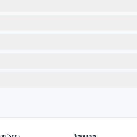
ng Types
Resources