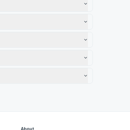
About