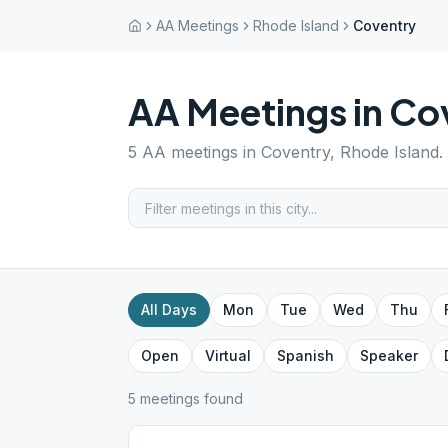
AA Meetings
Rhode Island
Coventry
AA Meetings in
Co
5
AA meetings in
Coventry
,
Rhode Island
.
All Days
Mon
Tue
Wed
Thu
Open
Virtual
Spanish
Speaker
5
meeting
s
found