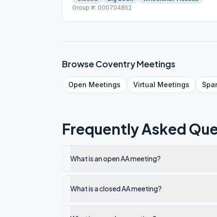
Group #: 000704852
Browse
Coventry
Meetings
Open
Meetings
Virtual
Meetings
Spa
Frequently Asked Que
What is an open AA meeting?
What is a closed AA meeting?