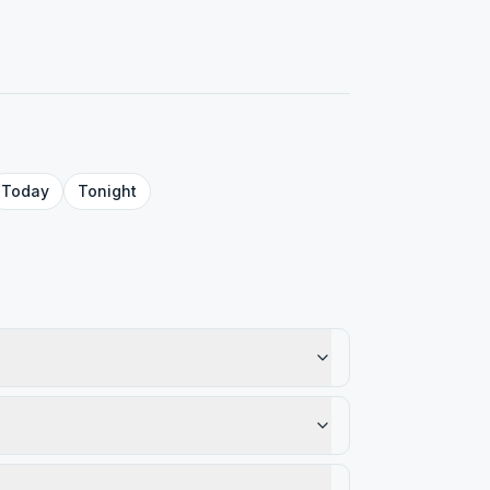
Today
Tonight