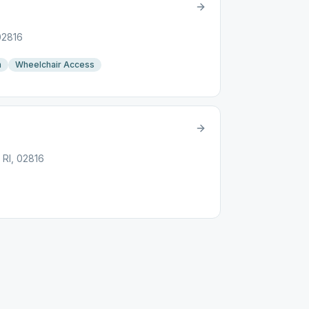
 02816
n
Wheelchair Access
 RI, 02816