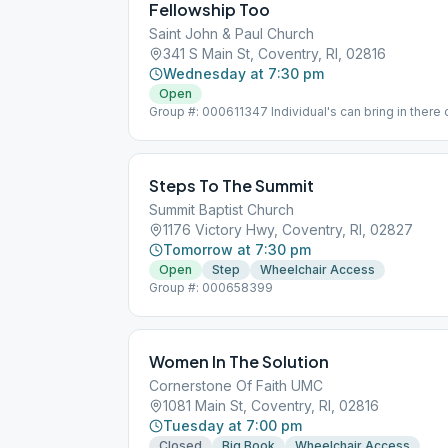
Fellowship Too
Saint John & Paul Church
341 S Main St, Coventry, RI, 02816
Wednesday at 7:30 pm
Open
Group #: 000611347 Individual's can bring in there 
time.
Steps To The Summit
Summit Baptist Church
1176 Victory Hwy, Coventry, RI, 02827
Tomorrow at 7:30 pm
Open
Step
Wheelchair Access
Group #: 000658399
Women In The Solution
Cornerstone Of Faith UMC
1081 Main St, Coventry, RI, 02816
Tuesday at 7:00 pm
Closed
Big Book
Wheelchair Access