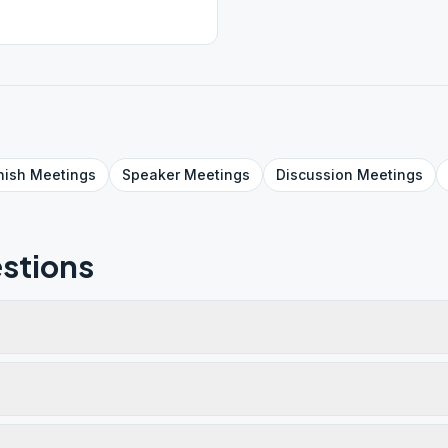
nish
Meetings
Speaker
Meetings
Discussion
Meetings
stions