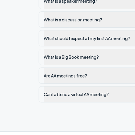
What is a speaker meeting?
What is a discussion meeting?
What should I expect at my first AA meeting?
What is a Big Book meeting?
Are AA meetings free?
Can I attend a virtual AA meeting?