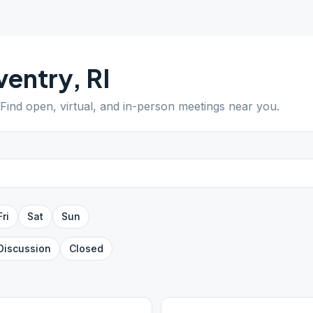
ventry
,
RI
 Find open, virtual, and in-person meetings near you.
Fri
Sat
Sun
Discussion
Closed