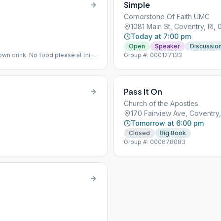
Simple
Cornerstone Of Faith UMC
1081 Main St, Coventry, RI,
Today at 7:00 pm
Open
Speaker
Discussio
own drink. No food please at this
Group #: 000127133
Pass It On
Church of the Apostles
170 Fairview Ave, Coventry,
Tomorrow at 6:00 pm
Closed
Big Book
Group #: 000678083