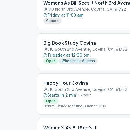
Womens As Bill Sees It North 3rd Aven
100 North 3rd Avenue, Covina, CA, 91722
Friday at 11:00 am
Closed
Big Book Study Covina
510 South 2nd Avenue, Covina, CA, 91722
Tuesday at 12:30 pm
Open
Wheelchair Access
Happy Hour Covina
510 South 2nd Avenue, Covina, CA, 91722
Starts in 2 min
+
5
more
Open
Central Office Meeting Number 8310
Women’s As Bill See’s It