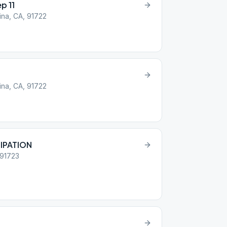
p 11
ina, CA, 91722
ina, CA, 91722
IPATION
 91723