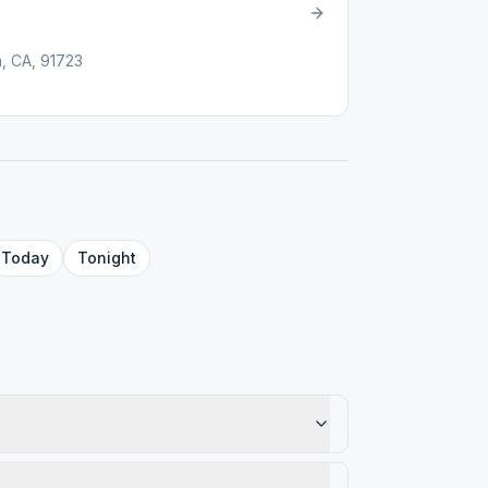
, CA, 91723
Today
Tonight