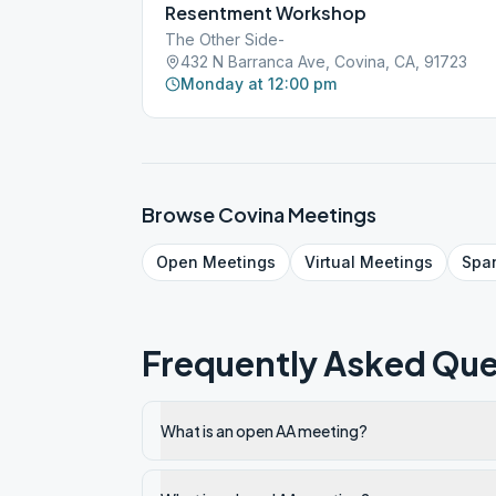
Resentment Workshop
The Other Side-
432 N Barranca Ave, Covina, CA, 91723
Monday at 12:00 pm
Browse
Covina
Meetings
Open
Meetings
Virtual
Meetings
Spa
Frequently Asked Que
What is an open AA meeting?