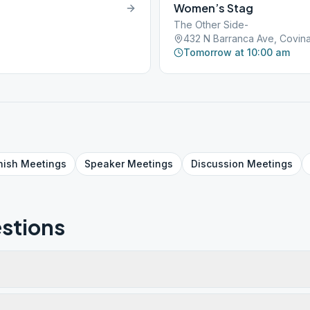
Women’s Stag
The Other Side-
432 N Barranca Ave, Covina
Tomorrow at 10:00 am
nish
Meetings
Speaker
Meetings
Discussion
Meetings
stions