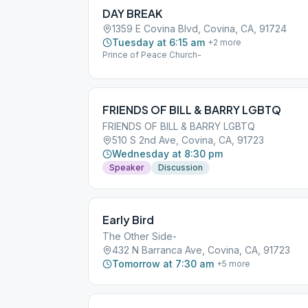
DAY BREAK
1359 E Covina Blvd, Covina, CA, 91724
Tuesday at 6:15 am
+
2
more
Prince of Peace Church-
FRIENDS OF BILL & BARRY LGBTQ
FRIENDS OF BILL & BARRY LGBTQ
510 S 2nd Ave, Covina, CA, 91723
Wednesday at 8:30 pm
Speaker
Discussion
Early Bird
The Other Side-
432 N Barranca Ave, Covina, CA, 91723
Tomorrow at 7:30 am
+
5
more