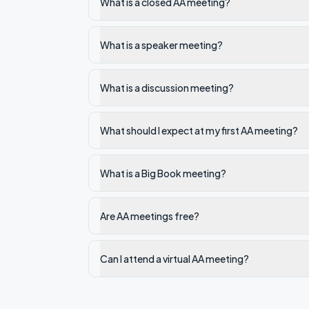
What is a closed AA meeting?
What is a speaker meeting?
What is a discussion meeting?
What should I expect at my first AA meeting?
What is a Big Book meeting?
Are AA meetings free?
Can I attend a virtual AA meeting?