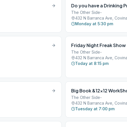
Do you have a Drinking 
The Other Side-
432 N Barranca Ave, Covina
Monday at 5:30 pm
Friday Night Freak Show
The Other Side-
432 N Barranca Ave, Covina
Today at 8:15 pm
Big Book &12×12 WorkSh
The Other Side-
432 N Barranca Ave, Covina
Tuesday at 7:00 pm