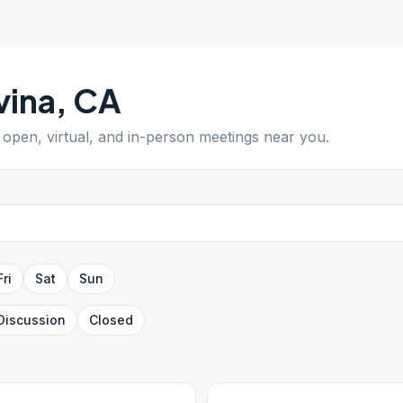
vina
,
CA
d open, virtual, and in-person meetings near you.
Fri
Sat
Sun
Discussion
Closed