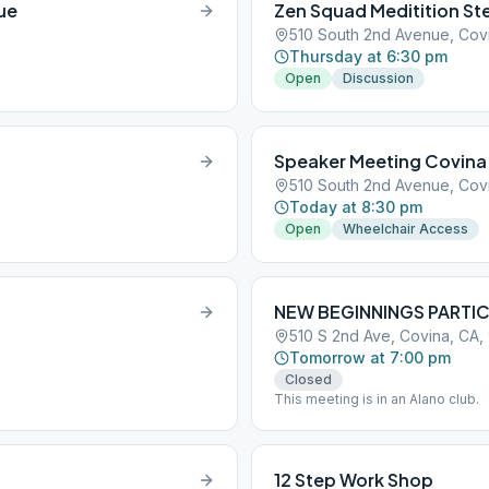
ue
Zen Squad Meditition Ste
510 South 2nd Avenue, Cov
Thursday at 6:30 pm
Open
Discussion
Speaker Meeting Covina
510 South 2nd Avenue, Cov
Today at 8:30 pm
Open
Wheelchair Access
NEW BEGINNINGS PARTIC
510 S 2nd Ave, Covina, CA,
Tomorrow at 7:00 pm
Closed
This meeting is in an Alano club.
12 Step Work Shop