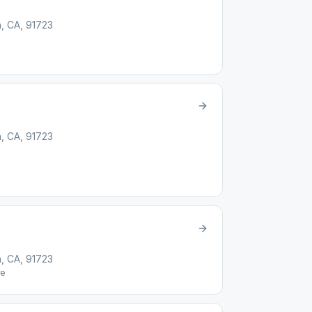
, CA, 91723
, CA, 91723
, CA, 91723
e