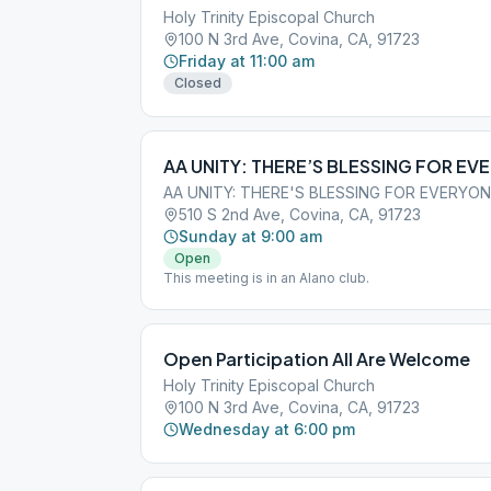
Holy Trinity Episcopal Church
100 N 3rd Ave, Covina, CA, 91723
Friday at 11:00 am
Closed
AA UNITY: THERE’S BLESSING FOR EV
AA UNITY: THERE'S BLESSING FOR EVERYO
510 S 2nd Ave, Covina, CA, 91723
Sunday at 9:00 am
Open
This meeting is in an Alano club.
Open Participation All Are Welcome
Holy Trinity Episcopal Church
100 N 3rd Ave, Covina, CA, 91723
Wednesday at 6:00 pm