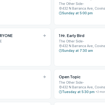
The Other Side-
432 N Barranca Ave, Covina
Sunday at 5:00 pm
ERYONE
1 Hr. Early Bird
NE
The Other Side-
432 N Barranca Ave, Covina
Sunday at 7:30 am
Open Topic
The Other Side-
432 N Barranca Ave, Covina
Tuesday at 5:30 pm
+
2
mor