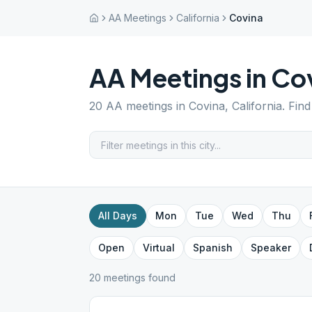
AA Meetings
California
Covina
AA Meetings in
Co
20
AA meetings in
Covina
,
California
. Fin
All Days
Mon
Tue
Wed
Thu
Open
Virtual
Spanish
Speaker
20
meeting
s
found