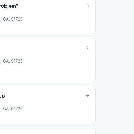
Problem?
, CA, 91723
, CA, 91723
op
, CA, 91723