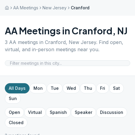
AA Meetings
New Jersey
Cranford
AA Meetings in
Cranford
,
NJ
3
AA meetings in
Cranford
,
New Jersey
. Find open,
virtual, and in-person meetings near you.
All Days
Mon
Tue
Wed
Thu
Fri
Sat
Sun
Open
Virtual
Spanish
Speaker
Discussion
Closed