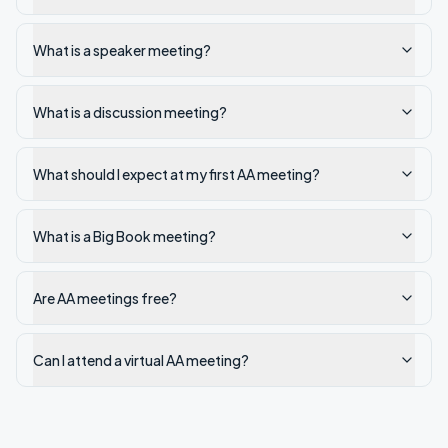
What is a speaker meeting?
What is a discussion meeting?
What should I expect at my first AA meeting?
What is a Big Book meeting?
Are AA meetings free?
Can I attend a virtual AA meeting?