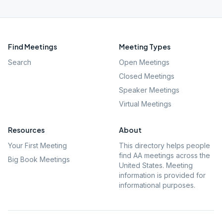
Find Meetings
Meeting Types
Search
Open Meetings
Closed Meetings
Speaker Meetings
Virtual Meetings
Resources
About
Your First Meeting
This directory helps people
find AA meetings across the
Big Book Meetings
United States. Meeting
information is provided for
informational purposes.