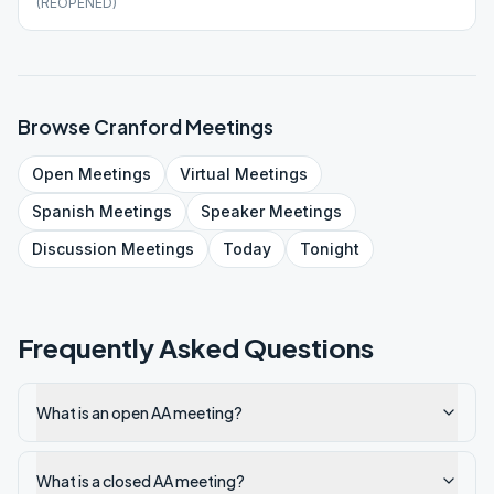
(REOPENED)
Browse
Cranford
Meetings
Open
Meetings
Virtual
Meetings
Spanish
Meetings
Speaker
Meetings
Discussion
Meetings
Today
Tonight
Frequently Asked Questions
What is an open AA meeting?
What is a closed AA meeting?