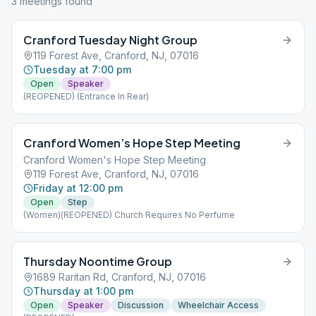
3
meeting
s
found
Cranford Tuesday Night Group
119 Forest Ave, Cranford, NJ, 07016
Tuesday at 7:00 pm
Open
Speaker
(REOPENED) (Entrance In Rear)
Cranford Women’s Hope Step Meeting
Cranford Women's Hope Step Meeting
119 Forest Ave, Cranford, NJ, 07016
Friday at 12:00 pm
Open
Step
(Women)(REOPENED) Church Requires No Perfume
Thursday Noontime Group
1689 Raritan Rd, Cranford, NJ, 07016
Thursday at 1:00 pm
Open
Speaker
Discussion
Wheelchair Access