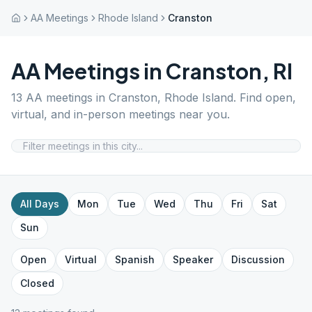
AA Meetings
Rhode Island
Cranston
AA Meetings in
Cranston
,
RI
13
AA meetings in
Cranston
,
Rhode Island
. Find open,
virtual, and in-person meetings near you.
All Days
Mon
Tue
Wed
Thu
Fri
Sat
Sun
Open
Virtual
Spanish
Speaker
Discussion
Closed