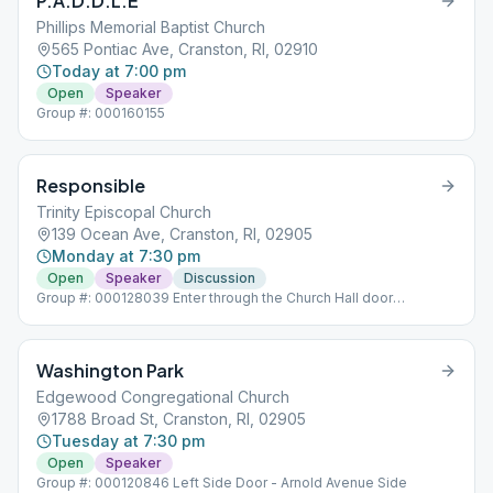
P.A.D.D.L.E
Phillips Memorial Baptist Church
565 Pontiac Ave, Cranston, RI, 02910
Today at 7:00 pm
Open
Speaker
Group #: 000160155
Responsible
Trinity Episcopal Church
139 Ocean Ave, Cranston, RI, 02905
Monday at 7:30 pm
Open
Speaker
Discussion
Group #: 000128039 Enter through the Church Hall door
Opposite 21 Circuit Drive
Washington Park
Edgewood Congregational Church
1788 Broad St, Cranston, RI, 02905
Tuesday at 7:30 pm
Open
Speaker
Group #: 000120846 Left Side Door - Arnold Avenue Side