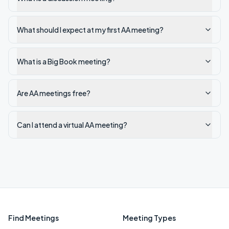
What should I expect at my first AA meeting?
What is a Big Book meeting?
Are AA meetings free?
Can I attend a virtual AA meeting?
Find Meetings
Meeting Types