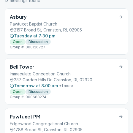
13
meeting
s
found
Asbury
Pawtuxet Baptist Church
2157 Broad St, Cranston, RI, 02905
Tuesday at 7:30 pm
Open
Discussion
Group #: 000126727
Bell Tower
Immaculate Conception Church
237 Garden Hills Dr, Cranston, RI, 02920
Tomorrow at 8:00 am
+
1
more
Open
Discussion
Group #: 000688274
Pawtuxet PM
Edgewood Congregational Church
1788 Broad St, Cranston, RI, 02905