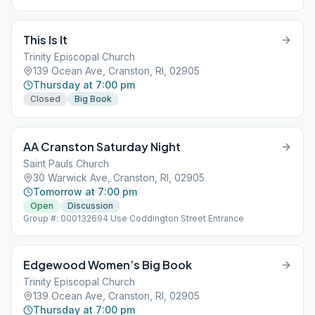
This Is It
Trinity Episcopal Church
139 Ocean Ave, Cranston, RI, 02905
Thursday at 7:00 pm
Closed
Big Book
AA Cranston Saturday Night
Saint Pauls Church
30 Warwick Ave, Cranston, RI, 02905
Tomorrow at 7:00 pm
Open
Discussion
Group #: 000132694 Use Coddington Street Entrance
Edgewood Women’s Big Book
Trinity Episcopal Church
139 Ocean Ave, Cranston, RI, 02905
Thursday at 7:00 pm