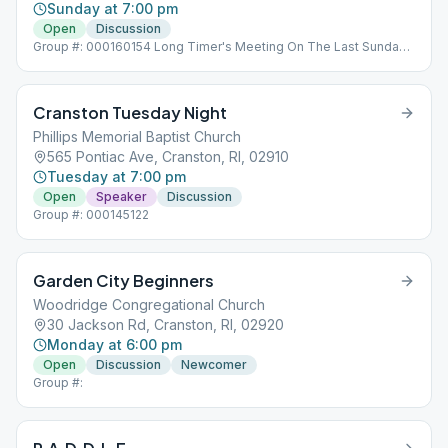
Sunday at 7:00 pm
Open
Discussion
Group #: 000160154 Long Timer's Meeting On The Last Sunday
Of The Month Left Side Door - Arnold Avenue Side
Cranston Tuesday Night
Phillips Memorial Baptist Church
565 Pontiac Ave, Cranston, RI, 02910
Tuesday at 7:00 pm
Open
Speaker
Discussion
Group #: 000145122
Garden City Beginners
Woodridge Congregational Church
30 Jackson Rd, Cranston, RI, 02920
Monday at 6:00 pm
Open
Discussion
Newcomer
Group #: