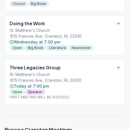
Closed
Big Book
Doing the Work
St. Matthew's Church
15 Frances Ave, Cranston, RI, 02910
Wednesday at 7:00 pm
Open
Big Book
Literature
Newcomer
Three Legacies Group
St. Matthew's Church
15 Frances Ave, Cranston, RI, 02910
Today at 7:00 pm
Open
Speaker
FIRST MEETING WILL BE 4/22/2022
Browse
Cranston
Meetings