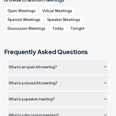
Open
Meetings
Virtual
Meetings
Spanish
Meetings
Speaker
Meetings
Discussion
Meetings
Today
Tonight
Frequently Asked Questions
What is an open AA meeting?
What is a closed AA meeting?
What is a speaker meeting?
What is a discussion meeting?